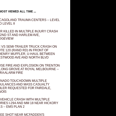
OST VIEWED ALL TIME ...
CAGOLAND TRAUMA CENTERS -- LEVEL
D LEVEL II
R KILLED IN MULTIPLE INJURY CRASH
82ND ST AND HARLEM AVE,
DGEVIEW
 VS SEMI-TRAILER TRUCK CRASH ON
TE 120 (RAND RD) IN FRONT OF
ENRY MUFFLER, U-HAUL BETWEEN
STWOOD AVE AND NORTH BLVD
SE FIRE AND EXPLOSION ON TRENTON
 LONG GROVE AT ROYAL MELBOURNE --
RA ALARM FIRE
NADO TOUCHDOWN MULTIPLE
ULANCES AND MASS CASUALTY
ILER REQUESTED FOR FAIRDALE,
INOIS
 VEHICLE CRASH WITH MULTIPLE
URIES I-294 AND MM 18 NEAR HICKORY
LS -- EMS PLAN 2
EE SHOT NEAR MCFADDEN'S