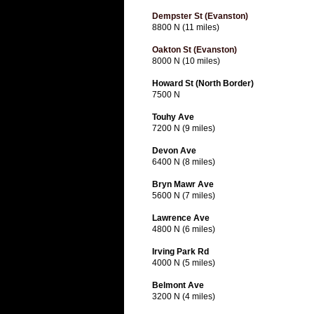
Dempster St (Evanston)
8800 N (11 miles)
Oakton St (Evanston)
8000 N (10 miles)
Howard St (North Border)
7500 N
Touhy Ave
7200 N (9 miles)
Devon Ave
6400 N (8 miles)
Bryn Mawr Ave
5600 N (7 miles)
Lawrence Ave
4800 N (6 miles)
Irving Park Rd
4000 N (5 miles)
Belmont Ave
3200 N (4 miles)