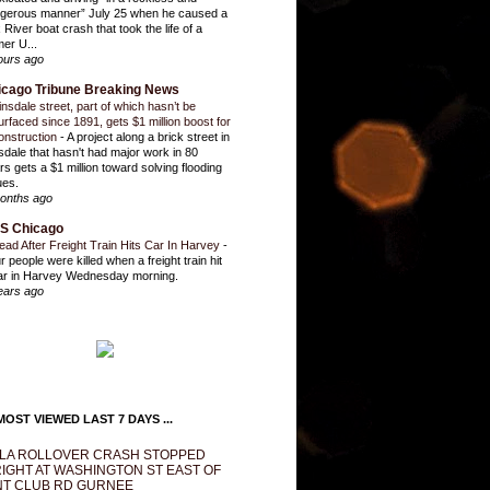
gerous manner” July 25 when he caused a
 River boat crash that took the life of a
mer U...
ours ago
icago Tribune Breaking News
insdale street, part of which hasn’t be
urfaced since 1891, gets $1 million boost for
onstruction
-
A project along a brick street in
sdale that hasn't had major work in 80
rs gets a $1 million toward solving flooding
ues.
onths ago
S Chicago
ead After Freight Train Hits Car In Harvey
-
r people were killed when a freight train hit
ar in Harvey Wednesday morning.
ears ago
OST VIEWED LAST 7 DAYS ...
LA ROLLOVER CRASH STOPPED
IGHT AT WASHINGTON ST EAST OF
T CLUB RD GURNEE