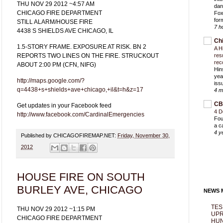
THU NOV 29 2012 ~4:57 AM
dan
CHICAGO FIRE DEPARTMENT
Fox
for
STILL ALARM/HOUSE FIRE
7 h
4438 S SHIELDS AVE CHICAGO, IL
Ch
1.5-STORY FRAME. EXPOSURE AT RISK. BN 2
A H
REPORTS TWO LINES ON THE FIRE. STRUCKOUT
res
rec
ABOUT 2:00 PM (CFN, NIFG)
Hin
yea
http://maps.google.com/?
iss
q=4438+s+shields+ave+chicago,+il&t=h&z=17
4 m
CB
Get updates in your Facebook feed
4 D
http://www.facebook.com/CardinalEmergencies
Fou
a c
4 y
Published by CHICAGOFIREMAP.NET:
Friday, November 30,
2012
HOUSE FIRE ON SOUTH
BURLEY AVE, CHICAGO
NEWS M
TES
THU NOV 29 2012 ~1:15 PM
UPR
CHICAGO FIRE DEPARTMENT
HUN