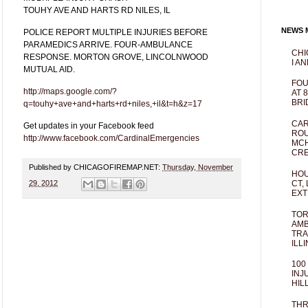
TOUHY AVE AND HARTS RD NILES, IL
NEWS M
POLICE REPORT MULTIPLE INJURIES BEFORE
PARAMEDICS ARRIVE. FOUR-AMBULANCE
CHI
RESPONSE. MORTON GROVE, LINCOLNWOOD
I AN
MUTUAL AID.
FOU
http://maps.google.com/?
AT 
BRI
q=touhy+ave+and+harts+rd+niles,+il&t=h&z=17
CAR
Get updates in your Facebook feed
ROU
http://www.facebook.com/CardinalEmergencies
MCH
CRE
Published by CHICAGOFIREMAP.NET:
Thursday, November
HOU
CT,
29, 2012
EXT
TOR
AMB
TRA
ILL
100
INJ
HIL
THR