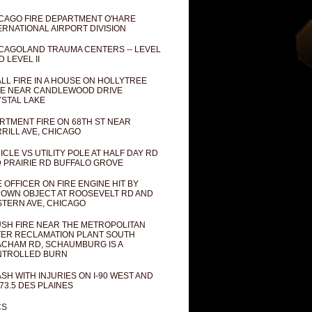
CAGO FIRE DEPARTMENT O'HARE
ERNATIONAL AIRPORT DIVISION
CAGOLAND TRAUMA CENTERS -- LEVEL
D LEVEL II
LL FIRE IN A HOUSE ON HOLLYTREE
E NEAR CANDLEWOOD DRIVE
STAL LAKE
RTMENT FIRE ON 68TH ST NEAR
RILL AVE, CHICAGO
ICLE VS UTILITY POLE AT HALF DAY RD
 PRAIRIE RD BUFFALO GROVE
E OFFICER ON FIRE ENGINE HIT BY
OWN OBJECT AT ROOSEVELT RD AND
TERN AVE, CHICAGO
SH FIRE NEAR THE METROPOLITAN
ER RECLAMATION PLANT SOUTH
CHAM RD, SCHAUMBURG IS A
NTROLLED BURN
SH WITH INJURIES ON I-90 WEST AND
73.5 DES PLAINES
CS