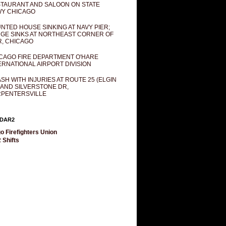
TAURANT AND SALOON ON STATE
Y CHICAGO
NTED HOUSE SINKING AT NAVY PIER;
GE SINKS AT NORTHEAST CORNER OF
R, CHICAGO
CAGO FIRE DEPARTMENT O'HARE
ERNATIONAL AIRPORT DIVISION
SH WITH INJURIES AT ROUTE 25 (ELGIN
 AND SILVERSTONE DR,
PENTERSVILLE
DAR2
o Firefighters Union
 Shifts