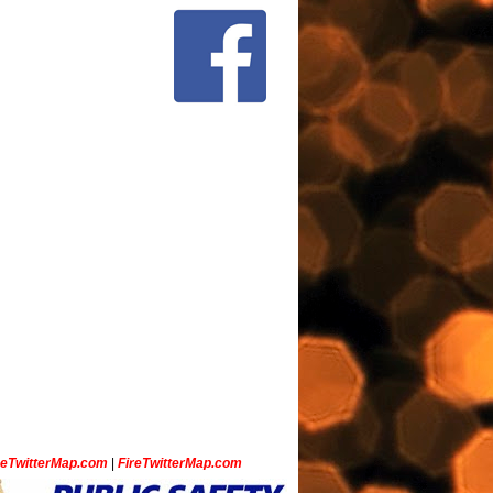
ceTwitterMap.com
|
FireTwitterMap.com