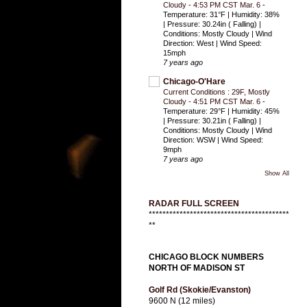
Cloudy - 4:53 PM CST Mar. 6
-
Temperature: 31°F | Humidity: 38%
| Pressure: 30.24in ( Falling) |
Conditions: Mostly Cloudy | Wind
Direction: West | Wind Speed:
15mph
7 years ago
Chicago-O'Hare
Current Conditions : 29F, Mostly
Cloudy - 4:51 PM CST Mar. 6
-
Temperature: 29°F | Humidity: 45%
| Pressure: 30.21in ( Falling) |
Conditions: Mostly Cloudy | Wind
Direction: WSW | Wind Speed:
9mph
7 years ago
Show All
RADAR FULL SCREEN
*****************************************
**
CHICAGO BLOCK NUMBERS
NORTH OF MADISON ST
Golf Rd (Skokie/Evanston)
9600 N (12 miles)