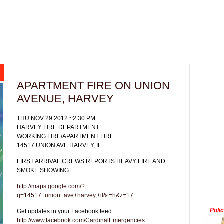
APARTMENT FIRE ON UNION
AVENUE, HARVEY
THU NOV 29 2012 ~2:30 PM
HARVEY FIRE DEPARTMENT
WORKING FIRE/APARTMENT FIRE
14517 UNION AVE HARVEY, IL
FIRST ARRIVAL CREWS REPORTS HEAVY FIRE AND
SMOKE SHOWING.
http://maps.google.com/?
q=14517+union+ave+harvey,+il&t=h&z=17
Poli
Get updates in your Facebook feed
http://www.facebook.com/CardinalEmergencies