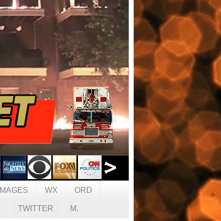
IMAGES
WX
ORD
C
TWITTER
M.