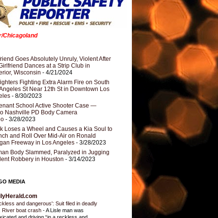
er/Chicagoland
riend Goes Absolutely Unruly, Violent After
Girlfriend Dances at a Strip Club in
rior, Wisconsin
- 4/21/2024
fighters Fighting Extra Alarm Fire on South
Angeles St Near 12th St in Downtown Los
eles
- 8/30/2023
nant School Active Shooter Case —
ro Nashville PD Body Camera
eo
- 3/28/2023
k Loses a Wheel and Causes a Kia Soul to
ch and Roll Over Mid-Air on Ronald
gan Freeway in Los Angeles
- 3/28/2023
an Body Slammed, Paralyzed in Jugging
dent Robbery in Houston
- 3/14/2023
GO MEDIA
ilyHerald.com
ckless and dangerous': Suit filed in deadly
 River boat crash
-
A Lisle man was
oxicated and driving “in a reckless and