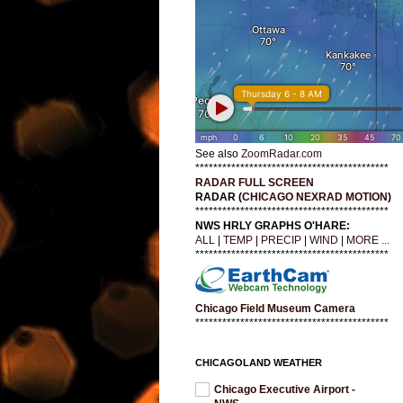
See also
ZoomRadar.com
*******************************************
RADAR FULL SCREEN
RADAR (
CHICAGO NEXRAD MOTION
)
*******************************************
NWS HRLY GRAPHS O'HARE:
ALL
|
TEMP
|
PRECIP
|
WIND
|
MORE ...
*******************************************
Chicago Field Museum Camera
*******************************************
CHICAGOLAND WEATHER
Chicago Executive Airport -