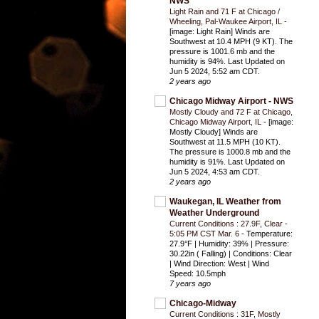
NWS
Light Rain and 71 F at Chicago /
Wheeling, Pal-Waukee Airport, IL
-
[image: Light Rain] Winds are
Southwest at 10.4 MPH (9 KT). The
pressure is 1001.6 mb and the
humidity is 94%. Last Updated on
Jun 5 2024, 5:52 am CDT.
2 years ago
Chicago Midway Airport - NWS
Mostly Cloudy and 72 F at Chicago,
Chicago Midway Airport, IL
-
[image:
Mostly Cloudy] Winds are
Southwest at 11.5 MPH (10 KT).
The pressure is 1000.8 mb and the
humidity is 91%. Last Updated on
Jun 5 2024, 4:53 am CDT.
2 years ago
Waukegan, IL Weather from
Weather Underground
Current Conditions : 27.9F, Clear -
5:05 PM CST Mar. 6
-
Temperature:
27.9°F | Humidity: 39% | Pressure:
30.22in ( Falling) | Conditions: Clear
| Wind Direction: West | Wind
Speed: 10.5mph
7 years ago
Chicago-Midway
Current Conditions : 31F, Mostly