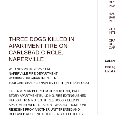
RES
PKW
HAU
BAR
PIE
CHI
INT
THREE DOGS KILLED IN
CRA
RD)
APARTMENT FIRE ON
CAR
CARLSBAD CIRCLE,
NAPERVILLE
CALEN
Chicag
WED NOV 28 2012 ~2:25 PM
Local 2
NAPERVILLE FIRE DEPARTMENT
WORKING FIRE/APARTMENT FIRE
1900 CARLSBAD CIR NAPERVILLE, IL (IN THIS BLOCK)
FIRE IN A REAR BEDROOM OF AN 18-UNIT, TWO-
STORY APARTMENT BUILDING. FIRE EXTINGUISHED
IN ABOUT 10 MINUTES. THREE DOGS KILLED IN
APARTMENT WERE RESIDENT WAS NOT HOME. ONE
RESIDENT FROM ANOTHER UNIT TREATED AND
RELEASED AT SCENE AFTER BEING AFFECTED BY