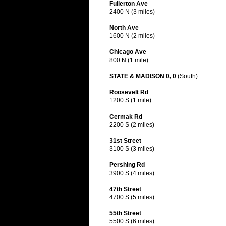
Fullerton Ave
2400 N (3 miles)
North Ave
1600 N (2 miles)
Chicago Ave
800 N (1 mile)
STATE & MADISON 0, 0
(South)
Roosevelt Rd
1200 S (1 mile)
Cermak Rd
2200 S (2 miles)
31st Street
3100 S (3 miles)
Pershing Rd
3900 S (4 miles)
47th Street
4700 S (5 miles)
55th Street
5500 S (6 miles)