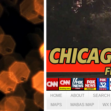
HOME
ABOUT
SEARCH
MAPS
MABAS MAP
WX 