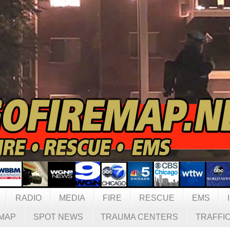
RADIO
MEDIA
FIRE
RESCUE
EMS
MAP
SPOT NEWS
TRAUMA CENTERS
TRAFFI