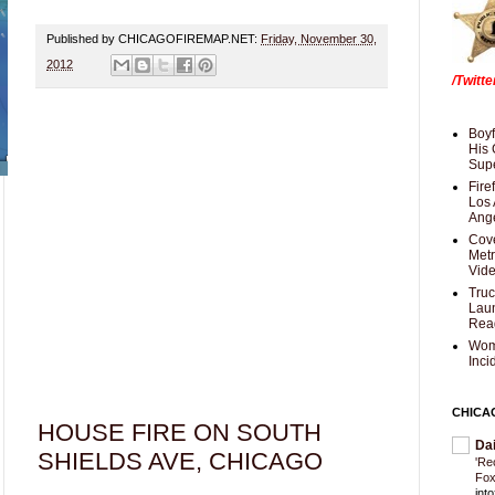
Published by CHICAGOFIREMAP.NET:
Friday, November 30,
2012
/Twitt
Boyf
His 
Supe
Fire
Los 
Ang
Cove
Met
Vid
Truc
Laun
Rea
Wom
Inci
CHICA
HOUSE FIRE ON SOUTH
Da
SHIELDS AVE, CHICAGO
'Re
Fox
int