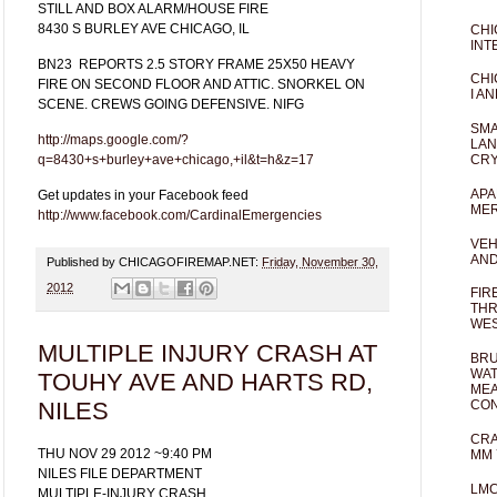
STILL AND BOX ALARM/HOUSE FIRE
8430 S BURLEY AVE CHICAGO, IL
CHI
INT
BN23
REPORTS 2.5 STORY FRAME 25X50 HEAVY
CHI
FIRE ON SECOND FLOOR AND ATTIC. SNORKEL ON
I AN
SCENE. CREWS GOING DEFENSIVE. NIFG
SMA
http://maps.google.com/?
LAN
q=8430+s+burley+ave+chicago,+il&t=h&z=17
CRY
APA
Get updates in your Facebook feed
MER
http://www.facebook.com/CardinalEmergencies
VEH
AND
Published by CHICAGOFIREMAP.NET:
Friday, November 30,
2012
FIR
THR
WES
MULTIPLE INJURY CRASH AT
BRU
WAT
TOUHY AVE AND HARTS RD,
MEA
NILES
CO
CRA
THU NOV 29 2012 ~9:40 PM
MM 
NILES FILE DEPARTMENT
LM
MULTIPLE-INJURY CRASH