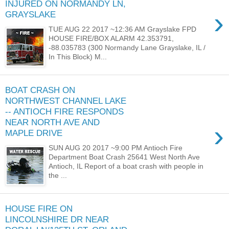
INJURED ON NORMANDY LN,
›
GRAYSLAKE
TUE AUG 22 2017 ~12:36 AM Grayslake FPD
HOUSE FIRE/BOX ALARM 42.353791,
-88.035783 (300 Normandy Lane Grayslake, IL /
In This Block) M...
BOAT CRASH ON
NORTHWEST CHANNEL LAKE
-- ANTIOCH FIRE RESPONDS
NEAR NORTH AVE AND
›
MAPLE DRIVE
SUN AUG 20 2017 ~9:00 PM Antioch Fire
Department Boat Crash 25641 West North Ave
Antioch, IL Report of a boat crash with people in
the ...
HOUSE FIRE ON
LINCOLNSHIRE DR NEAR