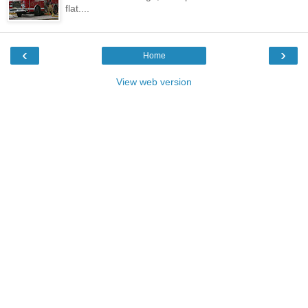
flat....
‹
›
Home
View web version