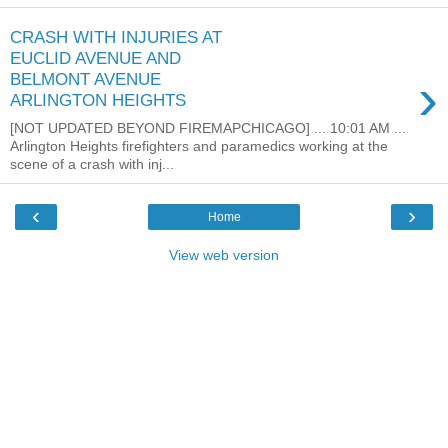
CRASH WITH INJURIES AT
EUCLID AVENUE AND
›
BELMONT AVENUE
ARLINGTON HEIGHTS
[NOT UPDATED BEYOND FIREMAPCHICAGO] ... 10:01 AM ...
Arlington Heights firefighters and paramedics working at the
scene of a crash with inj...
‹
›
Home
View web version