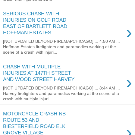
SERIOUS CRASH WITH
INJURIES ON GOLF ROAD
›
EAST OF BARTLETT ROAD
HOFFMAN ESTATES
[NOT UPDATED BEYOND FIREMAPCHICAGO] ... 4:50 AM ...
Hoffman Estates firefighters and paramedics working at the
scene of a crash with injuri...
CRASH WITH MULTIPLE
INJURIES AT 147TH STREET
›
AND WOOD STREET HARVEY
[NOT UPDATED BEYOND FIREMAPCHICAGO] ... 8:44 AM ...
Harvey firefighters and paramedics working at the scene of a
crash with multiple injuri...
MOTORCYCLE CRASH NB
ROUTE 53 AND
›
BIESTERFIELD ROAD ELK
GROVE VILLAGE