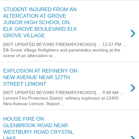
STUDENT INJURED FROM AN
ALTERCATION AT GROVE
JUNIOR HIGH SCHOOL ON
›
ELK GROVE BOULEVARD ELK
GROVE VILLAGE
[NOT UPDATED BEYOND FIREMAPCHICAGO] ... 12:57 PM ...
Elk Grove Village firefighters and paramedics working at the
scene of an altercation w...
EXPLOSION AT REFINERY ON
NEW AVENUE NEAR 127TH
›
STREET LEMONT
[NOT UPDATED BEYOND FIREMAPCHICAGO] ... 9:48 AM ...
Lemont Fire Protection District refinery explosion at 12460
New Avenue Lemont. Report ...
HOUSE FIRE ON
GLENBROOK ROAD NEAR
›
WESTBURY ROAD CRYSTAL
LAKE