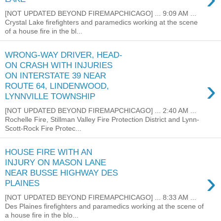
[NOT UPDATED BEYOND FIREMAPCHICAGO] ... 9:09 AM ...
Crystal Lake firefighters and paramedics working at the scene
of a house fire in the bl...
WRONG-WAY DRIVER, HEAD-
ON CRASH WITH INJURIES
ON INTERSTATE 39 NEAR
›
ROUTE 64, LINDENWOOD,
LYNNVILLE TOWNSHIP
[NOT UPDATED BEYOND FIREMAPCHICAGO] ... 2:40 AM ...
Rochelle Fire, Stillman Valley Fire Protection District and Lynn-
Scott-Rock Fire Protec...
HOUSE FIRE WITH AN
INJURY ON MASON LANE
›
NEAR BUSSE HIGHWAY DES
PLAINES
[NOT UPDATED BEYOND FIREMAPCHICAGO] ... 8:33 AM ...
Des Plaines firefighters and paramedics working at the scene of
a house fire in the blo...