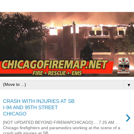
▼
CRASH WITH INJURIES AT SB
I-94 AND 95TH STREET
›
CHICAGO
[NOT UPDATED BEYOND FIREMAPCHICAGO] ... 7:25 AM ...
Chicago firefighters and paramedics working at the scene of a
crash with injuries at SB...