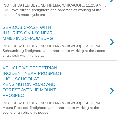
[NOT UPDATED BEYOND FIREMAPCHICAGO] ... 11:23 AM ...
Elk Grove Village firefighters and paramedics working at the
scene of a motorcycle cra...
SERIOUS CRASH WITH
INJURIES ON I-90 NEAR
›
MM66 IN SCHAUMBURG
[NOT UPDATED BEYOND FIREMAPCHICAGO] ... 3:28 PM ...
Schaumburg firefighters and paramedics working at the scene
of a crash with injuries at...
VEHICLE VS PEDESTRIAN
INCIDENT NEAR PROSPECT
HIGH SCHOOL AT
›
KENSINGTON ROAD AND
FOREST AVENUE MOUNT
PROSPECT
[NOT UPDATED BEYOND FIREMAPCHICAGO] ... 4:23 PM ...
Mount Prospect firefighters and paramedics working at the
scene of a vehicle vs pedestr...