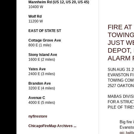
Mannheim Rd (US 12, US 20, US 45)
10400 W
Wolf Rd
11200 W
FIRE A
EAST OF STATE ST
TOWING
Cottage Grove Ave
JUST W
800 E (1 mile)
DEPOT,
Stony Island Ave
ALARM 
1600 E (2 miles)
Yates Ave
SUN AUG 31 2
2400 E (3 miles)
EVANSTON F
TOWING COM
Brandon Ave
2527 OAKTON
3200 E (4 miles)
MABAS DIVIS
Avenue C
FOR A STRUC
4000 E (5 miles)
PILE OF TIR
nyfirestore
Big fire
ChicagoFireMap Archives ...
Evansto
pic.twi