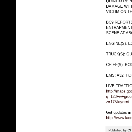
QUINT33 REP
DAMAGE WITH
VICTIM ON T
BC9 REPORTS
ENTRAPMENT,
SCENE AT ABO
ENGINE(S): E
TRUCK(S): QU
CHIEF(S): BC
EMS: A32, H
LIVE TRAFFI
http://maps.go
q=123+w+gree
z=17&layer=t
Get updates in
http://www.fa
Published by 