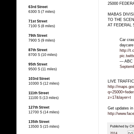
25000 FEDERA
63rd Street
6300 S (7 miles)
MABAS DIVIS
TO THE SCEN
71st Street
AT FEDERAL 
7100 S (8 miles)
79th Street
Car cras
7900 S (9 miles)
daycare
87th Street
http://
8700 S (10 miles)
pic.twi
— ABC 
95th Street
Septemb
9500 S (11 miles)
103rd Street
LIVE TRAFFI
10300 S (12 miles)
http://maps.go
q=25000+federa
111th Street
z=17&layer=t
11100 S (13 miles)
127th Street
Get updates in
12700 S (14 miles)
http://www.fa
135th Street
Published by 
13500 S (15 miles)
2014