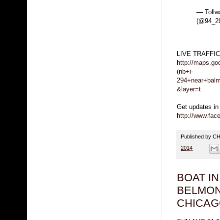
— Tollw
(@94_29
LIVE TRAFFI
http://maps.g
(nb+i-
294+near+balm
&layer=t
Get updates in
http://www.fa
Published by 
2014
BOAT I
BELMON
CHICA