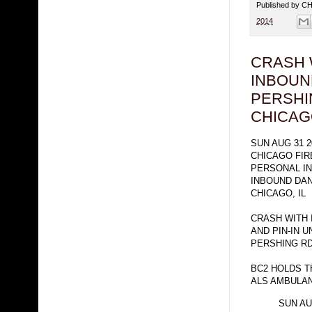
Published by 
2014
CRASH 
INBOUN
PERSHI
CHICA
SUN AUG 31 2
CHICAGO FI
PERSONAL I
INBOUND DAN
CHICAGO, IL
CRASH WITH 
AND PIN-IN 
PERSHING R
BC2 HOLDS T
ALS AMBULA
SUN AU