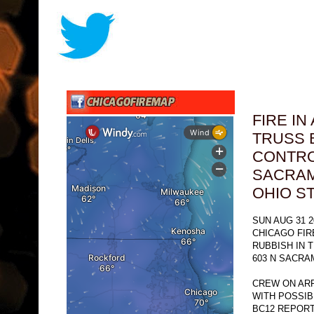
FIRE I
TRUSS 
CONTRO
SACRAM
OHIO S
SUN AUG 31 2
CHICAGO FI
RUBBISH IN 
603 N SACRA
CREW ON ARR
WITH POSSIB
BC12 REPORT