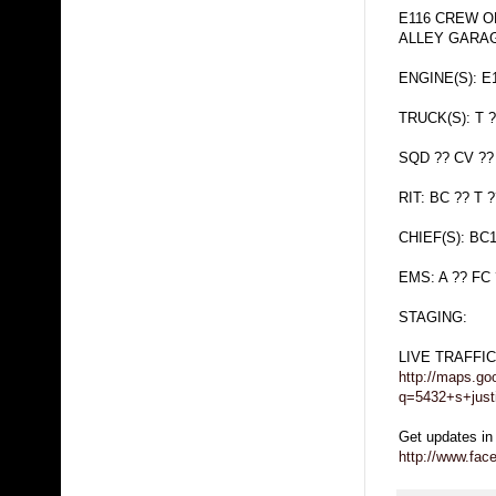
E116 CREW O
ALLEY GARA
ENGINE(S): E1
TRUCK(S): T ?
SQD ?? CV ??
RIT: BC ?? T ?
CHIEF(S): BC
EMS: A ?? FC
STAGING:
LIVE TRAFFI
http://maps.go
q=5432+s+just
Get updates in
http://www.fa