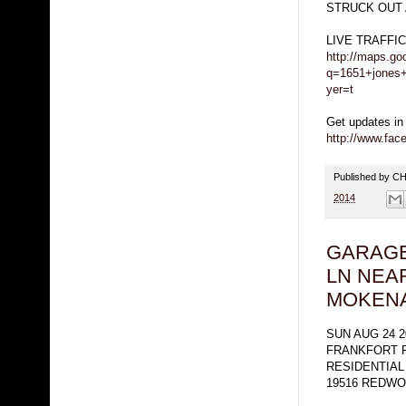
STRUCK OUT 
LIVE TRAFFI
http://maps.go
q=1651+jones+
yer=t
Get updates in
http://www.fa
Published by 
2014
GARAGE
LN NEA
MOKEN
SUN AUG 24 2
FRANKFORT 
RESIDENTIAL
19516 REDWO