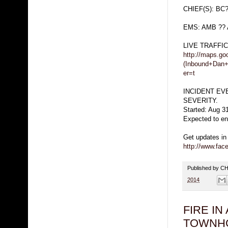
CHIEF(S): BC
EMS: AMB ?? 
LIVE TRAFFI
http://maps.g
(Inbound+Dan
er=t
INCIDENT EV
SEVERITY.
Started: Aug 3
Expected to en
Get updates in
http://www.fa
Published by 
2014
FIRE IN 
TOWNH