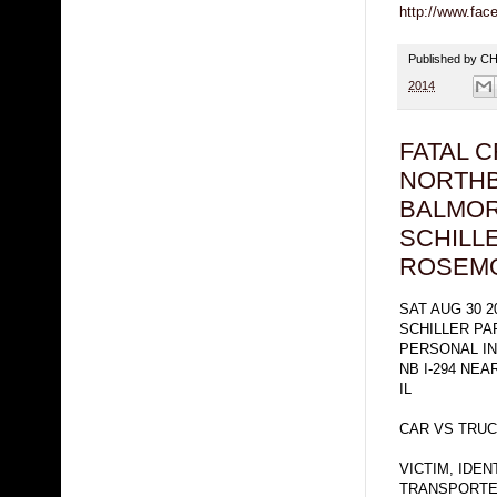
http://www.fa
Published by 
2014
FATAL 
NORTHB
BALMOR
SCHILL
ROSEM
SAT AUG 30 2
SCHILLER PA
PERSONAL I
NB I-294 NE
IL
CAR VS TRUC
VICTIM, IDE
TRANSPORTED