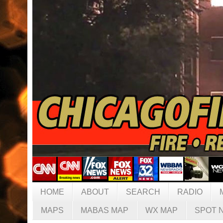
HOME
ABOUT
SEARCH
RADIO
MAPS
MABAS MAP
WX MAP
SPOT 