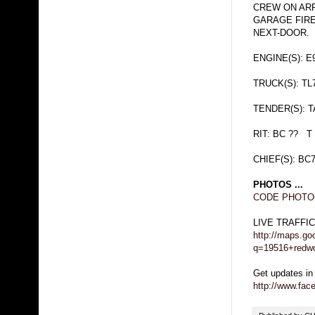
CREW ON ARR
GARAGE FIR
NEXT-DOOR.
ENGINE(S): E9
TRUCK(S): TL
TENDER(S): 
RIT: BC ?? T
CHIEF(S): BC
PHOTOS ...
CODE PHOTOG
LIVE TRAFFI
http://maps.go
q=19516+redwo
Get updates in
http://www.fa