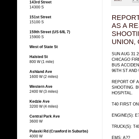
143rd Street
14300 S
REPORT
151st Street
15100 S
AS A RE
159th Street (US 6/IL 7)
SHOOTI
15900 S
UNION,
West of State St
SUN AUG 31 2
Halsted St
CHICAGO FI
800 W (1 mile)
BUS ACCIDE
96TH ST AND 
Ashland Ave
1600 W (2 miles)
REPORT OF A
Western Ave
SHOOTING. B
2400 W (3 miles)
HOSPITAL.
Kedzie Ave
T40 FIRST O
3200 W (4 miles)
ENGINE(S): E
Central Park Ave
3600 W
TRUCK(S): T4
Pulaski Rd (Crawford in Suburbs)
4000 W
EMS: A??