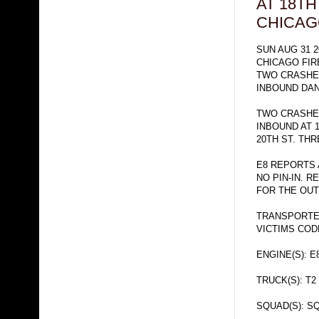
AT 18TH
CHICA
SUN AUG 31 2
CHICAGO FI
TWO CRASHE
INBOUND DA
TWO CRASHES
INBOUND AT 
20TH ST. TH
E8 REPORTS 
NO PIN-IN. 
FOR THE OUT
TRANSPORTE
VICTIMS CO
ENGINE(S): E
TRUCK(S): T2
SQUAD(S): SQ