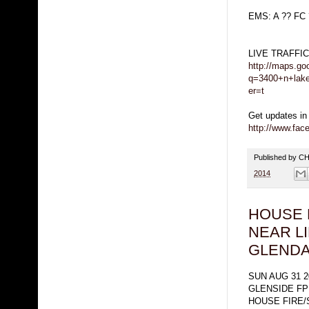
EMS: A ?? FC
LIVE TRAFFI
http://maps.go
q=3400+n+lake
er=t
Get updates in
http://www.fa
Published by 
2014
HOUSE 
NEAR L
GLENDA
SUN AUG 31 2
GLENSIDE FP
HOUSE FIRE/