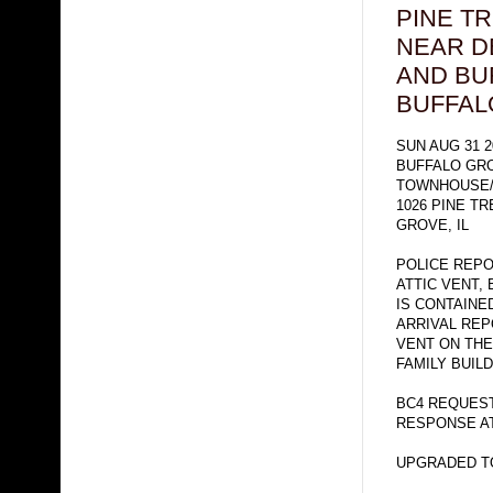
PINE T
NEAR D
AND BU
BUFFAL
SUN AUG 31 2
BUFFALO GR
TOWNHOUSE/
1026 PINE T
GROVE, IL
POLICE REP
ATTIC VENT,
IS CONTAINE
ARRIVAL RE
VENT ON THE
FAMILY BUILD
BC4 REQUEST
RESPONSE AT
UPGRADED TO