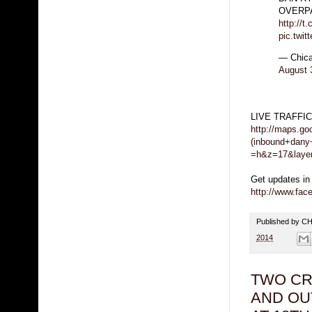
OVERP
http://t
pic.twi
— Chica
August 
LIVE TRAFFI
http://maps.g
(inbound+dany
=h&z=17&laye
Get updates in
http://www.fa
Published by 
2014
TWO CR
AND OU