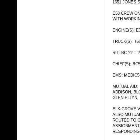
1651 JONES 
E58 CREW ON
WITH WORKIN
ENGINE(S): E
TRUCK(S): T5
RIT: BC ?? T ?
CHIEF(S): BC
EMS: MEDIC5
MUTUAL AID:
ADDISON, BL
GLEN ELLYN,
ELK GROVE V
ALSO MUTUAL
ROUTED TO 
ASSIGNMENT
RESPONDING