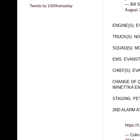
— Bill 
Tweets by 1000livesaday
August 
ENGINE(S): 
TRUCK(S): N
SQUAD(S): 
EMS: EVANS
CHIEF(S): E
CHANGE OF Q
WINETTKA EN
STAGING: PE
2ND ALARM AT
https:/
— Colin 