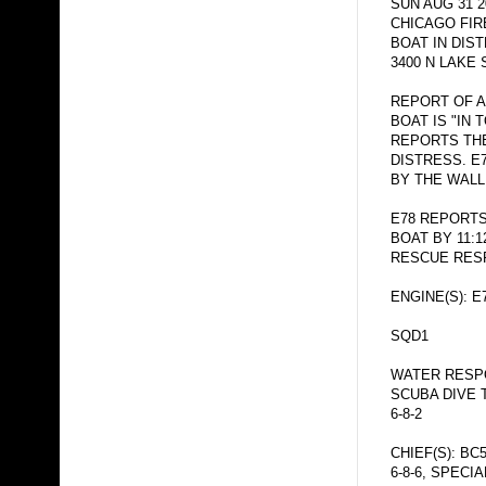
SUN AUG 31 2
CHICAGO FI
BOAT IN DI
3400 N LAKE 
REPORT OF A
BOAT IS "IN 
REPORTS THE
DISTRESS. E
BY THE WALL
E78 REPORTS
BOAT BY 11:
RESCUE RESP
ENGINE(S): E
SQD1
WATER RESPO
SCUBA DIVE 
6-8-2
CHIEF(S): BC
6-8-6, SPECI