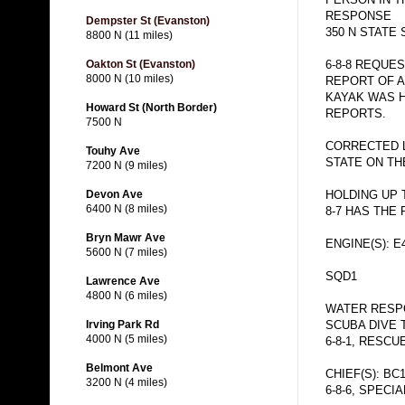
RESPONSE
Dempster St (Evanston)
350 N STATE 
8800 N (11 miles)
6-8-8 REQUE
Oakton St (Evanston)
8000 N (10 miles)
REPORT OF A
KAYAK WAS H
Howard St (North Border)
REPORTS.
7500 N
CORRECTED 
Touhy Ave
STATE ON TH
7200 N (9 miles)
HOLDING UP 
Devon Ave
6400 N (8 miles)
8-7 HAS THE
Bryn Mawr Ave
ENGINE(S): E
5600 N (7 miles)
SQD1
Lawrence Ave
4800 N (6 miles)
WATER RESPO
SCUBA DIVE 
Irving Park Rd
4000 N (5 miles)
6-8-1, RESCU
Belmont Ave
CHIEF(S): BC
3200 N (4 miles)
6-8-6, SPECI