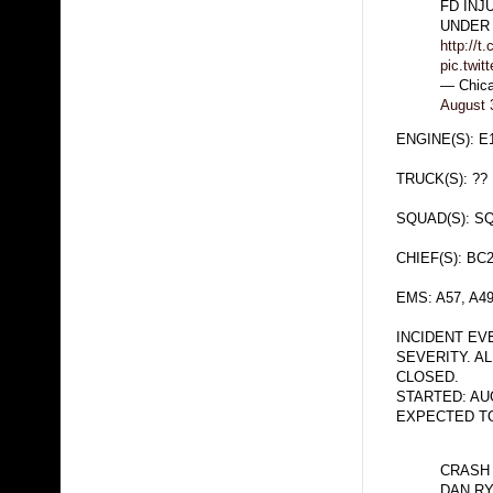
FD INJ
UNDER 
http://t
pic.twi
— Chica
August 
ENGINE(S): E
TRUCK(S): ??
SQUAD(S): S
CHIEF(S): BC
EMS: A57, A4
INCIDENT EV
SEVERITY. A
CLOSED.
STARTED: AUG
EXPECTED TO 
CRASH 
DAN R