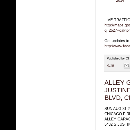
2014
LIVE TRAFFI
http://maps.go
q=2527+oakton
Get updates in
http://www.fa
Published by 
2014
ALLEY 
JUSTIN
BLVD, 
SUN AUG 31 2
CHICAGO FI
ALLEY GARAG
5432 S JUSTI