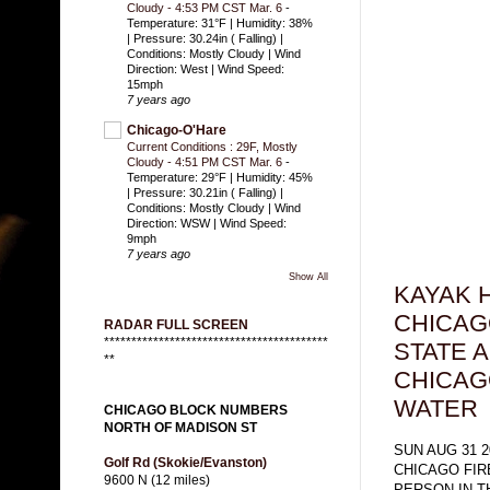
Cloudy - 4:53 PM CST Mar. 6
-
Temperature: 31°F | Humidity: 38%
| Pressure: 30.24in ( Falling) |
Conditions: Mostly Cloudy | Wind
Direction: West | Wind Speed:
15mph
7 years ago
Chicago-O'Hare
Current Conditions : 29F, Mostly
Cloudy - 4:51 PM CST Mar. 6
-
Temperature: 29°F | Humidity: 45%
| Pressure: 30.21in ( Falling) |
Conditions: Mostly Cloudy | Wind
Direction: WSW | Wind Speed:
9mph
7 years ago
Show All
KAYAK H
CHICAG
RADAR FULL SCREEN
*****************************************
STATE 
**
CHICAGO
WATER
CHICAGO BLOCK NUMBERS
NORTH OF MADISON ST
SUN AUG 31 2
Golf Rd (Skokie/Evanston)
CHICAGO FI
9600 N (12 miles)
PERSON IN 