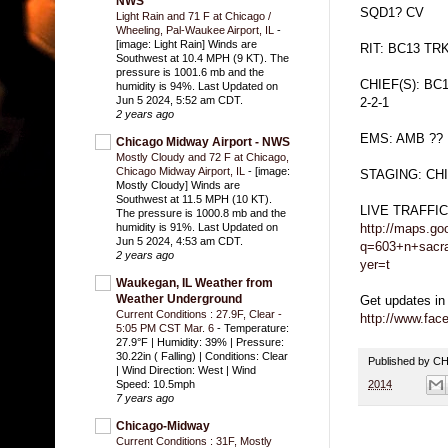
NWS
SQD1? CV
Light Rain and 71 F at Chicago /
Wheeling, Pal-Waukee Airport, IL
-
[image: Light Rain] Winds are
RIT: BC13 TR
Southwest at 10.4 MPH (9 KT). The
pressure is 1001.6 mb and the
CHIEF(S): BC
humidity is 94%. Last Updated on
Jun 5 2024, 5:52 am CDT.
2-2-1
2 years ago
EMS: AMB ??
Chicago Midway Airport - NWS
Mostly Cloudy and 72 F at Chicago,
Chicago Midway Airport, IL
-
[image:
STAGING: C
Mostly Cloudy] Winds are
Southwest at 11.5 MPH (10 KT).
LIVE TRAFFI
The pressure is 1000.8 mb and the
http://maps.go
humidity is 91%. Last Updated on
Jun 5 2024, 4:53 am CDT.
q=603+n+sacra
2 years ago
yer=t
Waukegan, IL Weather from
Weather Underground
Get updates in
Current Conditions : 27.9F, Clear -
http://www.fa
5:05 PM CST Mar. 6
-
Temperature:
27.9°F | Humidity: 39% | Pressure:
30.22in ( Falling) | Conditions: Clear
Published by 
| Wind Direction: West | Wind
2014
Speed: 10.5mph
7 years ago
Chicago-Midway
Current Conditions : 31F, Mostly