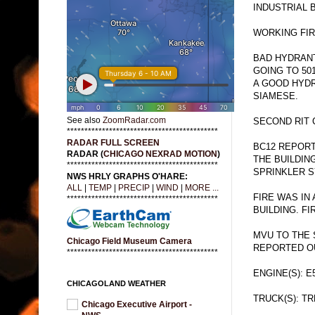
INDUSTRIAL B
WORKING FIR
BAD HYDRANT
GOING TO 50
A GOOD HYDR
SIAMESE.
See also
ZoomRadar.com
SECOND RIT 
*******************************************
RADAR FULL SCREEN
BC12 REPORT
RADAR (
CHICAGO NEXRAD MOTION
)
THE BUILDIN
*******************************************
SPRINKLER S
NWS HRLY GRAPHS O'HARE:
ALL
|
TEMP
|
PRECIP
|
WIND
|
MORE ...
FIRE WAS IN
*******************************************
BUILDING. FI
MVU TO THE S
Chicago Field Museum Camera
REPORTED O
*******************************************
ENGINE(S): E
CHICAGOLAND WEATHER
TRUCK(S): TR
Chicago Executive Airport -