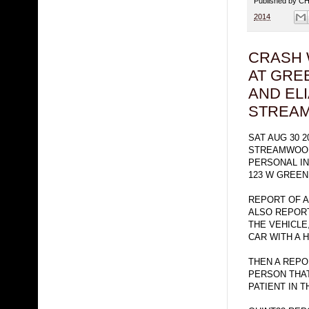
Published by 
2014
CRASH 
AT GRE
AND ELI
STREA
SAT AUG 30 2
STREAMWOOD
PERSONAL IN
123 W GREE
REPORT OF A
ALSO REPOR
THE VEHICLE
CAR WITH A H
THEN A REPO
PERSON THAT
PATIENT IN T