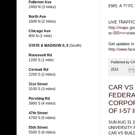
Fullerton Ave
EMS: A ?? FC
2400 N (3 miles)
North Ave
1600 N (2 miles)
LIVE TRAFFI
http://maps.go
Chicago Ave
q=350+n+state
800 N (1 mile)
Get updates in
STATE & MADISON 0, 0
(South)
http://www.fa
Roosevelt Rd
1200 S (1 mile)
Published by 
2014
Cermak Rd
2200 S (2 miles)
31st Street
CAR VS
3100 S (3 miles)
FEDERA
Pershing Rd
CORPOR
3900 S (4 miles)
OF I-57
47th Street
4700 S (5 miles)
SUN AUG 31 2
UNIVERSITY 
55th Street
5500 S (6 miles)
CAR VS BUIL