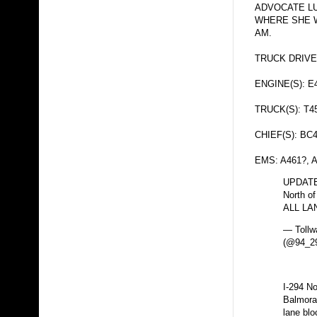
ADVOCATE L
WHERE SHE 
AM.
TRUCK DRIVE
ENGINE(S): E
TRUCK(S): T4
CHIEF(S): BC
EMS: A461?, 
UPDATE:
North of
ALL LA
— Tollw
(@94_29
I-294 N
Balmoral
lane blo