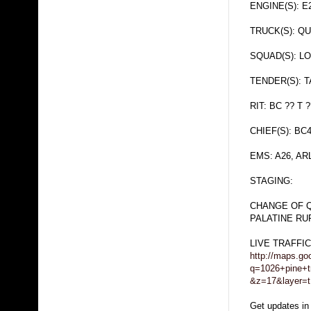
ENGINE(S): E
TRUCK(S): QU
SQUAD(S): L
TENDER(S): 
RIT: BC ?? T ?
CHIEF(S): BC4.
EMS: A26, A
STAGING:
CHANGE OF 
PALATINE RU
LIVE TRAFFI
http://maps.go
q=1026+pine+tr
&z=17&layer=t
Get updates in