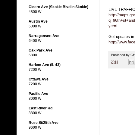
Cicero Ave (Skokie Blvd in Skokie)
LIVE TRAFFI
4800 W
http://maps.go
q=96th+st+and
Austin Ave
yer=t
6000 W
Narragansett Ave
Get updates in
6400 W
http://www.fa
Oak Park Ave
Published by 
6800
2014
Harlem Ave (IL 43)
7200 W
Ottawa Ave
7200 W
Pacific Ave
8000 W
East River Rd
8800 W
Rose St/25th Ave
9600 W