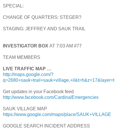
SPECIAL:
CHANGE OF QUARTERS: STEGER?
STAGING: JEFFREY AND SAUK TRAIL
INVESTIGATOR BOX
AT 7:03 AM #77
TEAM MEMBERS
LIVE TRAFFIC MAP …
http://maps.google.com/?
q=2680+sauk+trail+sauk+village,+il&t=h&z=17&layer=t
Get updates in your Facebook feed
http://www.facebook.com/CardinalEmergencies
SAUK VILLAGE MAP
https://www.google.com/maps/place/SAUK+VILLAGE
GOOGLE SEARCH INCIDENT ADDRESS