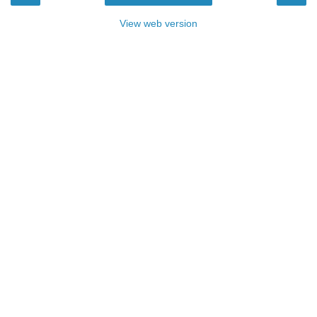
View web version