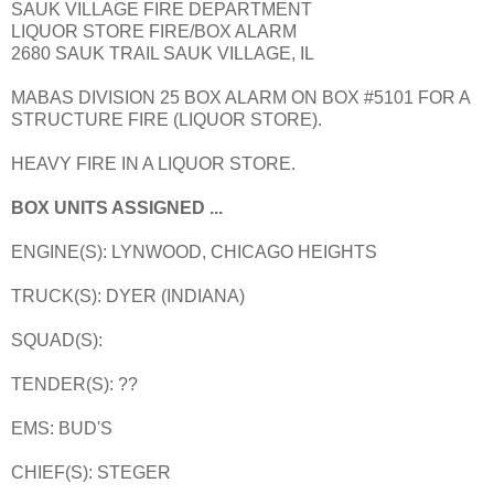
SAUK VILLAGE FIRE DEPARTMENT
LIQUOR STORE FIRE/BOX ALARM
2680 SAUK TRAIL SAUK VILLAGE, IL
MABAS DIVISION 25 BOX ALARM ON BOX #5101 FOR A
STRUCTURE FIRE (LIQUOR STORE).
HEAVY FIRE IN A LIQUOR STORE.
BOX UNITS ASSIGNED ...
ENGINE(S): LYNWOOD, CHICAGO HEIGHTS
TRUCK(S): DYER (INDIANA)
SQUAD(S):
TENDER(S): ??
EMS: BUD'S
CHIEF(S): STEGER