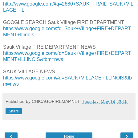
http://www.google.com/#q=2680+SAUK+TRAIL+SAUK+VIL
LAGE,+IL
GOOGLE SEARCH Sauk Village FIRE DEPARTMENT
https://www.google.com/#q=Sauk+Village+FIRE+DEPART
MENT+Illinois
Sauk Village FIRE DEPARTMENT NEWS
https://www.google.com/#q=Sauk+Village+FIRE+DEPART
MENT+ILLINOIS&tbm=nws
SAUK VILLAGE NEWS
https://www.google.com/#q=SAUK+VILLAGE+ILLINOIS&tb
m=nws
Published by CHICAGOFIREMAP.NET:
Tuesday, May 19, 2015
Share
‹
›
Home