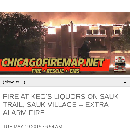
▼
FIRE AT KEG'S LIQUORS ON SAUK
TRAIL, SAUK VILLAGE -- EXTRA
ALARM FIRE
TUE MAY 19 2015 ~6:54 AM