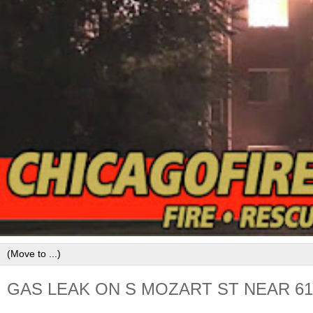
GAS LEAK ON S MOZART ST NEAR 61S