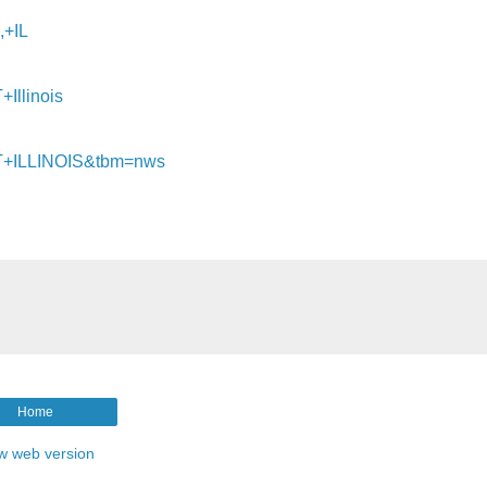
+IL
llinois
T+ILLINOIS&tbm=nws
Home
w web version