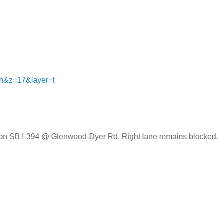
=h&z=17&layer=t
er on SB I-394 @ Glenwood-Dyer Rd. Right lane remains blocked.