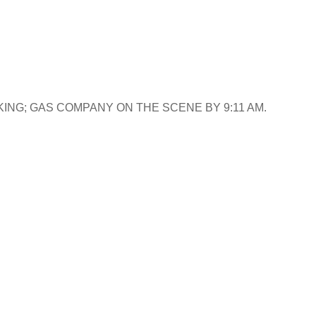
ING; GAS COMPANY ON THE SCENE BY 9:11 AM.