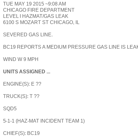
TUE MAY 19 2015 ~9:08 AM
CHICAGO FIRE DEPARTMENT
LEVEL I HAZMAT/GAS LEAK
6100 S MOZART ST CHICAGO, IL
SEVERED GAS LINE.
BC19 REPORTS A MEDIUM PRESSURE GAS LINE IS LEAK
WIND W 9 MPH
UNITS ASSIGNED ...
ENGINE(S): E ??
TRUCK(S): T ??
SQD5
5-1-1 (HAZ-MAT INCIDENT TEAM 1)
CHIEF(S): BC19