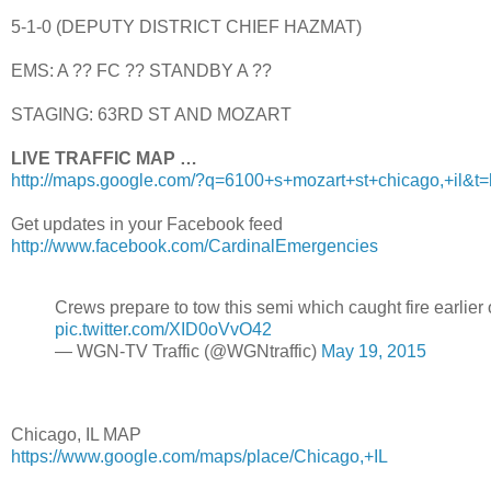
5-1-0 (DEPUTY DISTRICT CHIEF HAZMAT)
EMS: A ?? FC ?? STANDBY A ??
STAGING: 63RD ST AND MOZART
LIVE TRAFFIC MAP …
http://maps.google.com/?q=6100+s+mozart+st+chicago,+il&t
Get updates in your Facebook feed
http://www.facebook.com/CardinalEmergencies
Crews prepare to tow this semi which caught fire earli
pic.twitter.com/XID0oVvO42
— WGN-TV Traffic (@WGNtraffic)
May 19, 2015
Chicago, IL MAP
https://www.google.com/maps/place/Chicago,+IL