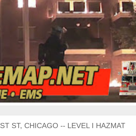
T ST, CHICAGO -- LEVEL I HAZMAT