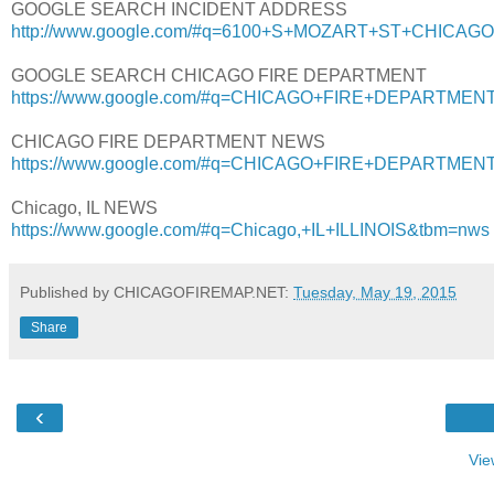
GOOGLE SEARCH INCIDENT ADDRESS
http://www.google.com/#q=6100+S+MOZART+ST+CHICAGO,
GOOGLE SEARCH CHICAGO FIRE DEPARTMENT
https://www.google.com/#q=CHICAGO+FIRE+DEPARTMENT+I
CHICAGO FIRE DEPARTMENT NEWS
https://www.google.com/#q=CHICAGO+FIRE+DEPARTMEN
Chicago, IL NEWS
https://www.google.com/#q=Chicago,+IL+ILLINOIS&tbm=nws
Published by CHICAGOFIREMAP.NET:
Tuesday, May 19, 2015
Share
‹
Vie