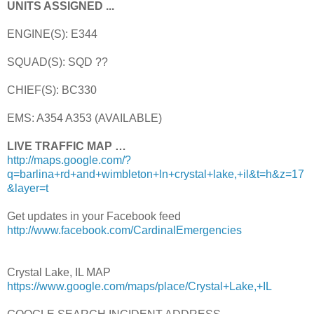
UNITS ASSIGNED ...
ENGINE(S): E344
SQUAD(S): SQD ??
CHIEF(S): BC330
EMS: A354 A353 (AVAILABLE)
LIVE TRAFFIC MAP …
http://maps.google.com/?
q=barlina+rd+and+wimbleton+ln+crystal+lake,+il&t=h&z=17
&layer=t
Get updates in your Facebook feed
http://www.facebook.com/CardinalEmergencies
Crystal Lake, IL MAP
https://www.google.com/maps/place/Crystal+Lake,+IL