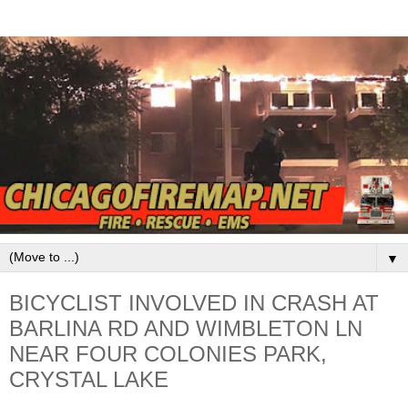
▼
BICYCLIST INVOLVED IN CRASH AT
BARLINA RD AND WIMBLETON LN
NEAR FOUR COLONIES PARK,
CRYSTAL LAKE