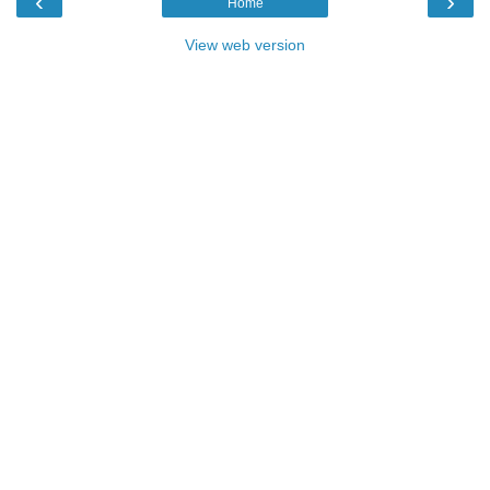
‹
›
Home
View web version