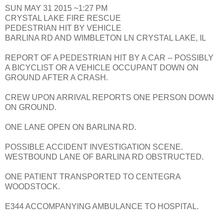
SUN MAY 31 2015 ~1:27 PM
CRYSTAL LAKE FIRE RESCUE
PEDESTRIAN HIT BY VEHICLE
BARLINA RD AND WIMBLETON LN CRYSTAL LAKE, IL
REPORT OF A PEDESTRIAN HIT BY A CAR -- POSSIBLY
A BICYCLIST OR A VEHICLE OCCUPANT DOWN ON
GROUND AFTER A CRASH.
CREW UPON ARRIVAL REPORTS ONE PERSON DOWN
ON GROUND.
ONE LANE OPEN ON BARLINA RD.
POSSIBLE ACCIDENT INVESTIGATION SCENE.
WESTBOUND LANE OF BARLINA RD OBSTRUCTED.
ONE PATIENT TRANSPORTED TO CENTEGRA
WOODSTOCK.
E344 ACCOMPANYING AMBULANCE TO HOSPITAL.