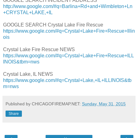
GOOGLE SEARCH INCIDENT ADDRESS
http://www.google.com/#q=Barlina+Rd+and+Wimbleton+Ln
+CRYSTAL+LAKE,+IL
GOOGLE SEARCH Crystal Lake Fire Rescue
https://www.google.com/#q=Crystal+Lake+Fire+Rescue+Illin
ois
Crystal Lake Fire Rescue NEWS
https://www.google.com/#q=Crystal+Lake+Fire+Rescue+ILL
INOIS&tbm=nws
Crystal Lake, IL NEWS
https://www.google.com/#q=Crystal+Lake,+IL+ILLINOIS&tb
m=nws
Published by CHICAGOFIREMAP.NET:
Sunday, May 31, 2015
Share