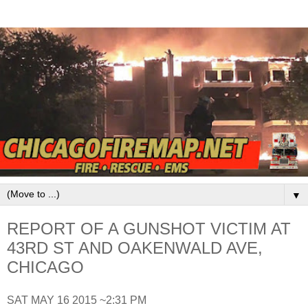
▼
REPORT OF A GUNSHOT VICTIM AT
43RD ST AND OAKENWALD AVE,
CHICAGO
SAT MAY 16 2015 ~2:31 PM