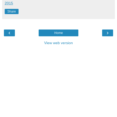
2015
Share
‹
›
Home
View web version