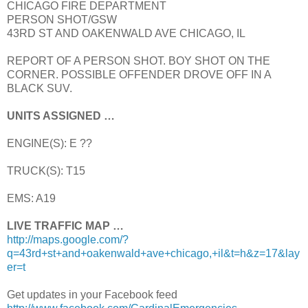
CHICAGO FIRE DEPARTMENT
PERSON SHOT/GSW
43RD ST AND OAKENWALD AVE CHICAGO, IL
REPORT OF A PERSON SHOT. BOY SHOT ON THE
CORNER. POSSIBLE OFFENDER DROVE OFF IN A
BLACK SUV.
UNITS ASSIGNED …
ENGINE(S): E ??
TRUCK(S): T15
EMS: A19
LIVE TRAFFIC MAP …
http://maps.google.com/?
q=43rd+st+and+oakenwald+ave+chicago,+il&t=h&z=17&lay
er=t
Get updates in your Facebook feed