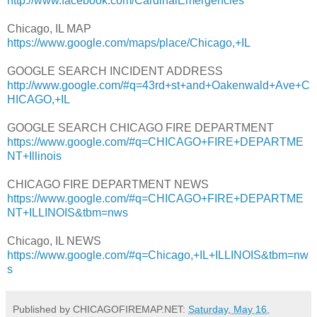
http://www.facebook.com/CardinalEmergencies
Chicago, IL MAP
https://www.google.com/maps/place/Chicago,+IL
GOOGLE SEARCH INCIDENT ADDRESS
http://www.google.com/#q=43rd+st+and+Oakenwald+Ave+C
HICAGO,+IL
GOOGLE SEARCH CHICAGO FIRE DEPARTMENT
https://www.google.com/#q=CHICAGO+FIRE+DEPARTME
NT+Illinois
CHICAGO FIRE DEPARTMENT NEWS
https://www.google.com/#q=CHICAGO+FIRE+DEPARTME
NT+ILLINOIS&tbm=nws
Chicago, IL NEWS
https://www.google.com/#q=Chicago,+IL+ILLINOIS&tbm=nw
s
Published by CHICAGOFIREMAP.NET:
Saturday, May 16,