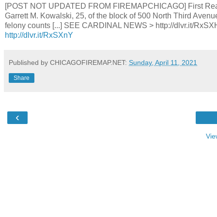
[POST NOT UPDATED FROM FIREMAPCHICAGO] First Read Cou
Garrett M. Kowalski, 25, of the block of 500 North Third Avenu
felony counts [...] SEE CARDINAL NEWS > http://dlvr.it
http://dlvr.it/RxSXnY
Published by CHICAGOFIREMAP.NET:
Sunday, April 11, 2021
Share
‹
Vie