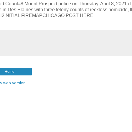
nt=8 Mount Prospect police on Thursday, April 8, 2021 c
e in Des Plaines with three felony counts of reckless homicide, 
/RxSXH2INITIAL FIREMAPCHICAGO POST HERE:
Home
w web version