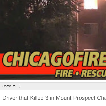
Driver that Killed 3 in Mount Prospect C