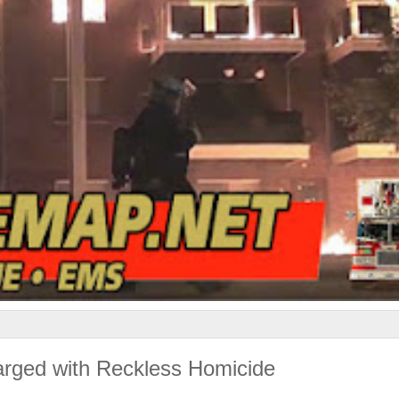
harged with Reckless Homicide