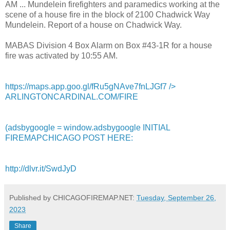
AM ... Mundelein firefighters and paramedics working at the
scene of a house fire in the block of 2100 Chadwick Way
Mundelein. Report of a house on Chadwick Way.
MABAS Division 4 Box Alarm on Box #43-1R for a house
fire was activated by 10:55 AM.
https://maps.app.goo.gl/fRu5gNAve7fnLJGf7
/>
ARLINGTONCARDINAL.COM/FIRE
(adsbygoogle = window.adsbygoogle INITIAL
FIREMAPCHICAGO POST HERE:
http://dlvr.it/SwdJyD
Published by CHICAGOFIREMAP.NET:
Tuesday, September 26,
2023
Share