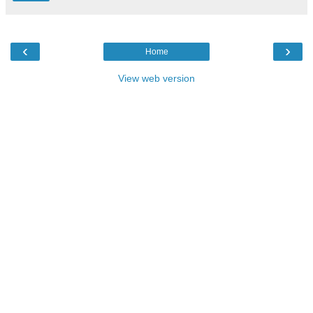
‹
›
Home
View web version