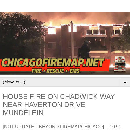
▼
HOUSE FIRE ON CHADWICK WAY
NEAR HAVERTON DRIVE
MUNDELEIN
[NOT UPDATED BEYOND FIREMAPCHICAGO] ... 10:51