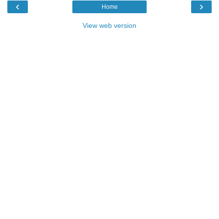
‹
›
Home
View web version