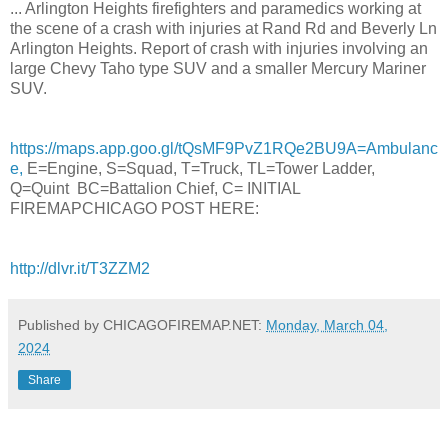
... Arlington Heights firefighters and paramedics working at
the scene of a crash with injuries at Rand Rd and Beverly Ln
Arlington Heights. Report of crash with injuries involving an
large Chevy Taho type SUV and a smaller Mercury Mariner
SUV.
https://maps.app.goo.gl/tQsMF9PvZ1RQe2BU9A=Ambulanc
e,
E=Engine, S=Squad, T=Truck, TL=Tower Ladder,
Q=Quint BC=Battalion Chief, C= INITIAL
FIREMAPCHICAGO POST HERE:
http://dlvr.it/T3ZZM2
Published by CHICAGOFIREMAP.NET:
Monday, March 04,
2024
Share