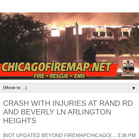
▼
CRASH WITH INJURIES AT RAND RD
AND BEVERLY LN ARLINGTON
HEIGHTS
[NOT UPDATED BEYOND FIREMAPCHICAGO] ... 3:36 PM