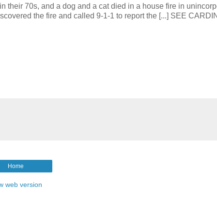
 70s, and a dog and a cat died in a house fire in unincorp
covered the fire and called 9-1-1 to report the [...] SEE CARD
Home
w web version