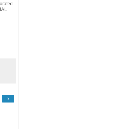
orated
INAL
›