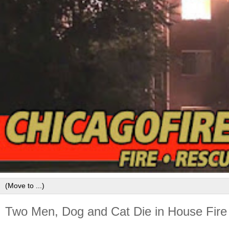
Two Men, Dog and Cat Die in House Fire