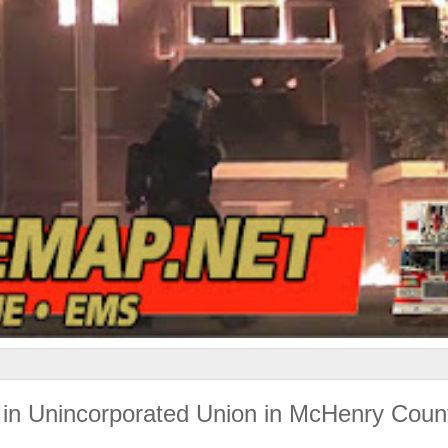
 in Unincorporated Union in McHenry Coun