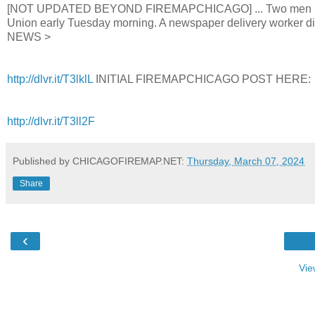
[NOT UPDATED BEYOND FIREMAPCHICAGO] ... Two men in their
Union early Tuesday morning. A newspaper delivery worker dis
NEWS >
http://dlvr.it/T3lklL
INITIAL FIREMAPCHICAGO POST HERE:
http://dlvr.it/T3ll2F
Published by CHICAGOFIREMAP.NET:
Thursday, March 07, 2024
Share
‹
Vie