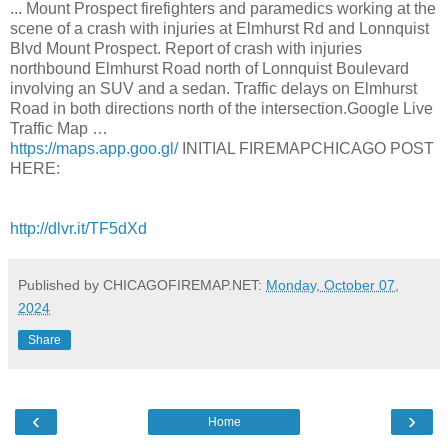
... Mount Prospect firefighters and paramedics working at the
scene of a crash with injuries at Elmhurst Rd and Lonnquist
Blvd Mount Prospect. Report of crash with injuries
northbound Elmhurst Road north of Lonnquist Boulevard
involving an SUV and a sedan. Traffic delays on Elmhurst
Road in both directions north of the intersection.Google Live
Traffic Map …
https://maps.app.goo.gl/
INITIAL FIREMAPCHICAGO POST
HERE:
http://dlvr.it/TF5dXd
Published by CHICAGOFIREMAP.NET:
Monday, October 07,
2024
Share
‹
›
Home