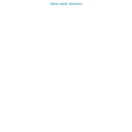
View web version