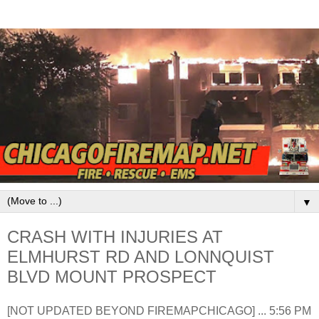
▼
CRASH WITH INJURIES AT
ELMHURST RD AND LONNQUIST
BLVD MOUNT PROSPECT
[NOT UPDATED BEYOND FIREMAPCHICAGO] ... 5:56 PM