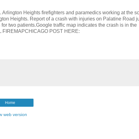
ngton Heights firefighters and paramedics working at the sc
gton Heights. Report of a crash with injuries on Palatine Road j
r two patients.Google traffic map indicates the crash is in the
INITIAL FIREMAPCHICAGO POST HERE:
Home
w web version