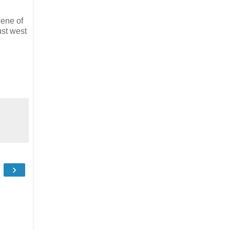
ene of
ust west
›