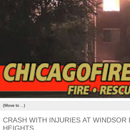
CRASH WITH INJURIES AT WINDSOR 
HEIGHTS