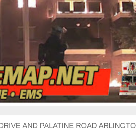
DRIVE AND PALATINE ROAD ARLINGT