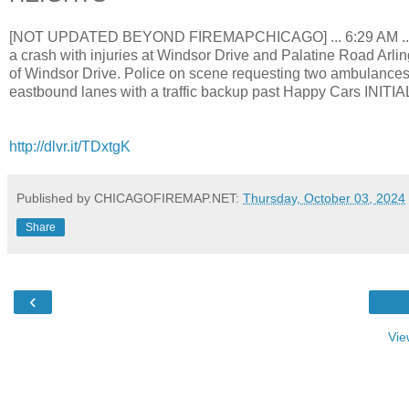
[NOT UPDATED BEYOND FIREMAPCHICAGO] ... 6:29 AM ... Arli
a crash with injuries at Windsor Drive and Palatine Road Arlin
of Windsor Drive. Police on scene requesting two ambulances fo
eastbound lanes with a traffic backup past Happy Cars 
http://dlvr.it/TDxtgK
Published by CHICAGOFIREMAP.NET:
Thursday, October 03, 2024
Share
‹
Vie