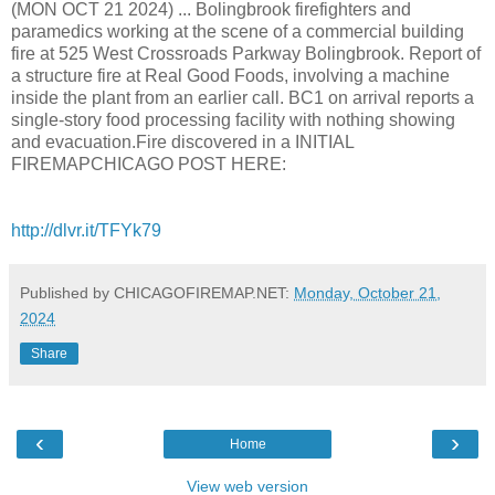
(MON OCT 21 2024) ... Bolingbrook firefighters and
paramedics working at the scene of a commercial building
fire at 525 West Crossroads Parkway Bolingbrook. Report of
a structure fire at Real Good Foods, involving a machine
inside the plant from an earlier call. BC1 on arrival reports a
single-story food processing facility with nothing showing
and evacuation.Fire discovered in a INITIAL
FIREMAPCHICAGO POST HERE:
http://dlvr.it/TFYk79
Published by CHICAGOFIREMAP.NET:
Monday, October 21,
2024
Share
‹
›
Home
View web version