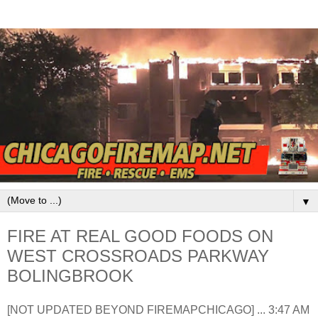
▼
FIRE AT REAL GOOD FOODS ON
WEST CROSSROADS PARKWAY
BOLINGBROOK
[NOT UPDATED BEYOND FIREMAPCHICAGO] ... 3:47 AM