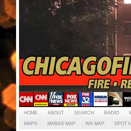
HOME
ABOUT
SEARCH
RADIO
MAPS
MABAS MAP
WX MAP
SPOT 