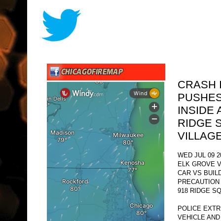
CRASH 
PUSHES
INSIDE
RIDGE 
VILLAG
WED JUL 09 2
ELK GROVE V
CAR VS BUIL
PRECAUTION
918 RIDGE S
POLICE EXTR
VEHICLE AND