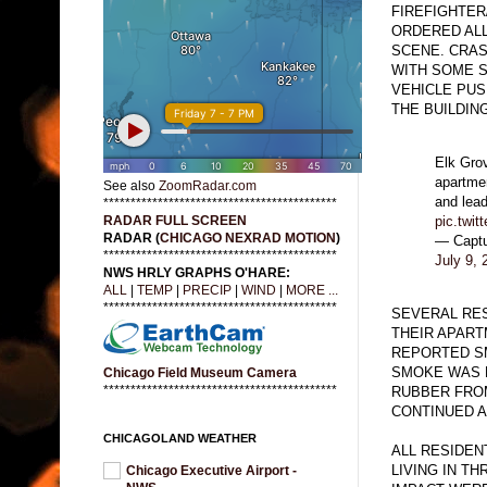
FIREFIGHTER
ORDERED ALL
SCENE. CRAS
WITH SOME 
VEHICLE PUS
THE BUILDING
Elk Grov
apartmen
See also
ZoomRadar.com
and lead
*******************************************
pic.twit
RADAR FULL SCREEN
RADAR (
CHICAGO NEXRAD MOTION
)
— Capt
*******************************************
July 9, 
NWS HRLY GRAPHS O'HARE:
ALL
|
TEMP
|
PRECIP
|
WIND
|
MORE ...
*******************************************
SEVERAL RE
THEIR APART
REPORTED SM
SMOKE WAS 
Chicago Field Museum Camera
*******************************************
RUBBER FROM
CONTINUED A
CHICAGOLAND WEATHER
ALL RESIDEN
LIVING IN T
Chicago Executive Airport -