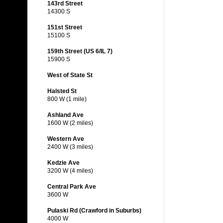
143rd Street
14300 S
151st Street
15100 S
159th Street (US 6/IL 7)
15900 S
West of State St
Halsted St
800 W (1 mile)
Ashland Ave
1600 W (2 miles)
Western Ave
2400 W (3 miles)
Kedzie Ave
3200 W (4 miles)
Central Park Ave
3600 W
Pulaski Rd (Crawford in Suburbs)
4000 W