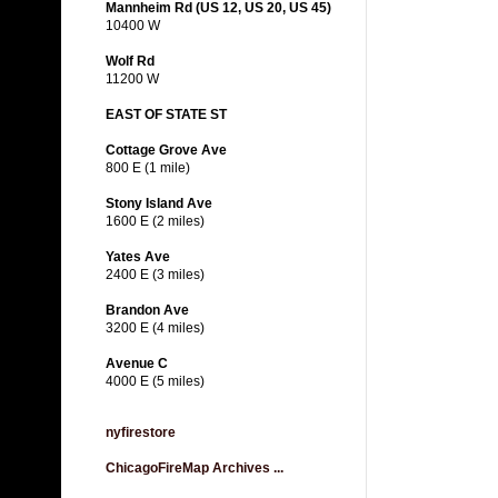
Mannheim Rd (US 12, US 20, US 45)
10400 W
Wolf Rd
11200 W
EAST OF STATE ST
Cottage Grove Ave
800 E (1 mile)
Stony Island Ave
1600 E (2 miles)
Yates Ave
2400 E (3 miles)
Brandon Ave
3200 E (4 miles)
Avenue C
4000 E (5 miles)
nyfirestore
ChicagoFireMap Archives ...