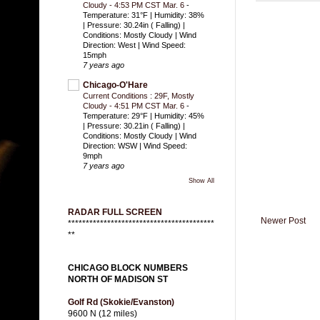
Cloudy - 4:53 PM CST Mar. 6
-
Temperature: 31°F | Humidity: 38%
| Pressure: 30.24in ( Falling) |
Conditions: Mostly Cloudy | Wind
Direction: West | Wind Speed:
15mph
7 years ago
Chicago-O'Hare
Current Conditions : 29F, Mostly
Cloudy - 4:51 PM CST Mar. 6
-
Temperature: 29°F | Humidity: 45%
| Pressure: 30.21in ( Falling) |
Conditions: Mostly Cloudy | Wind
Direction: WSW | Wind Speed:
9mph
7 years ago
Show All
RADAR FULL SCREEN
Newer Post
*****************************************
**
CHICAGO BLOCK NUMBERS
NORTH OF MADISON ST
Golf Rd (Skokie/Evanston)
9600 N (12 miles)