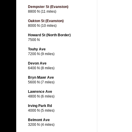
Dempster St (Evanston)
8800 N (11 miles)
Oakton St (Evanston)
8000 N (10 miles)
Howard St (North Border)
7500 N
Touhy Ave
7200 N (9 miles)
Devon Ave
6400 N (8 miles)
Bryn Mawr Ave
5600 N (7 miles)
Lawrence Ave
4800 N (6 miles)
Irving Park Rd
4000 N (5 miles)
Belmont Ave
3200 N (4 miles)