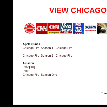
VIEW CHICAGO
Apple iTunes ...
Chicago Fire, Season 1 - Chicago Fire
Chicago Fire, Season 2 - Chicago Fire
Amazon ...
Pilot [HD]
Pilot
Chicago Fire: Season One
The