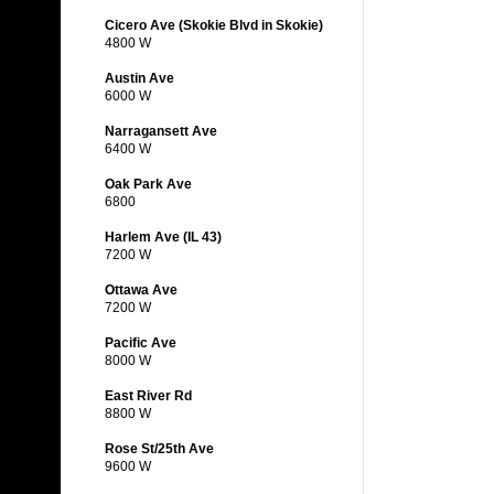
Cicero Ave (Skokie Blvd in Skokie)
4800 W
Austin Ave
6000 W
Narragansett Ave
6400 W
Oak Park Ave
6800
Harlem Ave (IL 43)
7200 W
Ottawa Ave
7200 W
Pacific Ave
8000 W
East River Rd
8800 W
Rose St/25th Ave
9600 W