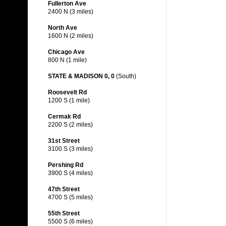
Fullerton Ave
2400 N (3 miles)
North Ave
1600 N (2 miles)
Chicago Ave
800 N (1 mile)
STATE & MADISON 0, 0
(South)
Roosevelt Rd
1200 S (1 mile)
Cermak Rd
2200 S (2 miles)
31st Street
3100 S (3 miles)
Pershing Rd
3900 S (4 miles)
47th Street
4700 S (5 miles)
55th Street
5500 S (6 miles)