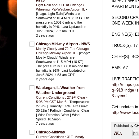
NWS
IMPACT WERE
Light Rain and 71 F at Chicago /
APARTMENTS 
Wheeling, Pal-Waukee Airport, IL
-
[image: Light Rain] Winds are
SECOND CRAS
Southwest at 10.4 MPH (9 KT). The
pressure is 1001.6 mb and the
ONE WEEK I
humidity is 94%. Last Updated on
Jun 5 2024, 5:52 am CDT.
ENGINE(S): E
2 years ago
Chicago Midway Airport - NWS
TRUCK(S): T7
Mostly Cloudy and 72 F at Chicago,
Chicago Midway Airport, IL
-
[image:
CHIEF(S): BC
Mostly Cloudy] Winds are
Southwest at 11.5 MPH (10 KT).
The pressure is 1000.8 mb and the
EMS: A7
humidity is 91%. Last Updated on
Jun 5 2024, 4:53 am CDT.
LIVE TRAFFI
2 years ago
http://maps.go
Waukegan, IL Weather from
q=918+ridge+s
Weather Underground
&layer=t
Current Conditions : 27.9F, Clear -
5:05 PM CST Mar. 6
-
Temperature:
27.9°F | Humidity: 39% | Pressure:
Get updates in
30.22in ( Falling) | Conditions: Clear
http://www.fa
| Wind Direction: West | Wind
Speed: 10.5mph
7 years ago
Published by 
Chicago-Midway
2014
Current Conditions : 31F, Mostly