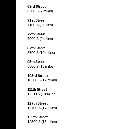
63rd Street
6300 S (7 miles)
71st Street
7100 S (8 miles)
79th Street
7900 S (9 miles)
87th Street
8700 S (10 miles)
95th Street
9500 S (11 miles)
103rd Street
10300 S (12 miles)
111th Street
11100 S (13 miles)
127th Street
12700 S (14 miles)
135th Street
13500 S (15 miles)