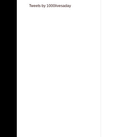
Tweets by 1000livesaday