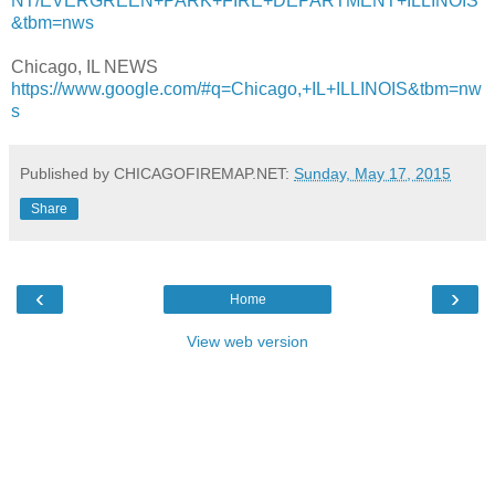
NT/EVERGREEN+PARK+FIRE+DEPARTMENT+ILLINOIS
&tbm=nws
Chicago, IL NEWS
https://www.google.com/#q=Chicago,+IL+ILLINOIS&tbm=nw
s
Published by CHICAGOFIREMAP.NET:
Sunday, May 17, 2015
Share
‹
›
Home
View web version