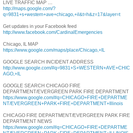
LIVE TRAFFIC MAP …
http://maps.google.com/?
q=9831+s+western+ave+chicago,+il&t=h&z=17&layer=t
Get updates in your Facebook feed
http://www.facebook.com/CardinalEmergencies
Chicago, IL MAP
https://www.google.com/maps/place/Chicago,+IL
GOOGLE SEARCH INCIDENT ADDRESS
http://www.google.com/#q=9831+S+WESTERN+AVE+CHIC
AGO,+IL
GOOGLE SEARCH CHICAGO FIRE
DEPARTMENT/EVERGREEN PARK FIRE DEPARTMENT
https://www.google.com/#q=CHICAGO+FIRE+DEPARTME
NT/EVERGREEN+PARK+FIRE+DEPARTMENT+Illinois
CHICAGO FIRE DEPARTMENT/EVERGREEN PARK FIRE
DEPARTMENT NEWS
https://www.google.com/#q=CHICAGO+FIRE+DEPARTME