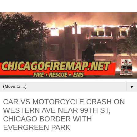
▼
CAR VS MOTORCYCLE CRASH ON
WESTERN AVE NEAR 99TH ST,
CHICAGO BORDER WITH
EVERGREEN PARK