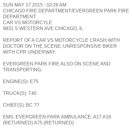
SUN MAY 17 2015 ~10:26 AM
CHICAGO FIRE DEPARTMENT/EVERGREEN PARK FIRE
DEPARTMENT
CAR VS MOTORCYLE
9831 S WESTERN AVE CHICAGO, IL
REPORT OF A CAR VS MOTORCYCLE CRASH WITH
DOCTOR ON THE SCENE; UNRESPONSIVE BIKER
WITH CPR UNDERWAY.
EVERGREEN PARK FIRE ALSO ON SCENE AND
TRANSPORTING.
ENGINE(S): E75
TRUCK(S): T40
CHIEF(S): BC ??
EMS: EVERGREEN PARK AMBULANCE, A17 A18
(RETURNED) A75 (RETURNED)