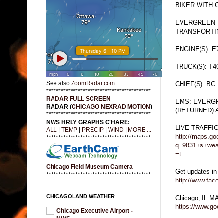
BIKER WITH 
EVERGREEN P
TRANSPORTI
ENGINE(S): E
TRUCK(S): T4
See also
ZoomRadar.com
CHIEF(S): BC 
*******************************************
RADAR FULL SCREEN
EMS: EVERGR
RADAR (
CHICAGO NEXRAD MOTION
)
(RETURNED) 
*******************************************
NWS HRLY GRAPHS O'HARE:
LIVE TRAFFI
ALL
|
TEMP
|
PRECIP
|
WIND
|
MORE ...
http://maps.go
*******************************************
q=9831+s+west
=t
Chicago Field Museum Camera
Get updates in
*******************************************
http://www.fa
CHICAGOLAND WEATHER
Chicago, IL M
https://www.g
Chicago Executive Airport -