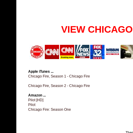
VIEW CHICAGO
Apple iTunes ...
Chicago Fire, Season 1 - Chicago Fire
Chicago Fire, Season 2 - Chicago Fire
Amazon ...
Pilot [HD]
Pilot
Chicago Fire: Season One
The