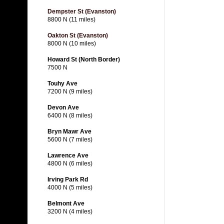
Dempster St (Evanston)
8800 N (11 miles)
Oakton St (Evanston)
8000 N (10 miles)
Howard St (North Border)
7500 N
Touhy Ave
7200 N (9 miles)
Devon Ave
6400 N (8 miles)
Bryn Mawr Ave
5600 N (7 miles)
Lawrence Ave
4800 N (6 miles)
Irving Park Rd
4000 N (5 miles)
Belmont Ave
3200 N (4 miles)