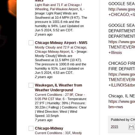
NWS
GOOGLE SEA
Light Rain and 71 F at Chicago /
http://www.g
Wheeling, Pal-Waukee Airport, IL
-
[image: Light Rain] Winds are
+CHICAGO,+I
Southwest at 10.4 MPH (9 KT). The
pressure is 1001.6 mb and the
GOOGLE SEA
humidity is 94%. Last Updated on
Jun 5 2024, 5:52 am CDT.
DEPARTMENT
2 years ago
DEPARTMEN
https://www.
Chicago Midway Airport - NWS
TMENT/EVER
Mostly Cloudy and 72 F at Chicago,
Chicago Midway Airport, IL
-
[image:
+Illinois
Mostly Cloudy] Winds are
Southwest at 11.5 MPH (10 KT).
CHICAGO FI
The pressure is 1000.8 mb and the
FIRE DEPAR
humidity is 91%. Last Updated on
Jun 5 2024, 4:53 am CDT.
https://www.
2 years ago
TMENT/EVER
+ILLINOIS&tb
Waukegan, IL Weather from
Weather Underground
Current Conditions : 27.9F, Clear -
Chicago, IL 
5:05 PM CST Mar. 6
-
Temperature:
https://www.g
27.9°F | Humidity: 39% | Pressure:
bm=nws
30.22in ( Falling) | Conditions: Clear
| Wind Direction: West | Wind
Speed: 10.5mph
Published by 
7 years ago
2015
Chicago-Midway
Current Conditions : 31F, Mostly