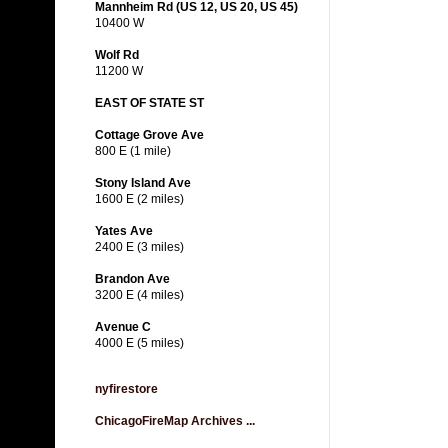
Mannheim Rd (US 12, US 20, US 45)
10400 W
Wolf Rd
11200 W
EAST OF STATE ST
Cottage Grove Ave
800 E (1 mile)
Stony Island Ave
1600 E (2 miles)
Yates Ave
2400 E (3 miles)
Brandon Ave
3200 E (4 miles)
Avenue C
4000 E (5 miles)
nyfirestore
ChicagoFireMap Archives ...