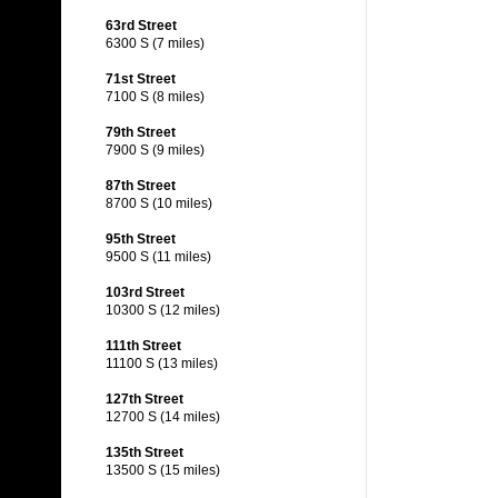
63rd Street
6300 S (7 miles)
71st Street
7100 S (8 miles)
79th Street
7900 S (9 miles)
87th Street
8700 S (10 miles)
95th Street
9500 S (11 miles)
103rd Street
10300 S (12 miles)
111th Street
11100 S (13 miles)
127th Street
12700 S (14 miles)
135th Street
13500 S (15 miles)