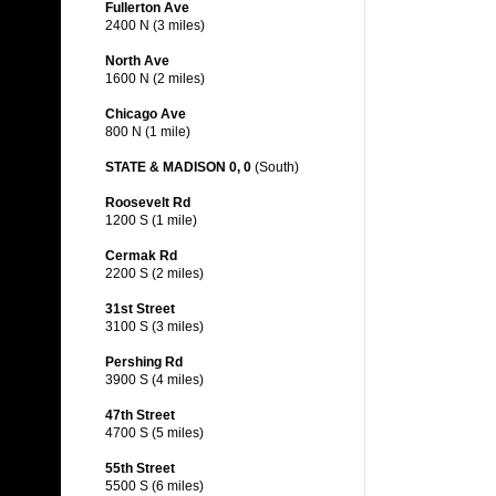
Fullerton Ave
2400 N (3 miles)
North Ave
1600 N (2 miles)
Chicago Ave
800 N (1 mile)
STATE & MADISON 0, 0
(South)
Roosevelt Rd
1200 S (1 mile)
Cermak Rd
2200 S (2 miles)
31st Street
3100 S (3 miles)
Pershing Rd
3900 S (4 miles)
47th Street
4700 S (5 miles)
55th Street
5500 S (6 miles)