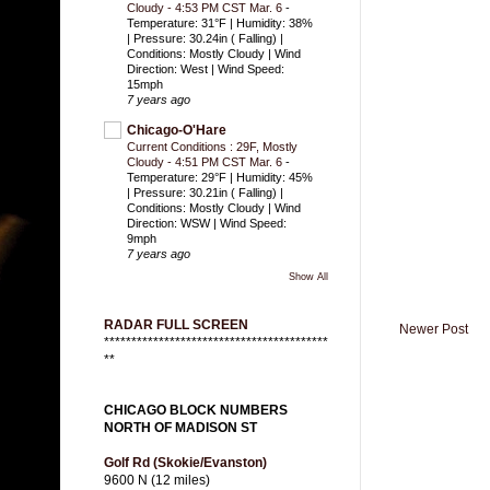
Cloudy - 4:53 PM CST Mar. 6
-
Temperature: 31°F | Humidity: 38%
| Pressure: 30.24in ( Falling) |
Conditions: Mostly Cloudy | Wind
Direction: West | Wind Speed:
15mph
7 years ago
Chicago-O'Hare
Current Conditions : 29F, Mostly
Cloudy - 4:51 PM CST Mar. 6
-
Temperature: 29°F | Humidity: 45%
| Pressure: 30.21in ( Falling) |
Conditions: Mostly Cloudy | Wind
Direction: WSW | Wind Speed:
9mph
7 years ago
Show All
RADAR FULL SCREEN
Newer Post
*****************************************
**
CHICAGO BLOCK NUMBERS
NORTH OF MADISON ST
Golf Rd (Skokie/Evanston)
9600 N (12 miles)