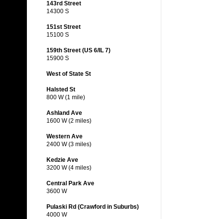
143rd Street
14300 S
151st Street
15100 S
159th Street (US 6/IL 7)
15900 S
West of State St
Halsted St
800 W (1 mile)
Ashland Ave
1600 W (2 miles)
Western Ave
2400 W (3 miles)
Kedzie Ave
3200 W (4 miles)
Central Park Ave
3600 W
Pulaski Rd (Crawford in Suburbs)
4000 W