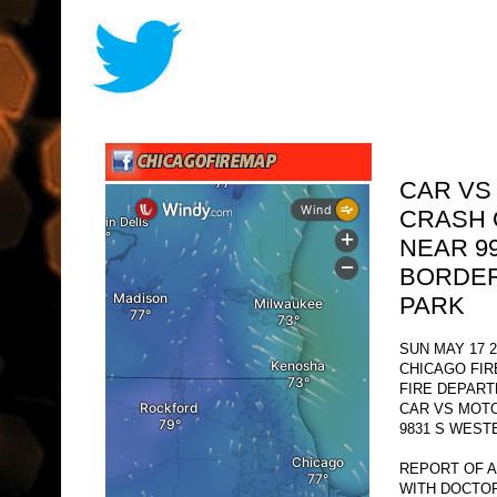
CAR VS
CRASH 
NEAR 9
BORDER
PARK
SUN MAY 17 2
CHICAGO FI
FIRE DEPAR
CAR VS MOT
9831 S WEST
REPORT OF 
WITH DOCTO