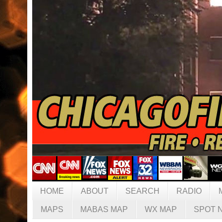
HOME
ABOUT
SEARCH
RADIO
MAPS
MABAS MAP
WX MAP
SPOT 