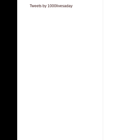
Tweets by 1000livesaday