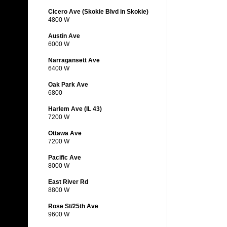
Cicero Ave (Skokie Blvd in Skokie)
4800 W
Austin Ave
6000 W
Narragansett Ave
6400 W
Oak Park Ave
6800
Harlem Ave (IL 43)
7200 W
Ottawa Ave
7200 W
Pacific Ave
8000 W
East River Rd
8800 W
Rose St/25th Ave
9600 W