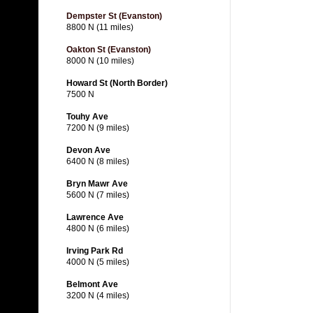
Dempster St (Evanston)
8800 N (11 miles)
Oakton St (Evanston)
8000 N (10 miles)
Howard St (North Border)
7500 N
Touhy Ave
7200 N (9 miles)
Devon Ave
6400 N (8 miles)
Bryn Mawr Ave
5600 N (7 miles)
Lawrence Ave
4800 N (6 miles)
Irving Park Rd
4000 N (5 miles)
Belmont Ave
3200 N (4 miles)