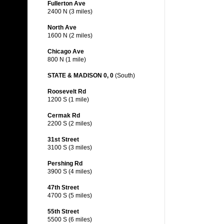
Fullerton Ave
2400 N (3 miles)
North Ave
1600 N (2 miles)
Chicago Ave
800 N (1 mile)
STATE & MADISON 0, 0
(South)
Roosevelt Rd
1200 S (1 mile)
Cermak Rd
2200 S (2 miles)
31st Street
3100 S (3 miles)
Pershing Rd
3900 S (4 miles)
47th Street
4700 S (5 miles)
55th Street
5500 S (6 miles)