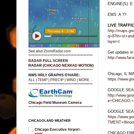
ENGINE(S): E
EMS: A ??
LIVE TRAFFI
http://maps.go
q=87th+st+an
layer=t
See also
ZoomRadar.com
Get updates in
*******************************************
http://www.fa
RADAR FULL SCREEN
RADAR (
CHICAGO NEXRAD MOTION
)
*******************************************
Chicago, IL M
NWS HRLY GRAPHS O'HARE:
https://www.g
ALL
|
TEMP
|
PRECIP
|
WIND
|
MORE ...
*******************************************
GOOGLE SEA
http://www.go
e+CHICAGO,+
Chicago Field Museum Camera
*******************************************
GOOGLE SEA
https://www.
CHICAGOLAND WEATHER
TMENT+Illinoi
Chicago Executive Airport -
CHICAGO FI