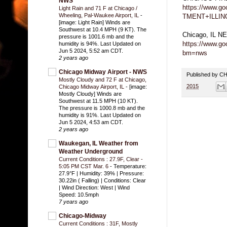
NWS
https://www.
Light Rain and 71 F at Chicago /
Wheeling, Pal-Waukee Airport, IL
-
TMENT+ILLIN
[image: Light Rain] Winds are
Southwest at 10.4 MPH (9 KT). The
Chicago, IL 
pressure is 1001.6 mb and the
https://www.g
humidity is 94%. Last Updated on
Jun 5 2024, 5:52 am CDT.
bm=nws
2 years ago
Chicago Midway Airport - NWS
Published by 
Mostly Cloudy and 72 F at Chicago,
2015
Chicago Midway Airport, IL
-
[image:
Mostly Cloudy] Winds are
Southwest at 11.5 MPH (10 KT).
The pressure is 1000.8 mb and the
humidity is 91%. Last Updated on
Jun 5 2024, 4:53 am CDT.
2 years ago
Waukegan, IL Weather from
Weather Underground
Current Conditions : 27.9F, Clear -
5:05 PM CST Mar. 6
-
Temperature:
27.9°F | Humidity: 39% | Pressure:
30.22in ( Falling) | Conditions: Clear
| Wind Direction: West | Wind
Speed: 10.5mph
7 years ago
Chicago-Midway
Current Conditions : 31F, Mostly