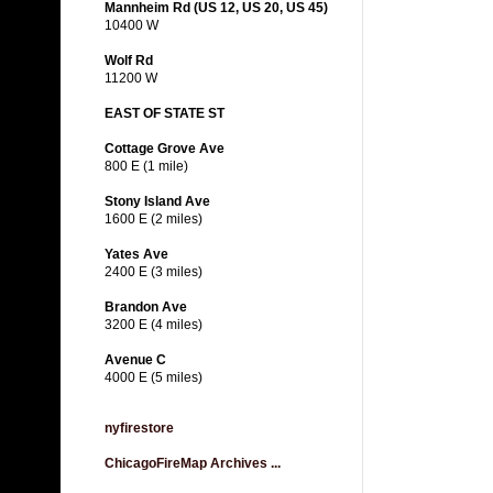
Mannheim Rd (US 12, US 20, US 45)
10400 W
Wolf Rd
11200 W
EAST OF STATE ST
Cottage Grove Ave
800 E (1 mile)
Stony Island Ave
1600 E (2 miles)
Yates Ave
2400 E (3 miles)
Brandon Ave
3200 E (4 miles)
Avenue C
4000 E (5 miles)
nyfirestore
ChicagoFireMap Archives ...