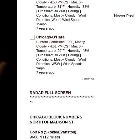
Cloudy - 4:53 PM CST Mar. 6
-
Temperature: 31°F | Humidity: 38%
| Pressure: 30.24in ( Falling) |
Conditions: Mostly Cloudy | Wind
Newer Post
Direction: West | Wind Speed:
15mph
7 years ago
Chicago-O'Hare
Current Conditions : 29F, Mostly
Cloudy - 4:51 PM CST Mar. 6
-
Temperature: 29°F | Humidity: 45%
| Pressure: 30.21in ( Falling) |
Conditions: Mostly Cloudy | Wind
Direction: WSW | Wind Speed:
9mph
7 years ago
Show All
RADAR FULL SCREEN
*****************************************
**
CHICAGO BLOCK NUMBERS
NORTH OF MADISON ST
Golf Rd (Skokie/Evanston)
9600 N (12 miles)