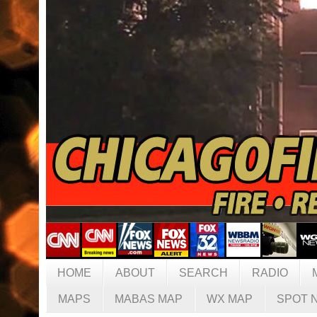
HOME
ABOUT
SEARCH
RADIO
MAPS
MABAS MAP
WX MAP
SPOT 