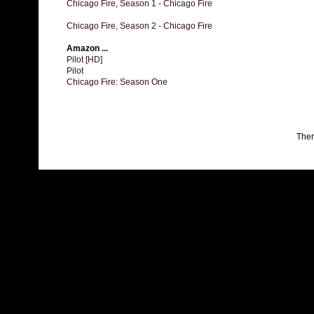
Chicago Fire, Season 1 - Chicago Fire
Chicago Fire, Season 2 - Chicago Fire
Amazon ...
Pilot [HD]
Pilot
Chicago Fire: Season One
The