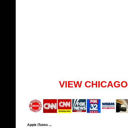
VIEW CHICAGO
Apple iTunes ...