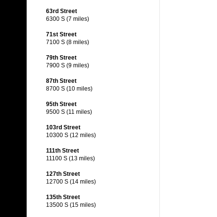
63rd Street
6300 S (7 miles)
71st Street
7100 S (8 miles)
79th Street
7900 S (9 miles)
87th Street
8700 S (10 miles)
95th Street
9500 S (11 miles)
103rd Street
10300 S (12 miles)
111th Street
11100 S (13 miles)
127th Street
12700 S (14 miles)
135th Street
13500 S (15 miles)