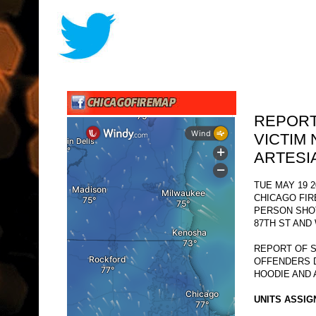
REPORT
VICTIM 
ARTESI
TUE MAY 19 2
CHICAGO FI
PERSON SHO
87TH ST AND
REPORT OF S
OFFENDERS 
HOODIE AND 
UNITS ASSIG