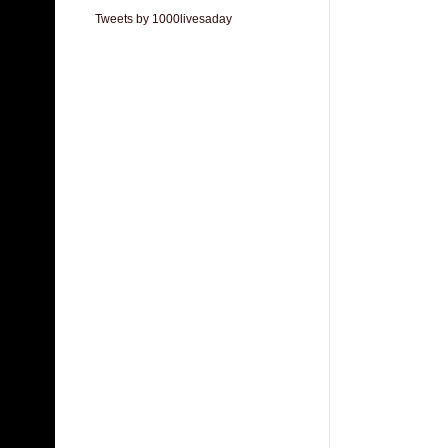
Tweets by 1000livesaday