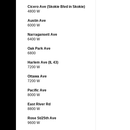
Cicero Ave (Skokie Blvd in Skokie)
4800 W
Austin Ave
6000 W
Narragansett Ave
6400 W
Oak Park Ave
6800
Harlem Ave (IL 43)
7200 W
Ottawa Ave
7200 W
Pacific Ave
8000 W
East River Rd
8800 W
Rose St/25th Ave
9600 W