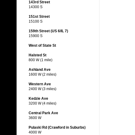
143rd Street
14300 S
151st Street
15100 S
159th Street (US 6/IL 7)
15900 S
West of State St
Halsted St
800 W (1 mile)
Ashland Ave
1600 W (2 miles)
Western Ave
2400 W (3 miles)
Kedzie Ave
3200 W (4 miles)
Central Park Ave
3600 W
Pulaski Rd (Crawford in Suburbs)
4000 W