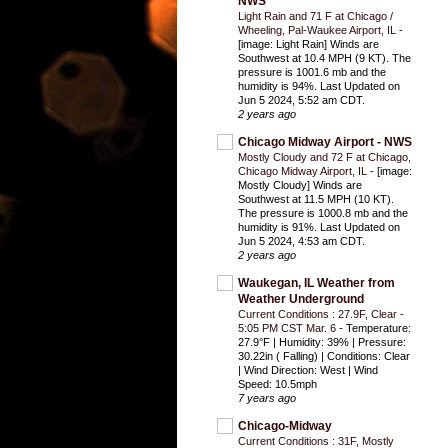
NWS
Light Rain and 71 F at Chicago /
Wheeling, Pal-Waukee Airport, IL
-
[image: Light Rain] Winds are
Southwest at 10.4 MPH (9 KT). The
pressure is 1001.6 mb and the
humidity is 94%. Last Updated on
Jun 5 2024, 5:52 am CDT.
2 years ago
Chicago Midway Airport - NWS
Mostly Cloudy and 72 F at Chicago,
Chicago Midway Airport, IL
-
[image:
Mostly Cloudy] Winds are
Southwest at 11.5 MPH (10 KT).
The pressure is 1000.8 mb and the
humidity is 91%. Last Updated on
Jun 5 2024, 4:53 am CDT.
2 years ago
Waukegan, IL Weather from
Weather Underground
Current Conditions : 27.9F, Clear -
5:05 PM CST Mar. 6
-
Temperature:
27.9°F | Humidity: 39% | Pressure:
30.22in ( Falling) | Conditions: Clear
| Wind Direction: West | Wind
Speed: 10.5mph
7 years ago
Chicago-Midway
Current Conditions : 31F, Mostly