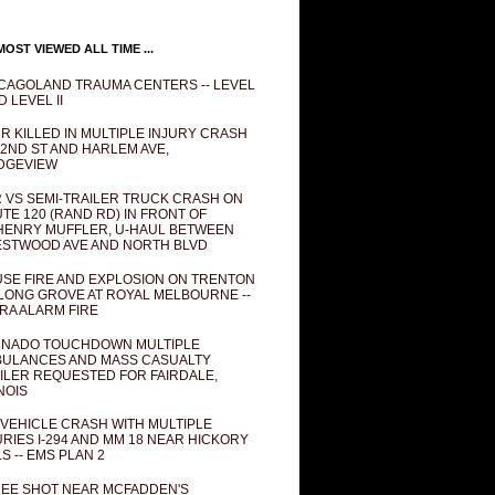
OST VIEWED ALL TIME ...
CAGOLAND TRAUMA CENTERS -- LEVEL
D LEVEL II
R KILLED IN MULTIPLE INJURY CRASH
82ND ST AND HARLEM AVE,
DGEVIEW
 VS SEMI-TRAILER TRUCK CRASH ON
TE 120 (RAND RD) IN FRONT OF
ENRY MUFFLER, U-HAUL BETWEEN
STWOOD AVE AND NORTH BLVD
SE FIRE AND EXPLOSION ON TRENTON
 LONG GROVE AT ROYAL MELBOURNE --
RA ALARM FIRE
NADO TOUCHDOWN MULTIPLE
ULANCES AND MASS CASUALTY
ILER REQUESTED FOR FAIRDALE,
INOIS
 VEHICLE CRASH WITH MULTIPLE
URIES I-294 AND MM 18 NEAR HICKORY
LS -- EMS PLAN 2
EE SHOT NEAR MCFADDEN'S