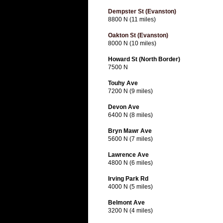
Dempster St (Evanston)
8800 N (11 miles)
Oakton St (Evanston)
8000 N (10 miles)
Howard St (North Border)
7500 N
Touhy Ave
7200 N (9 miles)
Devon Ave
6400 N (8 miles)
Bryn Mawr Ave
5600 N (7 miles)
Lawrence Ave
4800 N (6 miles)
Irving Park Rd
4000 N (5 miles)
Belmont Ave
3200 N (4 miles)