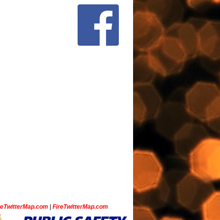
ceTwitterMap.com
|
FireTwitterMap.com