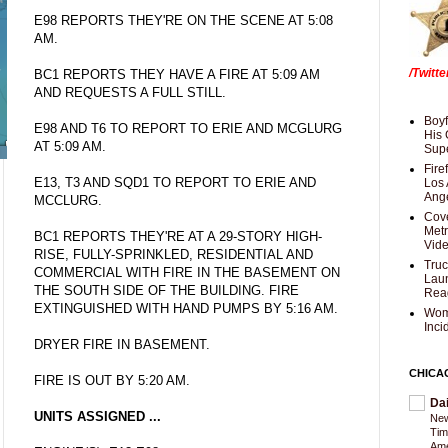
E98 REPORTS THEY'RE ON THE SCENE AT 5:08
AM.
/Twitt
BC1 REPORTS THEY HAVE A FIRE AT 5:09 AM
AND REQUESTS A FULL STILL.
Boyf
E98 AND T6 TO REPORT TO ERIE AND MCGLURG
His 
AT 5:09 AM.
Supe
Fire
E13, T3 AND SQD1 TO REPORT TO ERIE AND
Los 
Ang
MCCLURG.
Cove
Met
BC1 REPORTS THEY'RE AT A 29-STORY HIGH-
Vid
RISE, FULLY-SPRINKLED, RESIDENTIAL AND
Truc
COMMERCIAL WITH FIRE IN THE BASEMENT ON
Laun
THE SOUTH SIDE OF THE BUILDING. FIRE
Rea
EXTINGUISHED WITH HAND PUMPS BY 5:16 AM.
Wom
Inci
DRYER FIRE IN BASEMENT.
CHICA
FIRE IS OUT BY 5:20 AM.
Da
UNITS ASSIGNED ...
New
Tim
Am