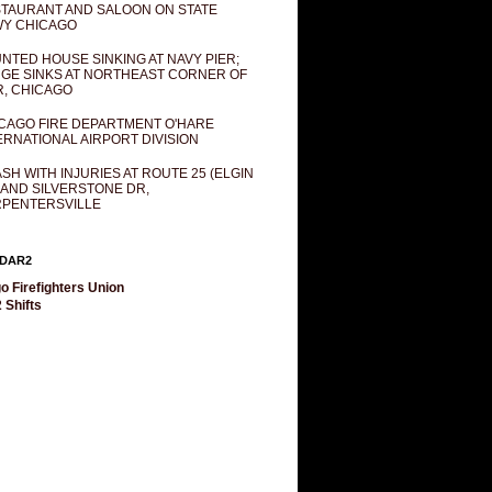
TAURANT AND SALOON ON STATE
Y CHICAGO
NTED HOUSE SINKING AT NAVY PIER;
GE SINKS AT NORTHEAST CORNER OF
R, CHICAGO
CAGO FIRE DEPARTMENT O'HARE
ERNATIONAL AIRPORT DIVISION
SH WITH INJURIES AT ROUTE 25 (ELGIN
 AND SILVERSTONE DR,
PENTERSVILLE
DAR2
o Firefighters Union
 Shifts