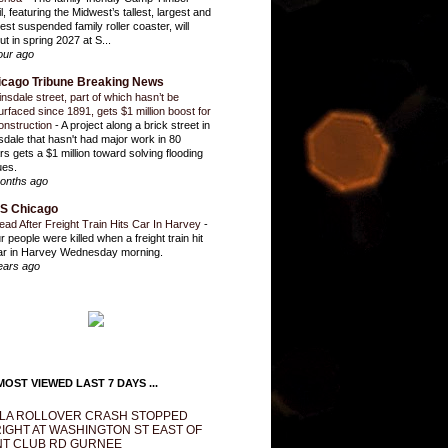
l, featuring the Midwest’s tallest, largest and
test suspended family roller coaster, will
ut in spring 2027 at S...
our ago
icago Tribune Breaking News
insdale street, part of which hasn’t be
urfaced since 1891, gets $1 million boost for
onstruction
-
A project along a brick street in
sdale that hasn't had major work in 80
rs gets a $1 million toward solving flooding
ues.
onths ago
S Chicago
ead After Freight Train Hits Car In Harvey
-
r people were killed when a freight train hit
ar in Harvey Wednesday morning.
ears ago
OST VIEWED LAST 7 DAYS ...
LA ROLLOVER CRASH STOPPED
IGHT AT WASHINGTON ST EAST OF
T CLUB RD GURNEE