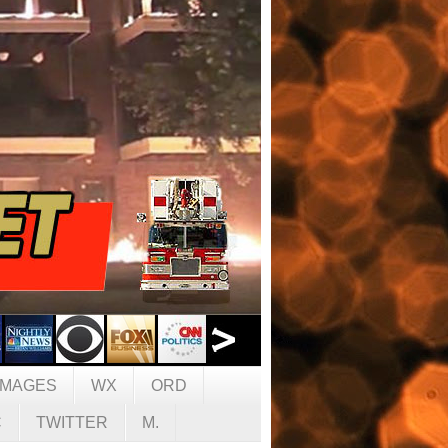
IMAGES
WX
ORD
C
TWITTER
M.