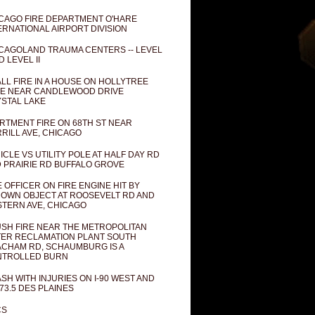
CAGO FIRE DEPARTMENT O'HARE
ERNATIONAL AIRPORT DIVISION
CAGOLAND TRAUMA CENTERS -- LEVEL
D LEVEL II
LL FIRE IN A HOUSE ON HOLLYTREE
E NEAR CANDLEWOOD DRIVE
STAL LAKE
RTMENT FIRE ON 68TH ST NEAR
RILL AVE, CHICAGO
ICLE VS UTILITY POLE AT HALF DAY RD
 PRAIRIE RD BUFFALO GROVE
E OFFICER ON FIRE ENGINE HIT BY
OWN OBJECT AT ROOSEVELT RD AND
TERN AVE, CHICAGO
SH FIRE NEAR THE METROPOLITAN
ER RECLAMATION PLANT SOUTH
CHAM RD, SCHAUMBURG IS A
NTROLLED BURN
SH WITH INJURIES ON I-90 WEST AND
73.5 DES PLAINES
CS