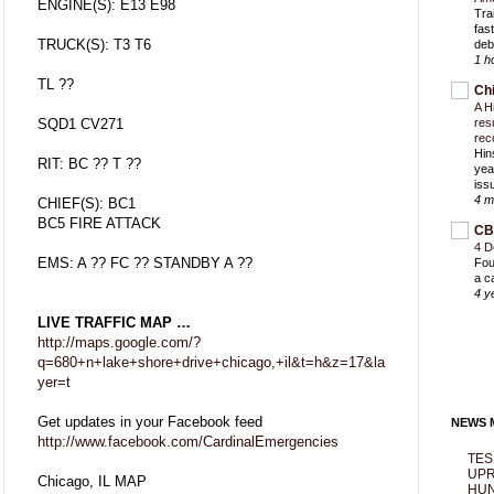
ENGINE(S): E13 E98
Trai
fas
TRUCK(S): T3 T6
deb
1 h
TL ??
Ch
A H
SQD1 CV271
res
rec
Hin
RIT: BC ?? T ??
yea
iss
4 m
CHIEF(S): BC1
BC5 FIRE ATTACK
CB
4 D
EMS: A ?? FC ?? STANDBY A ??
Fou
a c
4 y
LIVE TRAFFIC MAP …
http://maps.google.com/?
q=680+n+lake+shore+drive+chicago,+il&t=h&z=17&la
yer=t
Get updates in your Facebook feed
NEWS M
http://www.facebook.com/CardinalEmergencies
TES
UPR
Chicago, IL MAP
HUN