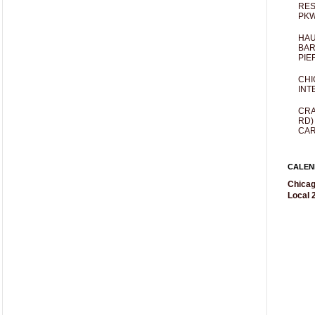
RES
PKW
HAU
BAR
PIE
CHI
INT
CRA
RD)
CAR
CALEN
Chicag
Local 2