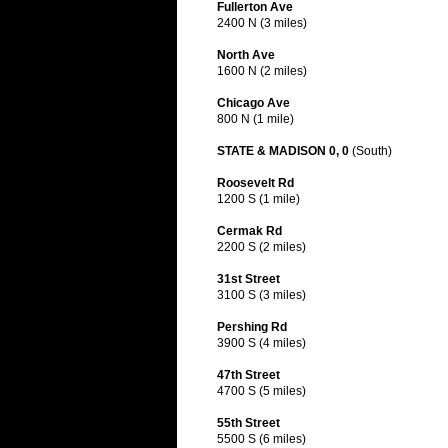
Fullerton Ave
2400 N (3 miles)
North Ave
1600 N (2 miles)
Chicago Ave
800 N (1 mile)
STATE & MADISON 0, 0
(South)
Roosevelt Rd
1200 S (1 mile)
Cermak Rd
2200 S (2 miles)
31st Street
3100 S (3 miles)
Pershing Rd
3900 S (4 miles)
47th Street
4700 S (5 miles)
55th Street
5500 S (6 miles)