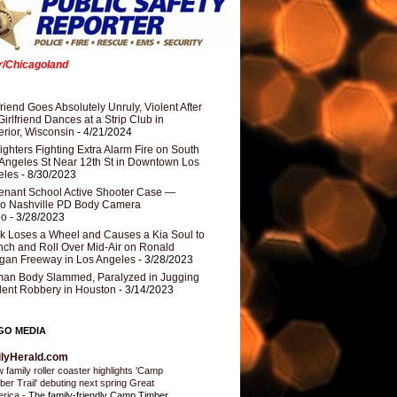
er/Chicagoland
riend Goes Absolutely Unruly, Violent After
Girlfriend Dances at a Strip Club in
rior, Wisconsin
- 4/21/2024
fighters Fighting Extra Alarm Fire on South
Angeles St Near 12th St in Downtown Los
eles
- 8/30/2023
nant School Active Shooter Case —
ro Nashville PD Body Camera
eo
- 3/28/2023
k Loses a Wheel and Causes a Kia Soul to
ch and Roll Over Mid-Air on Ronald
gan Freeway in Los Angeles
- 3/28/2023
an Body Slammed, Paralyzed in Jugging
dent Robbery in Houston
- 3/14/2023
GO MEDIA
ilyHerald.com
 family roller coaster highlights 'Camp
ber Trail' debuting next spring Great
erica
-
The family-friendly Camp Timber