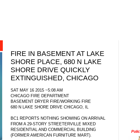
FIRE IN BASEMENT AT LAKE
SHORE PLACE, 680 N LAKE
SHORE DRIVE QUICKLY
EXTINGUISHED, CHICAGO
SAT MAY 16 2015 ~5:08 AM
CHICAGO FIRE DEPARTMENT
BASEMENT DRYER FIRE/WORKING FIRE
680 N LAKE SHORE DRIVE CHICAGO, IL
BC1 REPORTS NOTHING SHOWING ON ARRIVAL
FROM A 29-STORY STREETERVILLE MIXED
RESIDENTIAL AND COMMERCIAL BUILDING
Poli
(FORMER AMERICAN FURNITURE MART).