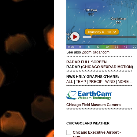
See also
ZoomRadar.com
*******************************************
RADAR FULL SCREEN
RADAR (
CHICAGO NEXRAD MOTION
)
*******************************************
NWS HRLY GRAPHS O'HARE:
ALL
|
TEMP
|
PRECIP
|
WIND
|
MORE ...
*******************************************
Chicago Field Museum Camera
*******************************************
CHICAGOLAND WEATHER
Chicago Executive Airport -