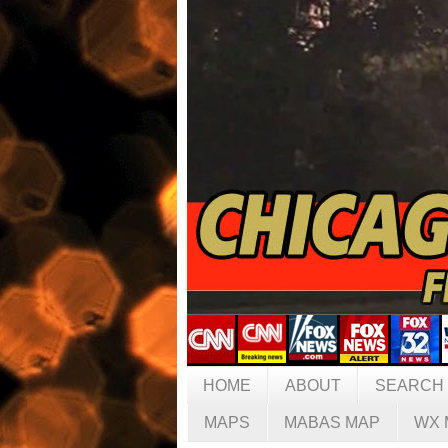
HOME
ABOUT
SEARCH
MAPS
MABAS MAP
WX 