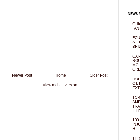
NEWS M
CHI
I AN
FOU
AT 
BRI
CAR
ROU
MCH
CRE
Newer Post
Home
Older Post
HOU
CT,
View mobile version
EXT
TOR
AMB
TRA
ILL
100
INJ
HIL
THR