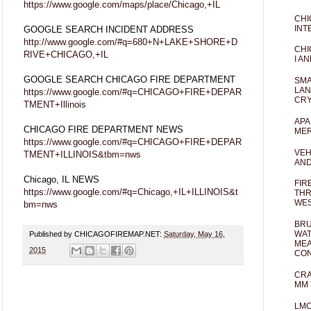
https://www.google.com/maps/place/Chicago,+IL
CHI
INT
GOOGLE SEARCH INCIDENT ADDRESS
http://www.google.com/#q=680+N+LAKE+SHORE+D
CHI
RIVE+CHICAGO,+IL
I AN
GOOGLE SEARCH CHICAGO FIRE DEPARTMENT
SMA
LAN
https://www.google.com/#q=CHICAGO+FIRE+DEPAR
CRY
TMENT+Illinois
APA
CHICAGO FIRE DEPARTMENT NEWS
MER
https://www.google.com/#q=CHICAGO+FIRE+DEPAR
VEH
TMENT+ILLINOIS&tbm=nws
AND
Chicago, IL NEWS
FIR
https://www.google.com/#q=Chicago,+IL+ILLINOIS&t
THR
WES
bm=nws
BRU
WAT
Published by CHICAGOFIREMAP.NET:
Saturday, May 16,
MEA
2015
CO
CRA
MM 
LM