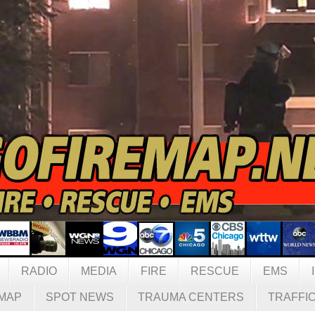
RADIO
MEDIA
FIRE
RESCUE
EMS
MAP
SPOT NEWS
TRAUMA CENTERS
TRAFFI