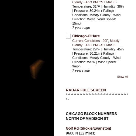
Cloudy - 4:53 PM CST Mar. 6
-
Temperature: 31°F | Humidity: 38%
| Pressure: 30.24in ( Falling) |
Conditions: Mostly Cloudy | Wind
Direction: West | Wind Speed:
15mph
7 years ago
Chicago-O'Hare
Current Conditions : 29F, Mostly
Cloudy - 4:51 PM CST Mar. 6
-
Temperature: 29°F | Humidity: 45%
| Pressure: 30.21in ( Falling) |
Conditions: Mostly Cloudy | Wind
Direction: WSW | Wind Speed:
9mph
7 years ago
Show All
RADAR FULL SCREEN
*****************************************
**
CHICAGO BLOCK NUMBERS
NORTH OF MADISON ST
Golf Rd (Skokie/Evanston)
9600 N (12 miles)