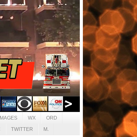
IMAGES
WX
ORD
C
TWITTER
M.