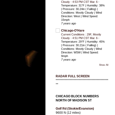
Cloudy - 4:53 PM CST Mar. 6
-
Temperature: 31°F | Humidity: 38%
| Pressure: 30.24in ( Falling) |
Conditions: Mostly Cloudy | Wind
Direction: West | Wind Speed:
15mph
7 years ago
Chicago-O'Hare
Current Conditions : 29F, Mostly
Cloudy - 4:51 PM CST Mar. 6
-
Temperature: 29°F | Humidity: 45%
| Pressure: 30.21in ( Falling) |
Conditions: Mostly Cloudy | Wind
Direction: WSW | Wind Speed:
9mph
7 years ago
Show All
RADAR FULL SCREEN
*****************************************
**
CHICAGO BLOCK NUMBERS
NORTH OF MADISON ST
Golf Rd (Skokie/Evanston)
9600 N (12 miles)