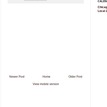
CALEN
Chicag
Local 2
Newer Post
Home
Older Post
View mobile version