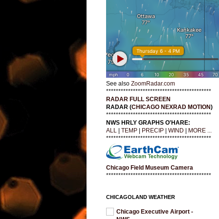
See also
ZoomRadar.com
*******************************************
RADAR FULL SCREEN
RADAR (
CHICAGO NEXRAD MOTION
)
*******************************************
NWS HRLY GRAPHS O'HARE:
ALL
|
TEMP
|
PRECIP
|
WIND
|
MORE ...
*******************************************
Chicago Field Museum Camera
*******************************************
CHICAGOLAND WEATHER
Chicago Executive Airport -