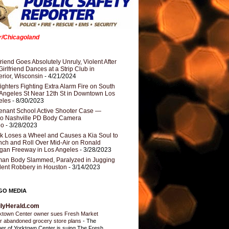
er/Chicagoland
riend Goes Absolutely Unruly, Violent After
Girlfriend Dances at a Strip Club in
rior, Wisconsin
- 4/21/2024
fighters Fighting Extra Alarm Fire on South
Angeles St Near 12th St in Downtown Los
eles
- 8/30/2023
nant School Active Shooter Case —
ro Nashville PD Body Camera
eo
- 3/28/2023
k Loses a Wheel and Causes a Kia Soul to
ch and Roll Over Mid-Air on Ronald
gan Freeway in Los Angeles
- 3/28/2023
an Body Slammed, Paralyzed in Jugging
dent Robbery in Houston
- 3/14/2023
GO MEDIA
ilyHerald.com
ktown Center owner sues Fresh Market
r abandoned grocery store plans
-
The
er of Yorktown Center is suing The Fresh