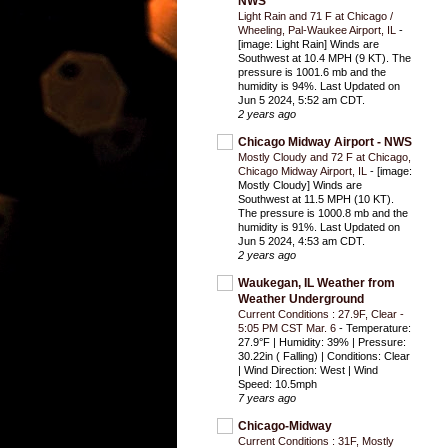
NWS
Light Rain and 71 F at Chicago /
Wheeling, Pal-Waukee Airport, IL
-
[image: Light Rain] Winds are
Southwest at 10.4 MPH (9 KT). The
pressure is 1001.6 mb and the
humidity is 94%. Last Updated on
Jun 5 2024, 5:52 am CDT.
2 years ago
Chicago Midway Airport - NWS
Mostly Cloudy and 72 F at Chicago,
Chicago Midway Airport, IL
-
[image:
Mostly Cloudy] Winds are
Southwest at 11.5 MPH (10 KT).
The pressure is 1000.8 mb and the
humidity is 91%. Last Updated on
Jun 5 2024, 4:53 am CDT.
2 years ago
Waukegan, IL Weather from
Weather Underground
Current Conditions : 27.9F, Clear -
5:05 PM CST Mar. 6
-
Temperature:
27.9°F | Humidity: 39% | Pressure:
30.22in ( Falling) | Conditions: Clear
| Wind Direction: West | Wind
Speed: 10.5mph
7 years ago
Chicago-Midway
Current Conditions : 31F, Mostly