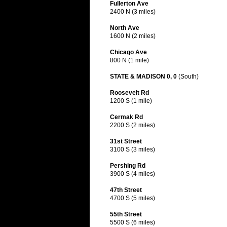
Fullerton Ave
2400 N (3 miles)
North Ave
1600 N (2 miles)
Chicago Ave
800 N (1 mile)
STATE & MADISON 0, 0
(South)
Roosevelt Rd
1200 S (1 mile)
Cermak Rd
2200 S (2 miles)
31st Street
3100 S (3 miles)
Pershing Rd
3900 S (4 miles)
47th Street
4700 S (5 miles)
55th Street
5500 S (6 miles)