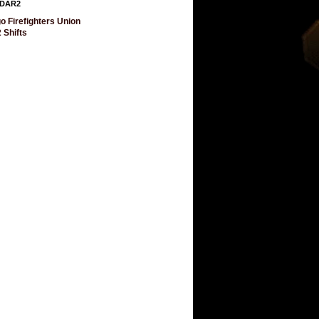
DAR2
o Firefighters Union
 Shifts