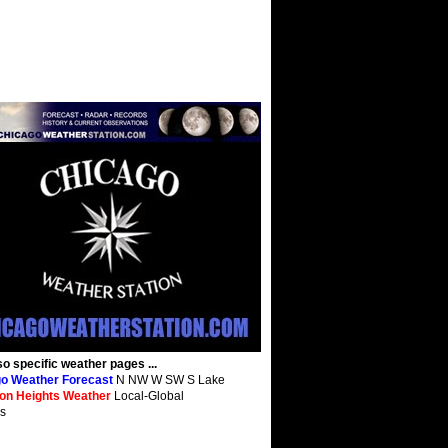
so specific weather pages ...
o Weather Forecast
N NW W SW S Lake
ton Heights Weather
Local-Global
s