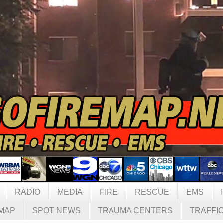
RADIO
MEDIA
FIRE
RESCUE
EMS
MAP
SPOT NEWS
TRAUMA CENTERS
TRAFFI