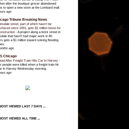
ket after the boutique grocer abandoned
ns to open a new store at the Lombard mall.
ours ago
icago Tribune Breaking News
insdale street, part of which hasn’t be
urfaced since 1891, gets $1 million boost for
onstruction
-
A project along a brick street in
sdale that hasn't had major work in 80
rs gets a $1 million toward solving flooding
ues.
onths ago
S Chicago
ead After Freight Train Hits Car In Harvey
-
r people were killed when a freight train hit
ar in Harvey Wednesday morning.
ears ago
OST VIEWED LAST 7 DAYS ...
OST VIEWED ALL TIME ...