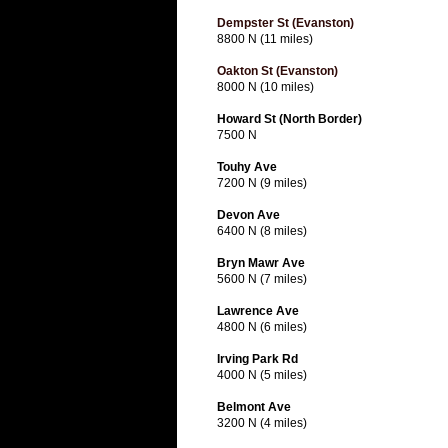
Dempster St (Evanston)
8800 N (11 miles)
Oakton St (Evanston)
8000 N (10 miles)
Howard St (North Border)
7500 N
Touhy Ave
7200 N (9 miles)
Devon Ave
6400 N (8 miles)
Bryn Mawr Ave
5600 N (7 miles)
Lawrence Ave
4800 N (6 miles)
Irving Park Rd
4000 N (5 miles)
Belmont Ave
3200 N (4 miles)