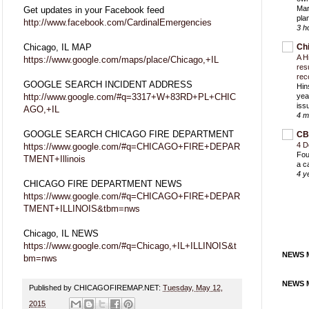
Mar
Get updates in your Facebook feed
pla
http://www.facebook.com/CardinalEmergencies
3 h
Chicago, IL MAP
Ch
A H
https://www.google.com/maps/place/Chicago,+IL
res
rec
GOOGLE SEARCH INCIDENT ADDRESS
Hin
http://www.google.com/#q=3317+W+83RD+PL+CHIC
yea
iss
AGO,+IL
4 m
GOOGLE SEARCH CHICAGO FIRE DEPARTMENT
CB
4 D
https://www.google.com/#q=CHICAGO+FIRE+DEPAR
Fou
TMENT+Illinois
a c
4 y
CHICAGO FIRE DEPARTMENT NEWS
https://www.google.com/#q=CHICAGO+FIRE+DEPAR
TMENT+ILLINOIS&tbm=nws
Chicago, IL NEWS
https://www.google.com/#q=Chicago,+IL+ILLINOIS&t
NEWS M
bm=nws
NEWS M
Published by CHICAGOFIREMAP.NET:
Tuesday, May 12,
2015