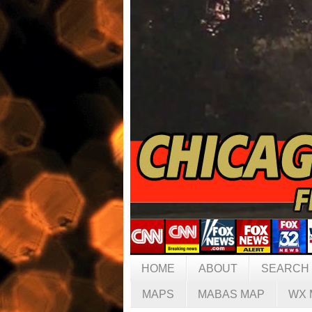
HOME
ABOUT
SEARCH
MAPS
MABAS MAP
WX 