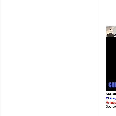
See al
Chicag
Arling
Source