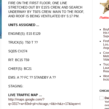
FIRE ON THE FIRST FLOOR, ONE LINE
STRETCHED OUT BY E15'S CREW, AND SEARCH
UNDERWAY BY T50'S CREW. MAIN TO THE ROOF,
AND ROOF IS BEING VENTILATED BY 5:17 PM.
/Twitt
UNITS ASSIGNED ...
Boyf
His 
ENGINE(S): E15 E129
Supe
Fire
TRUCK(S): T50 T ??
Los 
Ang
SQD5 CV274
Cove
Met
Vid
RIT: BC15 T59
Truc
Laun
CHIEF(S): BC21
Rea
Wom
EMS: A ?? FC ?? STANDBY A ??
Inci
STAGING:
CHICA
LIVE TRAFFIC MAP …
Da
http://maps.google.com/?
Yor
q=3317+w+83rd+pl+chicago,+il&t=h&z=17&layer=t
ove
own