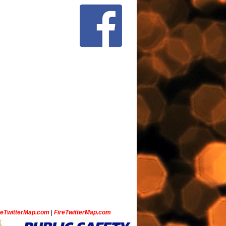
ceTwitterMap.com
|
FireTwitterMap.com