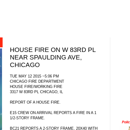
HOUSE FIRE ON W 83RD PL
NEAR SPAULDING AVE,
CHICAGO
TUE MAY 12 2015 ~5:06 PM
CHICAGO FIRE DEPARTMENT
HOUSE FIRE/WORKING FIRE
3317 W 83RD PL CHICAGO, IL
REPORT OF A HOUSE FIRE.
E15 CREW ON ARRIVAL REPORTS A FIRE IN A 1
1/2-STORY FRAME.
Poli
BC21 REPORTS A 2-STORY FRAME, 20X40 WITH