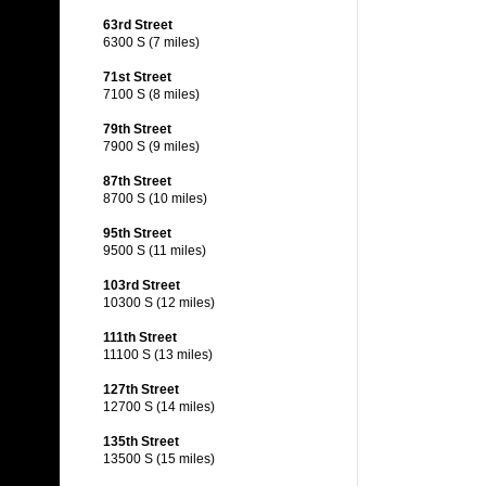
63rd Street
6300 S (7 miles)
71st Street
7100 S (8 miles)
79th Street
7900 S (9 miles)
87th Street
8700 S (10 miles)
95th Street
9500 S (11 miles)
103rd Street
10300 S (12 miles)
111th Street
11100 S (13 miles)
127th Street
12700 S (14 miles)
135th Street
13500 S (15 miles)