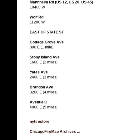
Mannheim Rd (US 12, US 20, US 45)
10400 W
Wolf Rd
11200 W
EAST OF STATE ST
Cottage Grove Ave
800 E (1 mile)
Stony Island Ave
1600 E (2 miles)
Yates Ave
2400 E (3 miles)
Brandon Ave
3200 E (4 miles)
Avenue C
4000 E (5 miles)
nyfirestore
ChicagoFireMap Archives ...