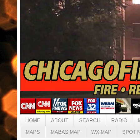
HOME
ABOUT
SEARCH
RADIO
MAPS
MABAS MAP
WX MAP
SPOT 