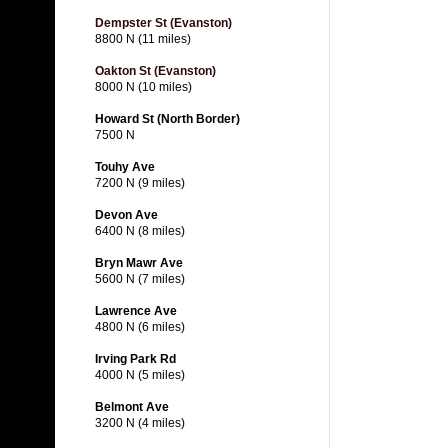
Dempster St (Evanston)
8800 N (11 miles)
Oakton St (Evanston)
8000 N (10 miles)
Howard St (North Border)
7500 N
Touhy Ave
7200 N (9 miles)
Devon Ave
6400 N (8 miles)
Bryn Mawr Ave
5600 N (7 miles)
Lawrence Ave
4800 N (6 miles)
Irving Park Rd
4000 N (5 miles)
Belmont Ave
3200 N (4 miles)