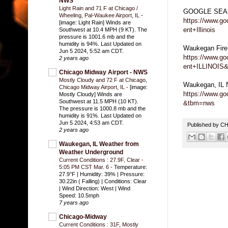
NWS
Light Rain and 71 F at Chicago /
GOOGLE SEARC
Wheeling, Pal-Waukee Airport, IL
-
https://www.g
[image: Light Rain] Winds are
ent+Illinois
Southwest at 10.4 MPH (9 KT). The
pressure is 1001.6 mb and the
humidity is 94%. Last Updated on
Waukegan Fir
Jun 5 2024, 5:52 am CDT.
https://www.g
2 years ago
ent+ILLINOIS
Chicago Midway Airport - NWS
Mostly Cloudy and 72 F at Chicago,
Waukegan, IL
Chicago Midway Airport, IL
-
[image:
https://www.g
Mostly Cloudy] Winds are
Southwest at 11.5 MPH (10 KT).
&tbm=nws
The pressure is 1000.8 mb and the
humidity is 91%. Last Updated on
Jun 5 2024, 4:53 am CDT.
Published by 
2 years ago
Waukegan, IL Weather from
Weather Underground
Current Conditions : 27.9F, Clear -
5:05 PM CST Mar. 6
-
Temperature:
27.9°F | Humidity: 39% | Pressure:
30.22in ( Falling) | Conditions: Clear
| Wind Direction: West | Wind
Speed: 10.5mph
7 years ago
Chicago-Midway
Current Conditions : 31F, Mostly