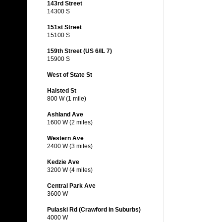
143rd Street
14300 S
151st Street
15100 S
159th Street (US 6/IL 7)
15900 S
West of State St
Halsted St
800 W (1 mile)
Ashland Ave
1600 W (2 miles)
Western Ave
2400 W (3 miles)
Kedzie Ave
3200 W (4 miles)
Central Park Ave
3600 W
Pulaski Rd (Crawford in Suburbs)
4000 W