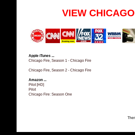
VIEW CHICAGO
Apple iTunes ...
Chicago Fire, Season 1 - Chicago Fire
Chicago Fire, Season 2 - Chicago Fire
Amazon ...
Pilot [HD]
Pilot
Chicago Fire: Season One
The