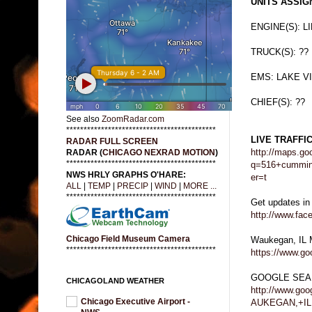
UNITS ASSIGN
ENGINE(S): L
TRUCK(S): ??
EMS: LAKE V
CHIEF(S): ??
See also
ZoomRadar.com
*******************************************
LIVE TRAFFI
RADAR FULL SCREEN
http://maps.go
RADAR (
CHICAGO NEXRAD MOTION
)
*******************************************
q=516+cummin
NWS HRLY GRAPHS O'HARE:
er=t
ALL
|
TEMP
|
PRECIP
|
WIND
|
MORE ...
*******************************************
Get updates in
http://www.fa
Chicago Field Museum Camera
Waukegan, IL
*******************************************
https://www.g
GOOGLE SEA
CHICAGOLAND WEATHER
http://www.g
Chicago Executive Airport -
AUKEGAN,+IL