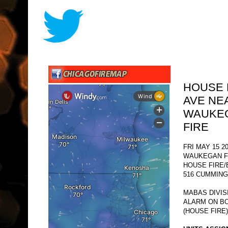
HOUSE 
AVE NE
WAUKEG
FIRE
FRI MAY 15 2
WAUKEGAN F
HOUSE FIRE/
516 CUMMING
MABAS DIVIS
ALARM ON BO
(HOUSE FIRE)