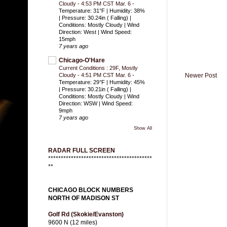
Cloudy - 4:53 PM CST Mar. 6
-
Temperature: 31°F | Humidity: 38%
| Pressure: 30.24in ( Falling) |
Conditions: Mostly Cloudy | Wind
Direction: West | Wind Speed:
15mph
7 years ago
Chicago-O'Hare
Current Conditions : 29F, Mostly
Newer Post
Cloudy - 4:51 PM CST Mar. 6
-
Temperature: 29°F | Humidity: 45%
| Pressure: 30.21in ( Falling) |
Conditions: Mostly Cloudy | Wind
Direction: WSW | Wind Speed:
9mph
7 years ago
Show All
RADAR FULL SCREEN
*****************************************
**
CHICAGO BLOCK NUMBERS
NORTH OF MADISON ST
Golf Rd (Skokie/Evanston)
9600 N (12 miles)