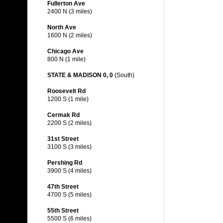
Fullerton Ave
2400 N (3 miles)
North Ave
1600 N (2 miles)
Chicago Ave
800 N (1 mile)
STATE & MADISON 0, 0
(South)
Roosevelt Rd
1200 S (1 mile)
Cermak Rd
2200 S (2 miles)
31st Street
3100 S (3 miles)
Pershing Rd
3900 S (4 miles)
47th Street
4700 S (5 miles)
55th Street
5500 S (6 miles)