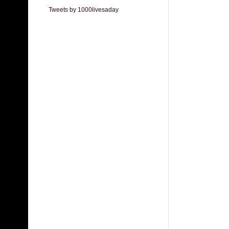
Tweets by 1000livesaday