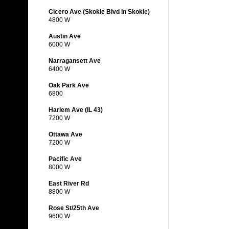
Cicero Ave (Skokie Blvd in Skokie)
4800 W
Austin Ave
6000 W
Narragansett Ave
6400 W
Oak Park Ave
6800
Harlem Ave (IL 43)
7200 W
Ottawa Ave
7200 W
Pacific Ave
8000 W
East River Rd
8800 W
Rose St/25th Ave
9600 W