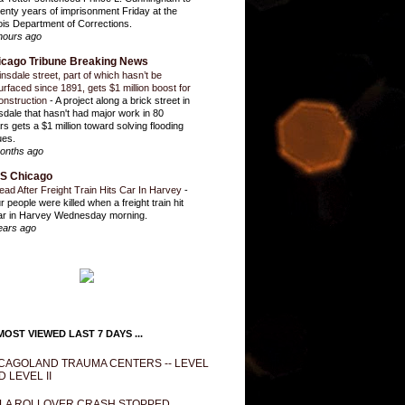
enty years of imprisonment Friday at the
inois Department of Corrections.
hours ago
icago Tribune Breaking News
insdale street, part of which hasn’t be
urfaced since 1891, gets $1 million boost for
onstruction
-
A project along a brick street in
sdale that hasn't had major work in 80
rs gets a $1 million toward solving flooding
ues.
onths ago
S Chicago
ead After Freight Train Hits Car In Harvey
-
r people were killed when a freight train hit
ar in Harvey Wednesday morning.
ears ago
OST VIEWED LAST 7 DAYS ...
CAGOLAND TRAUMA CENTERS -- LEVEL
D LEVEL II
LA ROLLOVER CRASH STOPPED