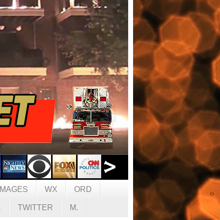
IMAGES
WX
ORD
C
TWITTER
M.