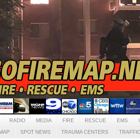
RADIO
MEDIA
FIRE
RESCUE
EMS
MAP
SPOT NEWS
TRAUMA CENTERS
TRAFFI