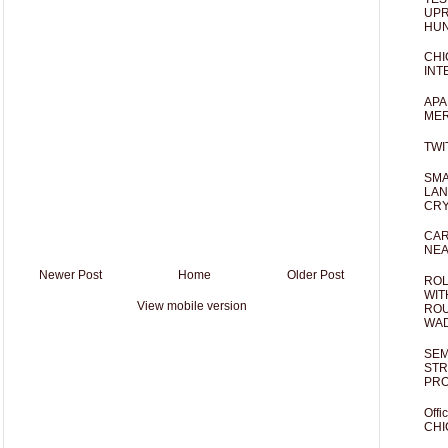
UPR
HUN
CHI
INT
APA
MER
TWI
SMA
LAN
CRY
CAR
NEA
Newer Post
Home
Older Post
ROL
WIT
View mobile version
ROU
WA
SEM
STR
PR
Offi
CHI