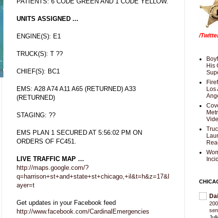
PATIENTS: 6 CODE GREEN AND 1 CODE YELLOW.
UNITS ASSIGNED ...
/Twitt
ENGINE(S): E1
TRUCK(S): T ??
Boyf
His 
CHIEF(S): BC1
Supe
Fire
EMS: A28 A74 A11 A65 (RETURNED) A33
Los 
Ang
(RETURNED)
Cove
Met
STAGING: ??
Vid
Truc
EMS PLAN 1 SECURED AT 5:56:02 PM ON
Laun
ORDERS OF FC451.
Rea
Wom
LIVE TRAFFIC MAP …
Inci
http://maps.google.com/?
q=harrison+st+and+state+st+chicago,+il&t=h&z=17&l
CHICA
ayer=t
Da
Get updates in your Facebook feed
200
sen
http://www.facebook.com/CardinalEmergencies
Jul