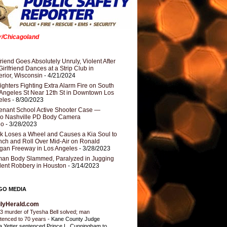
er/Chicagoland
riend Goes Absolutely Unruly, Violent After
Girlfriend Dances at a Strip Club in
rior, Wisconsin
- 4/21/2024
fighters Fighting Extra Alarm Fire on South
Angeles St Near 12th St in Downtown Los
eles
- 8/30/2023
nant School Active Shooter Case —
ro Nashville PD Body Camera
eo
- 3/28/2023
k Loses a Wheel and Causes a Kia Soul to
ch and Roll Over Mid-Air on Ronald
gan Freeway in Los Angeles
- 3/28/2023
an Body Slammed, Paralyzed in Jugging
dent Robbery in Houston
- 3/14/2023
GO MEDIA
ilyHerald.com
3 murder of Tyesha Bell solved; man
tenced to 70 years
-
Kane County Judge
ia Yetter sentenced Prince L. Cunningham to