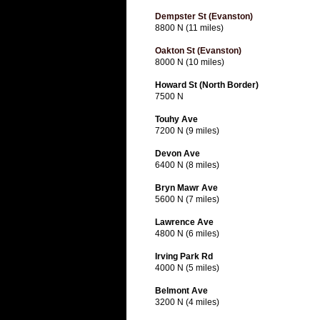
Dempster St (Evanston)
8800 N (11 miles)
Oakton St (Evanston)
8000 N (10 miles)
Howard St (North Border)
7500 N
Touhy Ave
7200 N (9 miles)
Devon Ave
6400 N (8 miles)
Bryn Mawr Ave
5600 N (7 miles)
Lawrence Ave
4800 N (6 miles)
Irving Park Rd
4000 N (5 miles)
Belmont Ave
3200 N (4 miles)