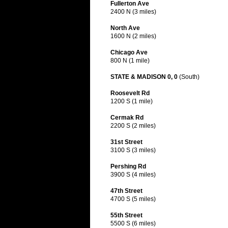
Fullerton Ave
2400 N (3 miles)
North Ave
1600 N (2 miles)
Chicago Ave
800 N (1 mile)
STATE & MADISON 0, 0
(South)
Roosevelt Rd
1200 S (1 mile)
Cermak Rd
2200 S (2 miles)
31st Street
3100 S (3 miles)
Pershing Rd
3900 S (4 miles)
47th Street
4700 S (5 miles)
55th Street
5500 S (6 miles)