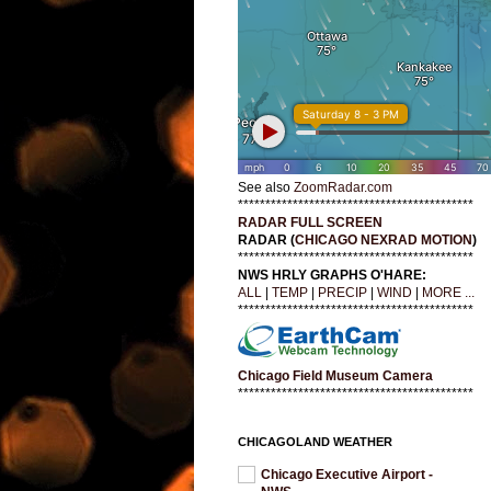
See also
ZoomRadar.com
*******************************************
RADAR FULL SCREEN
RADAR (
CHICAGO NEXRAD MOTION
)
*******************************************
NWS HRLY GRAPHS O'HARE:
ALL
|
TEMP
|
PRECIP
|
WIND
|
MORE ...
*******************************************
Chicago Field Museum Camera
*******************************************
CHICAGOLAND WEATHER
Chicago Executive Airport -