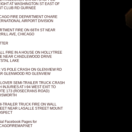
IGHT AT WASHINGTON ST EAST OF
T CLUB RD GURNEE
CAGO FIRE DEPARTMENT O'HARE
ERNATIONAL AIRPORT DIVISION
RTMENT FIRE ON 68TH ST NEAR
RILL AVE, CHICAGO
TTER
LL FIRE IN A HOUSE ON HOLLYTREE
E NEAR CANDLEWOOD DRIVE
STAL LAKE
 VS POLE CRASH ON GLENVIEW RD
R GLENWOOD RD GLENVIEW
LOVER SEMI-TRAILER TRUCK CRASH
H INJURIES AT I-94 WEST EXIT TO
TE 173 (ROSECRANS ROAD)
DSWORTH
I-TRAILER TRUCK FIRE ON WALL
EET NEAR LASALLE STREET MOUNT
OSPECT
cial Facebook Pages for
CAGOFIREMAP.NET