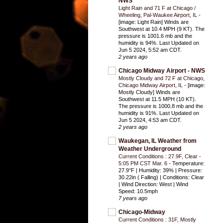
NWS
Light Rain and 71 F at Chicago /
Wheeling, Pal-Waukee Airport, IL
-
[image: Light Rain] Winds are
Southwest at 10.4 MPH (9 KT). The
pressure is 1001.6 mb and the
humidity is 94%. Last Updated on
Jun 5 2024, 5:52 am CDT.
2 years ago
Chicago Midway Airport - NWS
Mostly Cloudy and 72 F at Chicago,
Chicago Midway Airport, IL
-
[image:
Mostly Cloudy] Winds are
Southwest at 11.5 MPH (10 KT).
The pressure is 1000.8 mb and the
humidity is 91%. Last Updated on
Jun 5 2024, 4:53 am CDT.
2 years ago
Waukegan, IL Weather from
Weather Underground
Current Conditions : 27.9F, Clear -
5:05 PM CST Mar. 6
-
Temperature:
27.9°F | Humidity: 39% | Pressure:
30.22in ( Falling) | Conditions: Clear
| Wind Direction: West | Wind
Speed: 10.5mph
7 years ago
Chicago-Midway
Current Conditions : 31F, Mostly