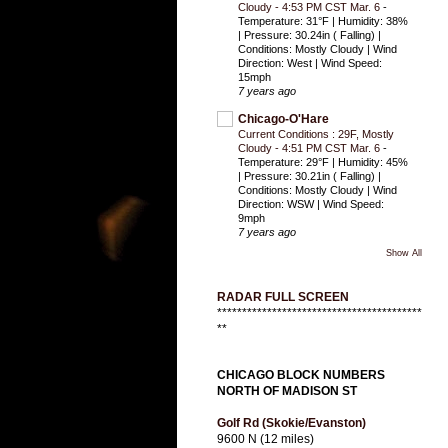
Cloudy - 4:53 PM CST Mar. 6
-
Temperature: 31°F | Humidity: 38%
| Pressure: 30.24in ( Falling) |
Conditions: Mostly Cloudy | Wind
Direction: West | Wind Speed:
15mph
7 years ago
Chicago-O'Hare
Current Conditions : 29F, Mostly
Cloudy - 4:51 PM CST Mar. 6
-
Temperature: 29°F | Humidity: 45%
| Pressure: 30.21in ( Falling) |
Conditions: Mostly Cloudy | Wind
Direction: WSW | Wind Speed:
9mph
7 years ago
Show All
RADAR FULL SCREEN
*****************************************
**
CHICAGO BLOCK NUMBERS
NORTH OF MADISON ST
Golf Rd (Skokie/Evanston)
9600 N (12 miles)