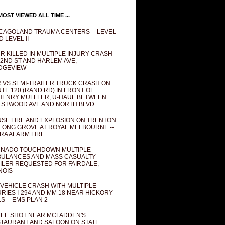
OST VIEWED ALL TIME ...
CAGOLAND TRAUMA CENTERS -- LEVEL
D LEVEL II
R KILLED IN MULTIPLE INJURY CRASH
82ND ST AND HARLEM AVE,
DGEVIEW
 VS SEMI-TRAILER TRUCK CRASH ON
TE 120 (RAND RD) IN FRONT OF
ENRY MUFFLER, U-HAUL BETWEEN
STWOOD AVE AND NORTH BLVD
SE FIRE AND EXPLOSION ON TRENTON
 LONG GROVE AT ROYAL MELBOURNE --
RA ALARM FIRE
NADO TOUCHDOWN MULTIPLE
ULANCES AND MASS CASUALTY
ILER REQUESTED FOR FAIRDALE,
INOIS
 VEHICLE CRASH WITH MULTIPLE
URIES I-294 AND MM 18 NEAR HICKORY
LS -- EMS PLAN 2
EE SHOT NEAR MCFADDEN'S
TAURANT AND SALOON ON STATE