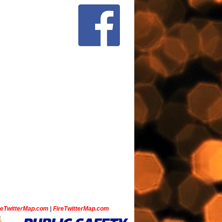
ceTwitterMap.com
|
FireTwitterMap.com