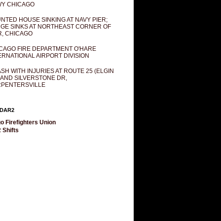
Y CHICAGO
NTED HOUSE SINKING AT NAVY PIER;
GE SINKS AT NORTHEAST CORNER OF
R, CHICAGO
CAGO FIRE DEPARTMENT O'HARE
ERNATIONAL AIRPORT DIVISION
SH WITH INJURIES AT ROUTE 25 (ELGIN
 AND SILVERSTONE DR,
PENTERSVILLE
DAR2
o Firefighters Union
 Shifts