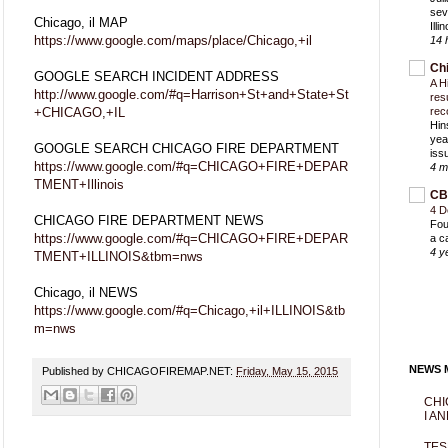
sev
Chicago, il MAP
Ill
https://www.google.com/maps/place/Chicago,+il
14 
Ch
GOOGLE SEARCH INCIDENT ADDRESS
A H
http://www.google.com/#q=Harrison+St+and+State+St
res
+CHICAGO,+IL
rec
Hin
yea
GOOGLE SEARCH CHICAGO FIRE DEPARTMENT
iss
https://www.google.com/#q=CHICAGO+FIRE+DEPAR
4 m
TMENT+Illinois
CB
4 D
CHICAGO FIRE DEPARTMENT NEWS
Fou
https://www.google.com/#q=CHICAGO+FIRE+DEPAR
a c
4 y
TMENT+ILLINOIS&tbm=nws
Chicago, il NEWS
https://www.google.com/#q=Chicago,+il+ILLINOIS&tb
m=nws
NEWS M
Published by CHICAGOFIREMAP.NET:
Friday, May 15, 2015
CHI
I AN
TES