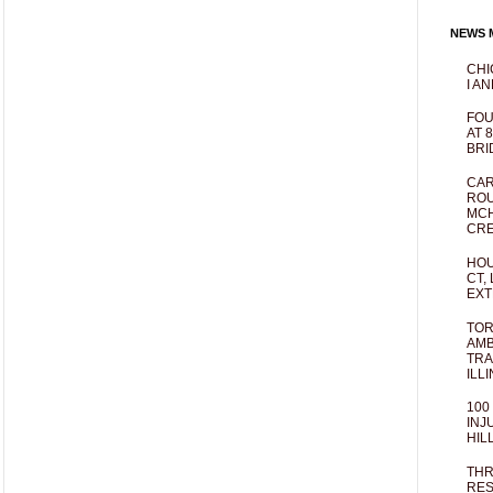
NEWS M
CHI
I AN
FOU
AT 
BRI
CAR
ROU
MCH
CRE
HOU
CT,
EXT
TOR
AMB
TRA
ILL
100
INJ
HIL
THR
RES