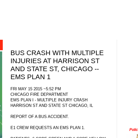
BUS CRASH WITH MULTIPLE
INJURIES AT HARRISON ST
AND STATE ST, CHICAGO --
EMS PLAN 1
FRI MAY 15 2015 ~5:52 PM
CHICAGO FIRE DEPARTMENT
EMS PLAN I - MULTIPLE INJURY CRASH
HARRISON ST AND STATE ST CHICAGO, IL
REPORT OF A BUS ACCIDENT.
E1 CREW REQUESTS AN EMS PLAN 1.
Poli