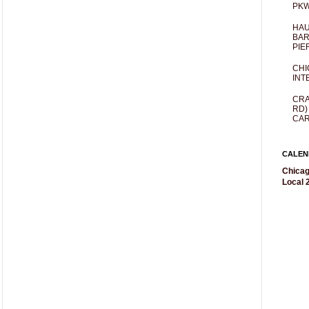
PKW
HAU
BAR
PIE
CHI
INT
CRA
RD)
CAR
CALEN
Chicag
Local 2