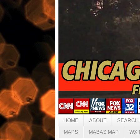
HOME
ABOUT
SEARCH
MAPS
MABAS MAP
WX 