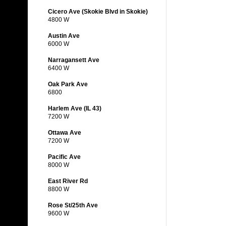
Cicero Ave (Skokie Blvd in Skokie)
4800 W
Austin Ave
6000 W
Narragansett Ave
6400 W
Oak Park Ave
6800
Harlem Ave (IL 43)
7200 W
Ottawa Ave
7200 W
Pacific Ave
8000 W
East River Rd
8800 W
Rose St/25th Ave
9600 W