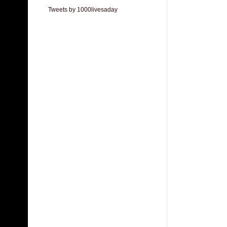
Tweets by 1000livesaday