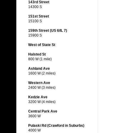
143rd Street
14300 S
151st Street
15100 S
159th Street (US 6/IL 7)
15900 S
West of State St
Halsted St
800 W (1 mile)
Ashland Ave
1600 W (2 miles)
Western Ave
2400 W (3 miles)
Kedzie Ave
3200 W (4 miles)
Central Park Ave
3600 W
Pulaski Rd (Crawford in Suburbs)
4000 W