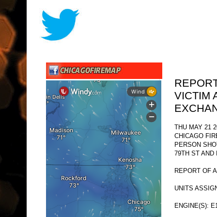
REPORT
VICTIM 
EXCHAN
THU MAY 21 2
CHICAGO FI
PERSON SHO
79TH ST AND
REPORT OF A
UNITS ASSIG
ENGINE(S): E