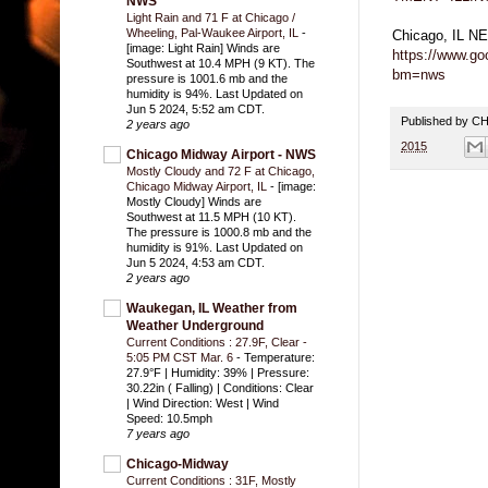
NWS
Light Rain and 71 F at Chicago /
Wheeling, Pal-Waukee Airport, IL
-
Chicago, IL 
[image: Light Rain] Winds are
https://www.g
Southwest at 10.4 MPH (9 KT). The
bm=nws
pressure is 1001.6 mb and the
humidity is 94%. Last Updated on
Jun 5 2024, 5:52 am CDT.
Published by 
2 years ago
2015
Chicago Midway Airport - NWS
Mostly Cloudy and 72 F at Chicago,
Chicago Midway Airport, IL
-
[image:
Mostly Cloudy] Winds are
Southwest at 11.5 MPH (10 KT).
The pressure is 1000.8 mb and the
humidity is 91%. Last Updated on
Jun 5 2024, 4:53 am CDT.
2 years ago
Waukegan, IL Weather from
Weather Underground
Current Conditions : 27.9F, Clear -
5:05 PM CST Mar. 6
-
Temperature:
27.9°F | Humidity: 39% | Pressure:
30.22in ( Falling) | Conditions: Clear
| Wind Direction: West | Wind
Speed: 10.5mph
7 years ago
Chicago-Midway
Current Conditions : 31F, Mostly