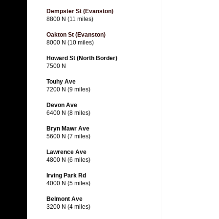
Dempster St (Evanston)
8800 N (11 miles)
Oakton St (Evanston)
8000 N (10 miles)
Howard St (North Border)
7500 N
Touhy Ave
7200 N (9 miles)
Devon Ave
6400 N (8 miles)
Bryn Mawr Ave
5600 N (7 miles)
Lawrence Ave
4800 N (6 miles)
Irving Park Rd
4000 N (5 miles)
Belmont Ave
3200 N (4 miles)