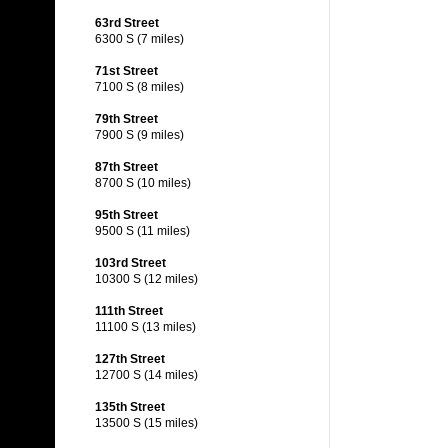
63rd Street
6300 S (7 miles)
71st Street
7100 S (8 miles)
79th Street
7900 S (9 miles)
87th Street
8700 S (10 miles)
95th Street
9500 S (11 miles)
103rd Street
10300 S (12 miles)
111th Street
11100 S (13 miles)
127th Street
12700 S (14 miles)
135th Street
13500 S (15 miles)