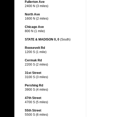
Fullerton Ave
2400 N (3 miles)
North Ave
1600 N (2 miles)
Chicago Ave
800 N (1 mile)
STATE & MADISON 0, 0
(South)
Roosevelt Rd
1200 S (1 mile)
Cermak Rd
2200 S (2 miles)
31st Street
3100 S (3 miles)
Pershing Rd
3900 S (4 miles)
47th Street
4700 S (5 miles)
55th Street
5500 S (6 miles)