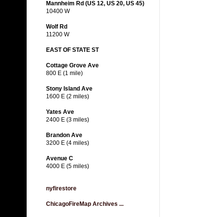
Mannheim Rd (US 12, US 20, US 45)
10400 W
Wolf Rd
11200 W
EAST OF STATE ST
Cottage Grove Ave
800 E (1 mile)
Stony Island Ave
1600 E (2 miles)
Yates Ave
2400 E (3 miles)
Brandon Ave
3200 E (4 miles)
Avenue C
4000 E (5 miles)
nyfirestore
ChicagoFireMap Archives ...