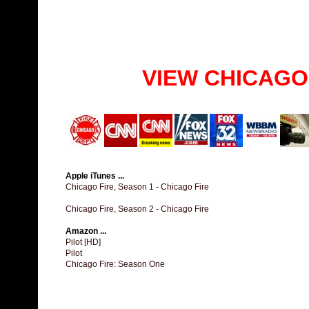
VIEW CHICAGO
Apple iTunes ...
Chicago Fire, Season 1 - Chicago Fire
Chicago Fire, Season 2 - Chicago Fire
Amazon ...
Pilot [HD]
Pilot
Chicago Fire: Season One