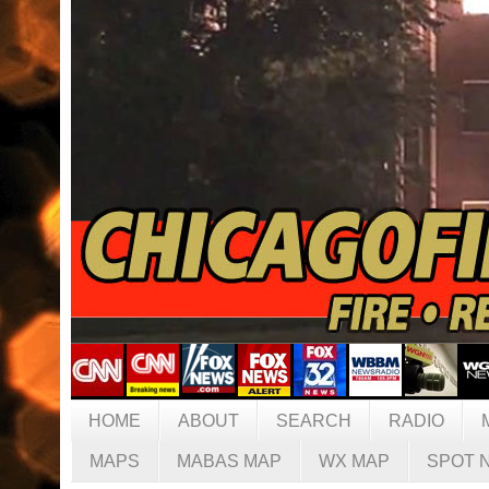
HOME
ABOUT
SEARCH
RADIO
MAPS
MABAS MAP
WX MAP
SPOT 