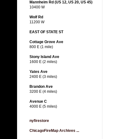
Mannheim Rd (US 12, US 20, US 45)
10400 W
Wolf Rd
11200 W
EAST OF STATE ST
Cottage Grove Ave
800 E (1 mile)
Stony Island Ave
1600 E (2 miles)
Yates Ave
2400 E (3 miles)
Brandon Ave
3200 E (4 miles)
Avenue C
4000 E (5 miles)
nyfirestore
ChicagoFireMap Archives ...