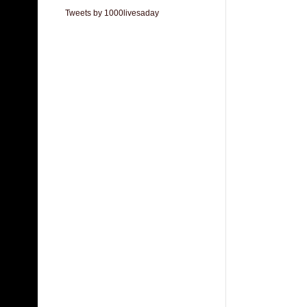
Tweets by 1000livesaday