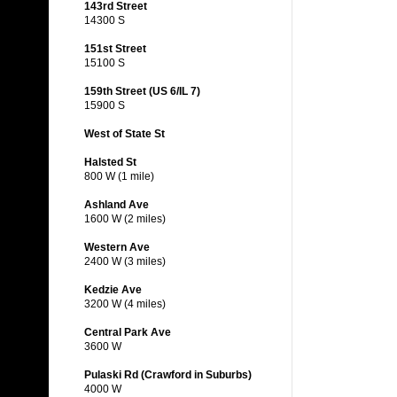
143rd Street
14300 S
151st Street
15100 S
159th Street (US 6/IL 7)
15900 S
West of State St
Halsted St
800 W (1 mile)
Ashland Ave
1600 W (2 miles)
Western Ave
2400 W (3 miles)
Kedzie Ave
3200 W (4 miles)
Central Park Ave
3600 W
Pulaski Rd (Crawford in Suburbs)
4000 W