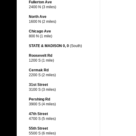
Fullerton Ave
2400 N (3 miles)
North Ave
1600 N (2 miles)
Chicago Ave
800 N (1 mile)
STATE & MADISON 0, 0
(South)
Roosevelt Rd
1200 S (1 mile)
Cermak Rd
2200 S (2 miles)
31st Street
3100 S (3 miles)
Pershing Rd
3900 S (4 miles)
47th Street
4700 S (5 miles)
55th Street
5500 S (6 miles)