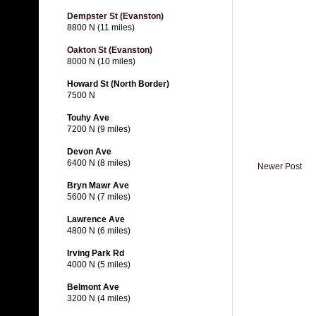
Dempster St (Evanston)
8800 N (11 miles)
Oakton St (Evanston)
8000 N (10 miles)
Howard St (North Border)
7500 N
Touhy Ave
7200 N (9 miles)
Devon Ave
6400 N (8 miles)
Newer Post
Bryn Mawr Ave
5600 N (7 miles)
Lawrence Ave
4800 N (6 miles)
Irving Park Rd
4000 N (5 miles)
Belmont Ave
3200 N (4 miles)