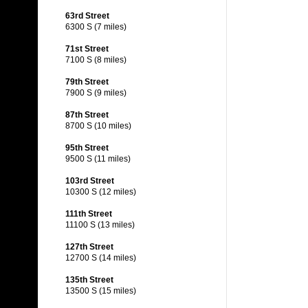
63rd Street
6300 S (7 miles)
71st Street
7100 S (8 miles)
79th Street
7900 S (9 miles)
87th Street
8700 S (10 miles)
95th Street
9500 S (11 miles)
103rd Street
10300 S (12 miles)
111th Street
11100 S (13 miles)
127th Street
12700 S (14 miles)
135th Street
13500 S (15 miles)