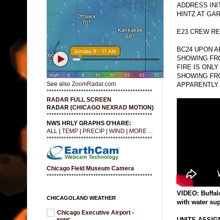
ADDRESS INI
HINTZ AT GA
E23 CREW RE
BC24 UPON 
SHOWING FRO
FIRE IS ONLY
SHOWING FRO
See also
ZoomRadar.com
APPARENTLY 
*******************************************
RADAR FULL SCREEN
RADAR (
CHICAGO NEXRAD MOTION
)
*******************************************
NWS HRLY GRAPHS O'HARE:
ALL
|
TEMP
|
PRECIP
|
WIND
|
MORE ...
*******************************************
Chicago Field Museum Camera
*******************************************
VIDEO: Buffal
CHICAGOLAND WEATHER
with water su
Chicago Executive Airport -
UNITS ASSIGN