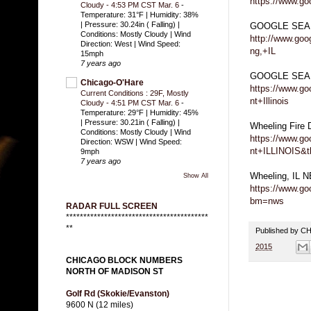
https://www.go
Cloudy - 4:53 PM CST Mar. 6
-
Temperature: 31°F | Humidity: 38%
| Pressure: 30.24in ( Falling) |
GOOGLE SEA
Conditions: Mostly Cloudy | Wind
http://www.go
Direction: West | Wind Speed:
ng,+IL
15mph
7 years ago
GOOGLE SEARC
Chicago-O'Hare
https://www.g
Current Conditions : 29F, Mostly
nt+Illinois
Cloudy - 4:51 PM CST Mar. 6
-
Temperature: 29°F | Humidity: 45%
| Pressure: 30.21in ( Falling) |
Wheeling Fire
Conditions: Mostly Cloudy | Wind
https://www.g
Direction: WSW | Wind Speed:
nt+ILLINOIS&
9mph
7 years ago
Wheeling, IL 
Show All
https://www.g
bm=nws
RADAR FULL SCREEN
*****************************************
**
Published by 
2015
CHICAGO BLOCK NUMBERS
NORTH OF MADISON ST
Golf Rd (Skokie/Evanston)
9600 N (12 miles)