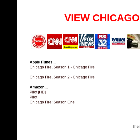
VIEW CHICAGO
Apple iTunes ...
Chicago Fire, Season 1 - Chicago Fire
Chicago Fire, Season 2 - Chicago Fire
Amazon ...
Pilot [HD]
Pilot
Chicago Fire: Season One
The