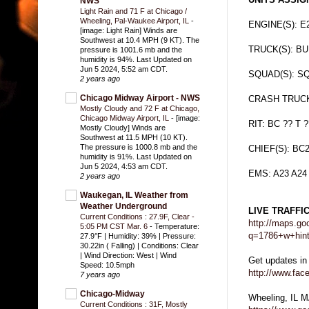
NWS
Light Rain and 71 F at Chicago /
Wheeling, Pal-Waukee Airport, IL
-
ENGINE(S): E
[image: Light Rain] Winds are
Southwest at 10.4 MPH (9 KT). The
TRUCK(S): B
pressure is 1001.6 mb and the
humidity is 94%. Last Updated on
Jun 5 2024, 5:52 am CDT.
SQUAD(S): S
2 years ago
Chicago Midway Airport - NWS
CRASH TRUCK
Mostly Cloudy and 72 F at Chicago,
Chicago Midway Airport, IL
-
[image:
RIT: BC ?? T ?
Mostly Cloudy] Winds are
Southwest at 11.5 MPH (10 KT).
The pressure is 1000.8 mb and the
CHIEF(S): BC2
humidity is 91%. Last Updated on
Jun 5 2024, 4:53 am CDT.
EMS: A23 A24
2 years ago
Waukegan, IL Weather from
Weather Underground
LIVE TRAFFI
Current Conditions : 27.9F, Clear -
http://maps.go
5:05 PM CST Mar. 6
-
Temperature:
q=1786+w+hint
27.9°F | Humidity: 39% | Pressure:
30.22in ( Falling) | Conditions: Clear
| Wind Direction: West | Wind
Get updates in
Speed: 10.5mph
http://www.fa
7 years ago
Chicago-Midway
Wheeling, IL 
Current Conditions : 31F, Mostly