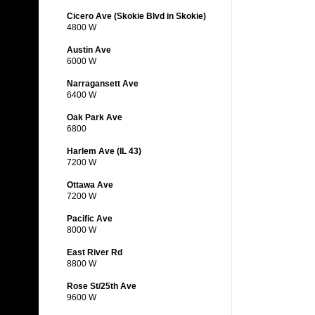
Cicero Ave (Skokie Blvd in Skokie)
4800 W
Austin Ave
6000 W
Narragansett Ave
6400 W
Oak Park Ave
6800
Harlem Ave (IL 43)
7200 W
Ottawa Ave
7200 W
Pacific Ave
8000 W
East River Rd
8800 W
Rose St/25th Ave
9600 W