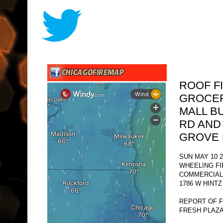
ROOF F
GROCER
MALL B
RD AND
GROVE 
SUN MAY 10 2
WHEELING F
COMMERCIAL 
1786 W HINTZ
REPORT OF F
FRESH PLAZA