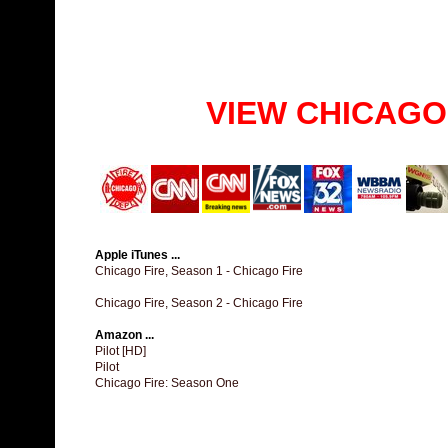
VIEW CHICAGO
Apple iTunes ...
Chicago Fire, Season 1 - Chicago Fire
Chicago Fire, Season 2 - Chicago Fire
Amazon ...
Pilot [HD]
Pilot
Chicago Fire: Season One