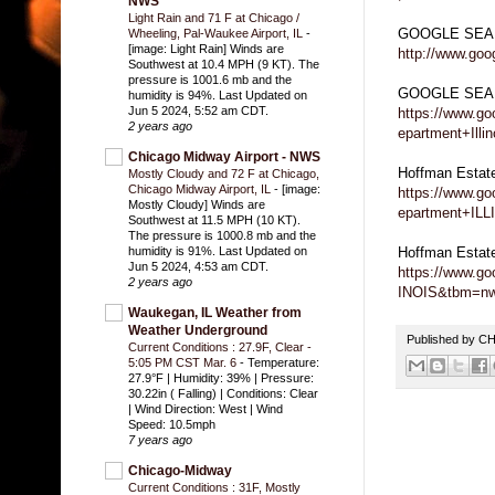
NWS
Light Rain and 71 F at Chicago /
GOOGLE SEA
Wheeling, Pal-Waukee Airport, IL
-
[image: Light Rain] Winds are
http://www.go
Southwest at 10.4 MPH (9 KT). The
pressure is 1001.6 mb and the
GOOGLE SEARC
humidity is 94%. Last Updated on
Jun 5 2024, 5:52 am CDT.
https://www.g
2 years ago
epartment+Illin
Chicago Midway Airport - NWS
Hoffman Estat
Mostly Cloudy and 72 F at Chicago,
Chicago Midway Airport, IL
-
[image:
https://www.g
Mostly Cloudy] Winds are
epartment+IL
Southwest at 11.5 MPH (10 KT).
The pressure is 1000.8 mb and the
Hoffman Estat
humidity is 91%. Last Updated on
Jun 5 2024, 4:53 am CDT.
https://www.g
2 years ago
INOIS&tbm=n
Waukegan, IL Weather from
Weather Underground
Published by 
Current Conditions : 27.9F, Clear -
5:05 PM CST Mar. 6
-
Temperature:
27.9°F | Humidity: 39% | Pressure:
30.22in ( Falling) | Conditions: Clear
| Wind Direction: West | Wind
Speed: 10.5mph
7 years ago
Chicago-Midway
Current Conditions : 31F, Mostly