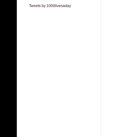
Tweets by 1000livesaday