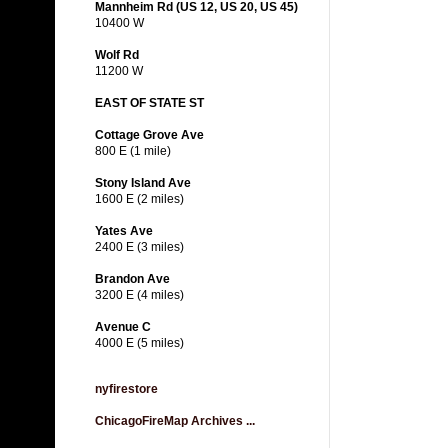
Mannheim Rd (US 12, US 20, US 45)
10400 W
Wolf Rd
11200 W
EAST OF STATE ST
Cottage Grove Ave
800 E (1 mile)
Stony Island Ave
1600 E (2 miles)
Yates Ave
2400 E (3 miles)
Brandon Ave
3200 E (4 miles)
Avenue C
4000 E (5 miles)
nyfirestore
ChicagoFireMap Archives ...