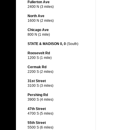
Fullerton Ave
2400 N (3 miles)
North Ave
1600 N (2 miles)
Chicago Ave
800 N (1 mile)
STATE & MADISON 0, 0
(South)
Roosevelt Rd
1200 S (1 mile)
Cermak Rd
2200 S (2 miles)
31st Street
3100 S (3 miles)
Pershing Rd
3900 S (4 miles)
47th Street
4700 S (5 miles)
55th Street
5500 S (6 miles)