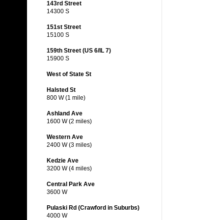
143rd Street
14300 S
151st Street
15100 S
159th Street (US 6/IL 7)
15900 S
West of State St
Halsted St
800 W (1 mile)
Ashland Ave
1600 W (2 miles)
Western Ave
2400 W (3 miles)
Kedzie Ave
3200 W (4 miles)
Central Park Ave
3600 W
Pulaski Rd (Crawford in Suburbs)
4000 W