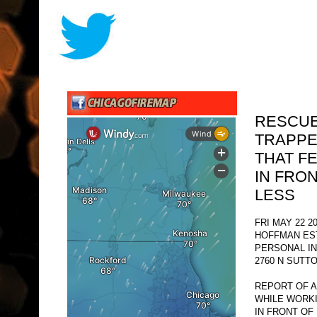
RESCUE
TRAPPE
THAT F
IN FRO
LESS
FRI MAY 22 2
HOFFMAN ES
PERSONAL I
2760 N SUTT
REPORT OF A
WHILE WORKI
IN FRONT OF