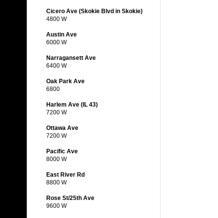
Cicero Ave (Skokie Blvd in Skokie)
4800 W
Austin Ave
6000 W
Narragansett Ave
6400 W
Oak Park Ave
6800
Harlem Ave (IL 43)
7200 W
Ottawa Ave
7200 W
Pacific Ave
8000 W
East River Rd
8800 W
Rose St/25th Ave
9600 W