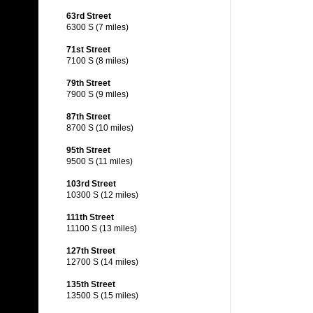
63rd Street
6300 S (7 miles)
71st Street
7100 S (8 miles)
79th Street
7900 S (9 miles)
87th Street
8700 S (10 miles)
95th Street
9500 S (11 miles)
103rd Street
10300 S (12 miles)
111th Street
11100 S (13 miles)
127th Street
12700 S (14 miles)
135th Street
13500 S (15 miles)