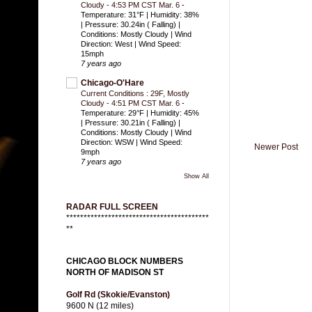
Cloudy - 4:53 PM CST Mar. 6
-
Temperature: 31°F | Humidity: 38%
| Pressure: 30.24in ( Falling) |
Conditions: Mostly Cloudy | Wind
Direction: West | Wind Speed:
15mph
7 years ago
Chicago-O'Hare
Current Conditions : 29F, Mostly
Cloudy - 4:51 PM CST Mar. 6
-
Temperature: 29°F | Humidity: 45%
| Pressure: 30.21in ( Falling) |
Conditions: Mostly Cloudy | Wind
Direction: WSW | Wind Speed:
Newer Post
9mph
7 years ago
Show All
RADAR FULL SCREEN
*****************************************
**
CHICAGO BLOCK NUMBERS
NORTH OF MADISON ST
Golf Rd (Skokie/Evanston)
9600 N (12 miles)