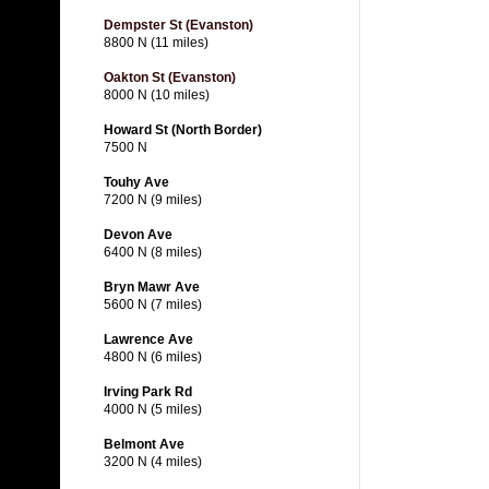
Dempster St (Evanston)
8800 N (11 miles)
Oakton St (Evanston)
8000 N (10 miles)
Howard St (North Border)
7500 N
Touhy Ave
7200 N (9 miles)
Devon Ave
6400 N (8 miles)
Bryn Mawr Ave
5600 N (7 miles)
Lawrence Ave
4800 N (6 miles)
Irving Park Rd
4000 N (5 miles)
Belmont Ave
3200 N (4 miles)