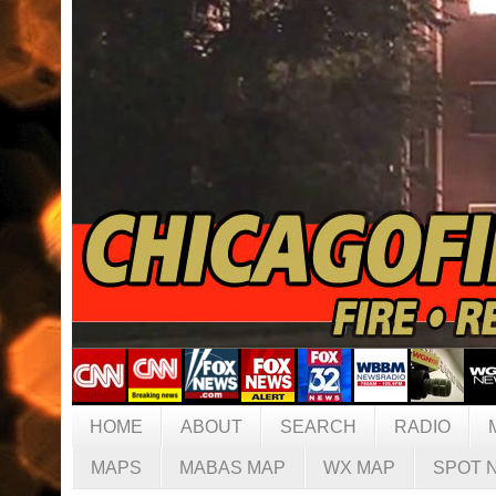
HOME
ABOUT
SEARCH
RADIO
MAPS
MABAS MAP
WX MAP
SPOT 