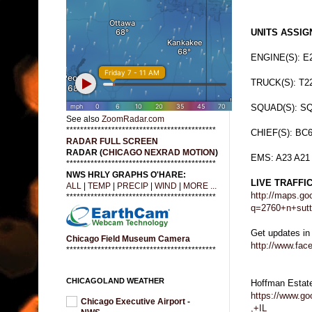
UNITS ASSIGN
ENGINE(S): E
TRUCK(S): T2
SQUAD(S): S
See also
ZoomRadar.com
*******************************************
CHIEF(S): BC
RADAR FULL SCREEN
RADAR (
CHICAGO NEXRAD MOTION
)
EMS: A23 A21
*******************************************
NWS HRLY GRAPHS O'HARE:
LIVE TRAFFI
ALL
|
TEMP
|
PRECIP
|
WIND
|
MORE ...
http://maps.go
*******************************************
q=2760+n+sut
Get updates in
Chicago Field Museum Camera
http://www.fa
*******************************************
CHICAGOLAND WEATHER
Hoffman Estat
https://www.g
Chicago Executive Airport -
,+IL