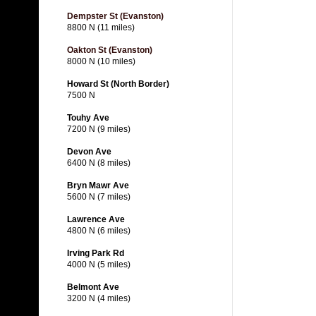
Dempster St (Evanston)
8800 N (11 miles)
Oakton St (Evanston)
8000 N (10 miles)
Howard St (North Border)
7500 N
Touhy Ave
7200 N (9 miles)
Devon Ave
6400 N (8 miles)
Bryn Mawr Ave
5600 N (7 miles)
Lawrence Ave
4800 N (6 miles)
Irving Park Rd
4000 N (5 miles)
Belmont Ave
3200 N (4 miles)