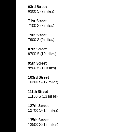
63rd Street
6300 S (7 miles)
71st Street
7100 S (8 miles)
79th Street
7900 S (9 miles)
87th Street
8700 S (10 miles)
95th Street
9500 S (11 miles)
103rd Street
10300 S (12 miles)
111th Street
11100 S (13 miles)
127th Street
12700 S (14 miles)
135th Street
13500 S (15 miles)