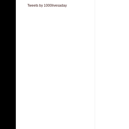
Tweets by 1000livesaday