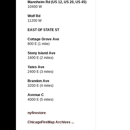
Mannheim Rd (US 12, US 20, US 45)
10400 W
Wolf Rd
11200 W
EAST OF STATE ST
Cottage Grove Ave
800 E (1 mile)
Stony Island Ave
1600 E (2 miles)
Yates Ave
2400 E (3 miles)
Brandon Ave
3200 E (4 miles)
Avenue C
4000 E (5 miles)
nyfirestore
ChicagoFireMap Archives ...