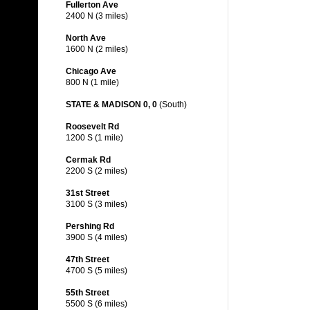
Fullerton Ave
2400 N (3 miles)
North Ave
1600 N (2 miles)
Chicago Ave
800 N (1 mile)
STATE & MADISON 0, 0
(South)
Roosevelt Rd
1200 S (1 mile)
Cermak Rd
2200 S (2 miles)
31st Street
3100 S (3 miles)
Pershing Rd
3900 S (4 miles)
47th Street
4700 S (5 miles)
55th Street
5500 S (6 miles)