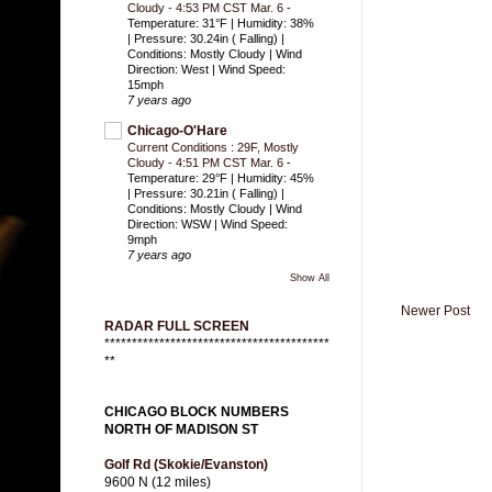
Cloudy - 4:53 PM CST Mar. 6
-
Temperature: 31°F | Humidity: 38%
| Pressure: 30.24in ( Falling) |
Conditions: Mostly Cloudy | Wind
Direction: West | Wind Speed:
15mph
7 years ago
Chicago-O'Hare
Current Conditions : 29F, Mostly
Cloudy - 4:51 PM CST Mar. 6
-
Temperature: 29°F | Humidity: 45%
| Pressure: 30.21in ( Falling) |
Conditions: Mostly Cloudy | Wind
Direction: WSW | Wind Speed:
9mph
7 years ago
Show All
Newer Post
RADAR FULL SCREEN
*****************************************
**
CHICAGO BLOCK NUMBERS
NORTH OF MADISON ST
Golf Rd (Skokie/Evanston)
9600 N (12 miles)