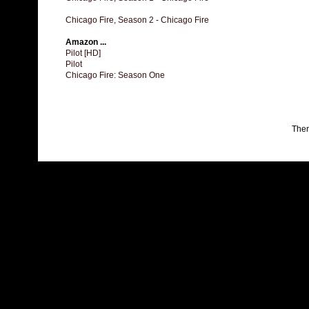
Chicago Fire, Season 2 - Chicago Fire
Amazon ...
Pilot [HD]
Pilot
Chicago Fire: Season One
The