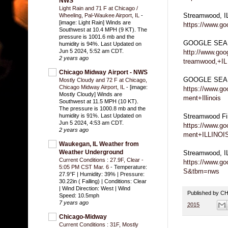
NWS
Light Rain and 71 F at Chicago /
Streamwood, 
Wheeling, Pal-Waukee Airport, IL
-
[image: Light Rain] Winds are
https://www.g
Southwest at 10.4 MPH (9 KT). The
pressure is 1001.6 mb and the
GOOGLE SEA
humidity is 94%. Last Updated on
Jun 5 2024, 5:52 am CDT.
http://www.go
2 years ago
treamwood,+IL
Chicago Midway Airport - NWS
GOOGLE SEARC
Mostly Cloudy and 72 F at Chicago,
Chicago Midway Airport, IL
-
[image:
https://www.g
Mostly Cloudy] Winds are
ment+Illinois
Southwest at 11.5 MPH (10 KT).
The pressure is 1000.8 mb and the
Streamwood F
humidity is 91%. Last Updated on
Jun 5 2024, 4:53 am CDT.
https://www.g
2 years ago
ment+ILLINOI
Waukegan, IL Weather from
Weather Underground
Streamwood, 
Current Conditions : 27.9F, Clear -
https://www.g
5:05 PM CST Mar. 6
-
Temperature:
S&tbm=nws
27.9°F | Humidity: 39% | Pressure:
30.22in ( Falling) | Conditions: Clear
| Wind Direction: West | Wind
Published by 
Speed: 10.5mph
7 years ago
2015
Chicago-Midway
Current Conditions : 31F, Mostly