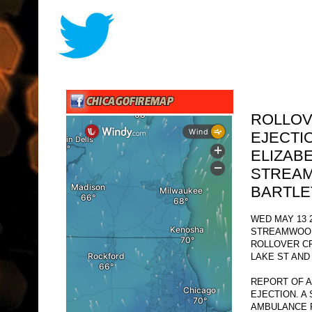
ROLLOV
EJECTIO
ELIZAB
STREA
BARTLE
WED MAY 13 2
STREAMWOOD
ROLLOVER C
LAKE ST AND
REPORT OF A
EJECTION. A
AMBULANCE 