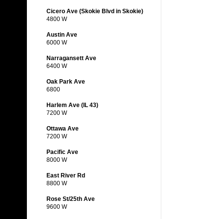
Cicero Ave (Skokie Blvd in Skokie)
4800 W
Austin Ave
6000 W
Narragansett Ave
6400 W
Oak Park Ave
6800
Harlem Ave (IL 43)
7200 W
Ottawa Ave
7200 W
Pacific Ave
8000 W
East River Rd
8800 W
Rose St/25th Ave
9600 W