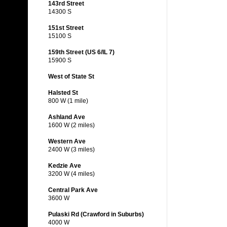
143rd Street
14300 S
151st Street
15100 S
159th Street (US 6/IL 7)
15900 S
West of State St
Halsted St
800 W (1 mile)
Ashland Ave
1600 W (2 miles)
Western Ave
2400 W (3 miles)
Kedzie Ave
3200 W (4 miles)
Central Park Ave
3600 W
Pulaski Rd (Crawford in Suburbs)
4000 W