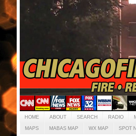
HOME
ABOUT
SEARCH
RADIO
MAPS
MABAS MAP
WX MAP
SPOT 