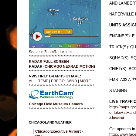
AND LAMBERT
NAPERVILLE 
UNITS ASSIGN
ENGINE(S): E 
TRUCK(S): QU
See also
ZoomRadar.com
*******************************************
SQUAD(S): SQ
RADAR FULL SCREEN
RADAR (
CHICAGO NEXRAD MOTION
)
CHIEF(S): BC
*******************************************
NWS HRLY GRAPHS O'HARE:
EMS: A33 A ??
ALL
|
TEMP
|
PRECIP
|
WIND
|
MORE ...
*******************************************
STAGING:
LIVE TRAFFI
Chicago Field Museum Camera
http://maps.go
*******************************************
q=lake+st+and
&layer=t
CHICAGOLAND WEATHER
Get updates in
Chicago Executive Airport -
http://www.fa