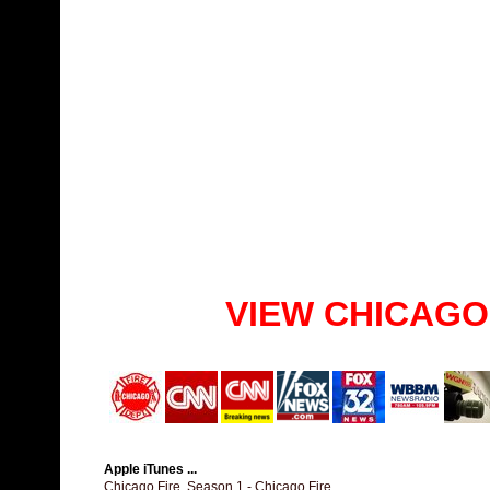
VIEW CHICAGO
Apple iTunes ...
Chicago Fire, Season 1 - Chicago Fire