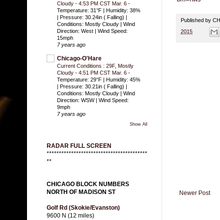
Cloudy - 4:53 PM CST Mar. 6
-
Temperature: 31°F | Humidity: 38%
| Pressure: 30.24in ( Falling) |
Published by 
Conditions: Mostly Cloudy | Wind
Direction: West | Wind Speed:
2015
15mph
7 years ago
Chicago-O'Hare
Current Conditions : 29F, Mostly
Cloudy - 4:51 PM CST Mar. 6
-
Temperature: 29°F | Humidity: 45%
| Pressure: 30.21in ( Falling) |
Conditions: Mostly Cloudy | Wind
Direction: WSW | Wind Speed:
9mph
7 years ago
Show All
RADAR FULL SCREEN
*****************************************
**
CHICAGO BLOCK NUMBERS
NORTH OF MADISON ST
Newer Post
Golf Rd (Skokie/Evanston)
9600 N (12 miles)