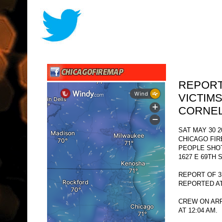
REPORT
VICTIMS
CORNEL
SAT MAY 30 2
CHICAGO FI
PEOPLE SHO
1627 E 69TH 
REPORT OF 3
REPORTED AT 
CREW ON ARR
AT 12:04 AM.