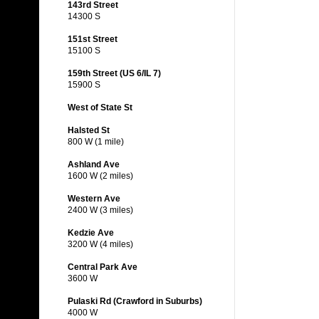
143rd Street
14300 S
151st Street
15100 S
159th Street (US 6/IL 7)
15900 S
West of State St
Halsted St
800 W (1 mile)
Ashland Ave
1600 W (2 miles)
Western Ave
2400 W (3 miles)
Kedzie Ave
3200 W (4 miles)
Central Park Ave
3600 W
Pulaski Rd (Crawford in Suburbs)
4000 W