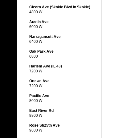
Cicero Ave (Skokie Blvd in Skokie)
4800 W
Austin Ave
6000 W
Narragansett Ave
6400 W
Oak Park Ave
6800
Harlem Ave (IL 43)
7200 W
Ottawa Ave
7200 W
Pacific Ave
8000 W
East River Rd
8800 W
Rose St/25th Ave
9600 W