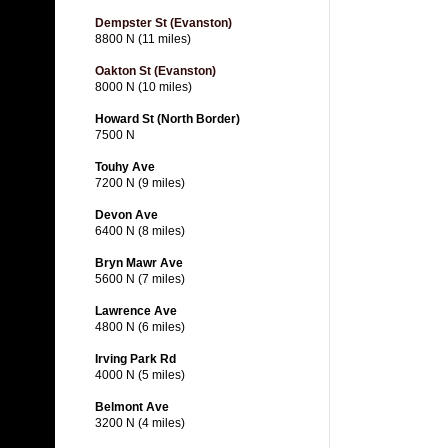
Dempster St (Evanston)
8800 N (11 miles)
Oakton St (Evanston)
8000 N (10 miles)
Howard St (North Border)
7500 N
Touhy Ave
7200 N (9 miles)
Devon Ave
6400 N (8 miles)
Bryn Mawr Ave
5600 N (7 miles)
Lawrence Ave
4800 N (6 miles)
Irving Park Rd
4000 N (5 miles)
Belmont Ave
3200 N (4 miles)