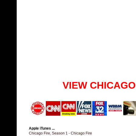
VIEW CHICAGO
Apple iTunes ...
Chicago Fire, Season 1 - Chicago Fire