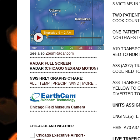
3 VICTIMS IN
TWO PATIEN
COOK COUNTY
ONE PATIEN
NORTHWESTER
A70 TRANSPO
See also
ZoomRadar.com
RED TO NOR
*******************************************
RADAR FULL SCREEN
A38 (A37?) 
RADAR (
CHICAGO NEXRAD MOTION
)
CODE RED TO
*******************************************
NWS HRLY GRAPHS O'HARE:
A38 TRANSPO
ALL
|
TEMP
|
PRECIP
|
WIND
|
MORE ...
YELLOW TO C
*******************************************
DIVERTED TO
UNITS ASSIG
Chicago Field Museum Camera
*******************************************
ENGINE(S): E
CHICAGOLAND WEATHER
EMS: A70 A37
Chicago Executive Airport -
LIVE TRAFFI