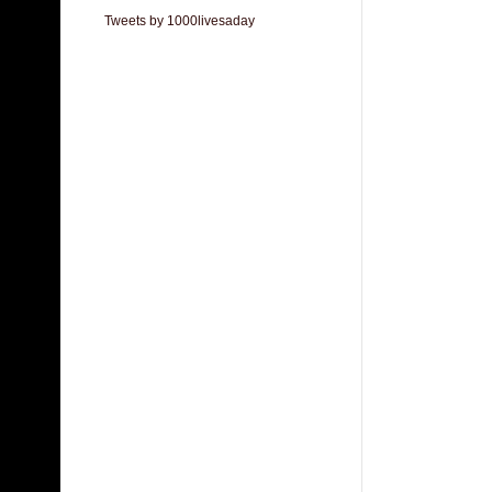
Tweets by 1000livesaday