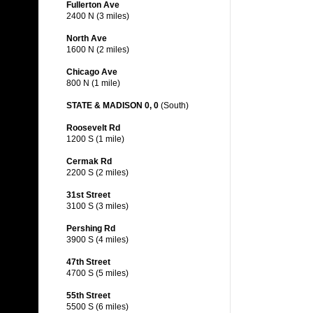
Fullerton Ave
2400 N (3 miles)
North Ave
1600 N (2 miles)
Chicago Ave
800 N (1 mile)
STATE & MADISON 0, 0
(South)
Roosevelt Rd
1200 S (1 mile)
Cermak Rd
2200 S (2 miles)
31st Street
3100 S (3 miles)
Pershing Rd
3900 S (4 miles)
47th Street
4700 S (5 miles)
55th Street
5500 S (6 miles)