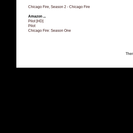
Chicago Fire, Season 2 - Chicago Fire
Amazon ...
Pilot [HD]
Pilot
Chicago Fire: Season One
The