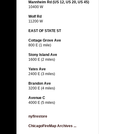
Mannheim Rd (US 12, US 20, US 45)
10400 W
Wolf Rd
11200 W
EAST OF STATE ST
Cottage Grove Ave
800 E (1 mile)
Stony Island Ave
1600 E (2 miles)
Yates Ave
2400 E (3 miles)
Brandon Ave
3200 E (4 miles)
Avenue C
4000 E (5 miles)
nyfirestore
ChicagoFireMap Archives ...