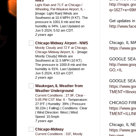
NWS
http://maps.go
Light Rain and 71 F at Chicago /
Wheeling, Pal-Waukee Airport, IL
-
q=1627+e+69th
[image: Light Rain] Winds are
Southwest at 10.4 MPH (9 KT). The
Get updates in
pressure is 1001.6 mb and the
http://www.fa
humidity is 94%. Last Updated on
Jun 5 2024, 5:52 am CDT.
2 years ago
Chicago, IL M
Chicago Midway Airport - NWS
https://www.g
Mostly Cloudy and 72 F at Chicago,
Chicago Midway Airport, IL
-
[image:
Mostly Cloudy] Winds are
GOOGLE SEA
Southwest at 11.5 MPH (10 KT).
http://www.g
The pressure is 1000.8 mb and the
humidity is 91%. Last Updated on
GO,+IL
Jun 5 2024, 4:53 am CDT.
2 years ago
GOOGLE SEA
Waukegan, IL Weather from
https://www.
Weather Underground
TMENT+Illinoi
Current Conditions : 27.9F, Clear -
5:05 PM CST Mar. 6
-
Temperature:
CHICAGO FI
27.9°F | Humidity: 39% | Pressure:
https://www.
30.22in ( Falling) | Conditions: Clear
| Wind Direction: West | Wind
TMENT+ILLIN
Speed: 10.5mph
7 years ago
Chicago, IL 
Chicago-Midway
https://www.g
Current Conditions : 31F, Mostly
bm=nws