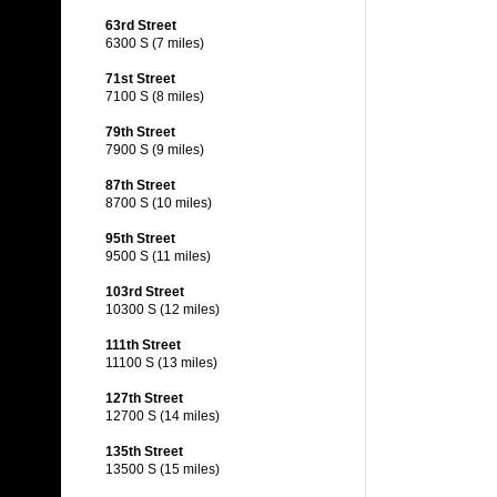
63rd Street
6300 S (7 miles)
71st Street
7100 S (8 miles)
79th Street
7900 S (9 miles)
87th Street
8700 S (10 miles)
95th Street
9500 S (11 miles)
103rd Street
10300 S (12 miles)
111th Street
11100 S (13 miles)
127th Street
12700 S (14 miles)
135th Street
13500 S (15 miles)