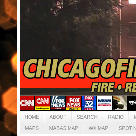
HOME
ABOUT
SEARCH
RADIO
MAPS
MABAS MAP
WX MAP
SPOT 