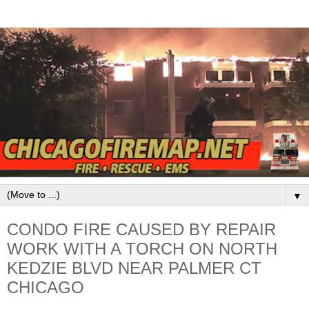
▼
CONDO FIRE CAUSED BY REPAIR
WORK WITH A TORCH ON NORTH
KEDZIE BLVD NEAR PALMER CT
CHICAGO