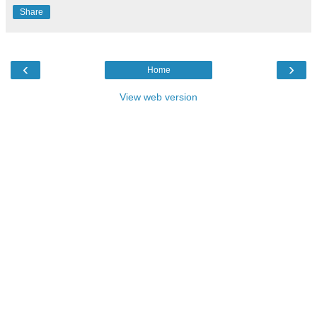
Share
‹
›
Home
View web version