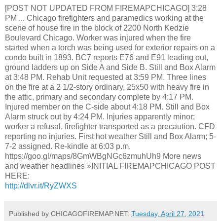
[POST NOT UPDATED FROM FIREMAPCHICAGO] 3:28
PM ... Chicago firefighters and paramedics working at the
scene of house fire in the block of 2200 North Kedzie
Boulevard Chicago. Worker was injured when the fire
started when a torch was being used for exterior repairs on a
condo built in 1893. BC7 reports E76 and E91 leading out,
ground ladders up on Side A and Side B. Still and Box Alarm
at 3:48 PM. Rehab Unit requested at 3:59 PM. Three lines
on the fire at a 2 1/2-story ordinary, 25x50 with heavy fire in
the attic, primary and secondary complete by 4:17 PM.
Injured member on the C-side about 4:18 PM. Still and Box
Alarm struck out by 4:24 PM. Injuries apparently minor;
worker a refusal, firefighter transported as a precaution. CFD
reporting no injuries. First hot weather Still and Box Alarm; 5-
7-2 assigned. Re-kindle at 6:03 p.m.
https://goo.gl/maps/8GmWBgNGc6zmuhUh9 More news
and weather headlines »INITIAL FIREMAPCHICAGO POST
HERE:
http://dlvr.it/RyZWXS
Published by CHICAGOFIREMAP.NET:
Tuesday, April 27, 2021