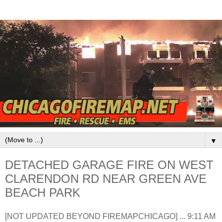
▼
DETACHED GARAGE FIRE ON WEST
CLARENDON RD NEAR GREEN AVE
BEACH PARK
[NOT UPDATED BEYOND FIREMAPCHICAGO] ... 9:11 AM