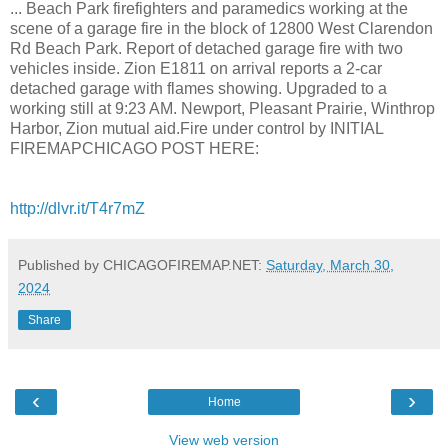
... Beach Park firefighters and paramedics working at the
scene of a garage fire in the block of 12800 West Clarendon
Rd Beach Park. Report of detached garage fire with two
vehicles inside. Zion E1811 on arrival reports a 2-car
detached garage with flames showing. Upgraded to a
working still at 9:23 AM. Newport, Pleasant Prairie, Winthrop
Harbor, Zion mutual aid.Fire under control by INITIAL
FIREMAPCHICAGO POST HERE:
http://dlvr.it/T4r7mZ
Published by CHICAGOFIREMAP.NET:
Saturday, March 30,
2024
Share
‹
›
Home
View web version