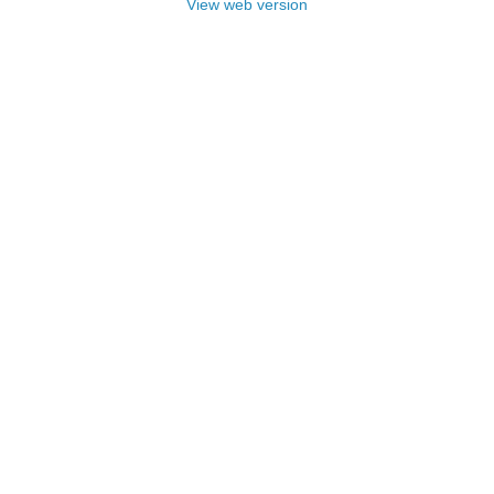
View web version