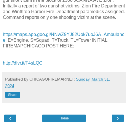
gunshot victim in the block of 2300 JOANNA AVE Zion.
Initially a report of two gunshot victims. Zion Fire Department
and Winthrop Harbor Fire Department paramedics assigned.
Command reports only one shooting victim at the scene.
https://maps.app.goo.gl/NNwZ9YJ82Uok7uoJ6A=Ambulanc
e,
E=Engine, S=Squad, T=Truck, TL=Tower INITIAL
FIREMAPCHICAGO POST HERE:
http://dlvr.it/T4sLQC
Published by CHICAGOFIREMAP.NET:
Sunday, March 31,
2024
Share
‹
›
Home