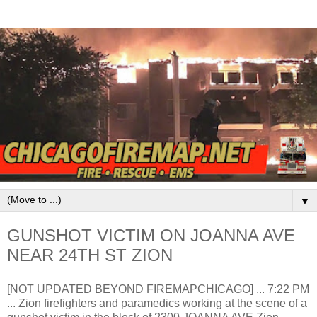
▼
GUNSHOT VICTIM ON JOANNA AVE
NEAR 24TH ST ZION
[NOT UPDATED BEYOND FIREMAPCHICAGO] ... 7:22 PM
... Zion firefighters and paramedics working at the scene of a