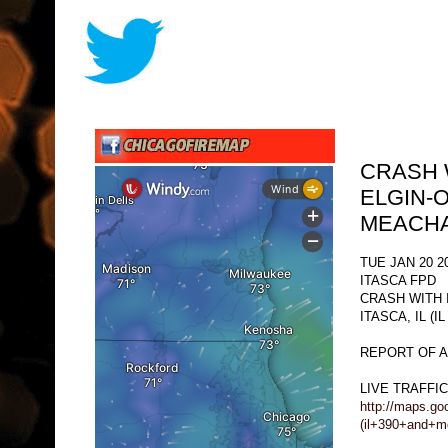
CRASH 
ELGIN-O
MEACHA
TUE JAN 20 2
ITASCA FPD
CRASH WITH 
ITASCA, IL (
REPORT OF A
LIVE TRAFFI
http://maps.go
(il+390+and+