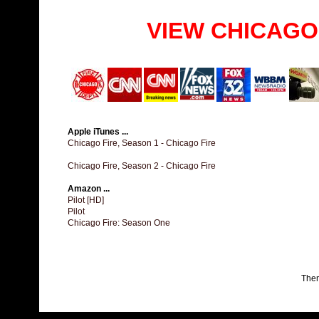
VIEW CHICAGO
Apple iTunes ...
Chicago Fire, Season 1 - Chicago Fire
Chicago Fire, Season 2 - Chicago Fire
Amazon ...
Pilot [HD]
Pilot
Chicago Fire: Season One
The