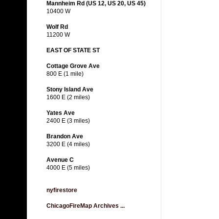
Mannheim Rd (US 12, US 20, US 45)
10400 W
Wolf Rd
11200 W
EAST OF STATE ST
Cottage Grove Ave
800 E (1 mile)
Stony Island Ave
1600 E (2 miles)
Yates Ave
2400 E (3 miles)
Brandon Ave
3200 E (4 miles)
Avenue C
4000 E (5 miles)
nyfirestore
ChicagoFireMap Archives ...