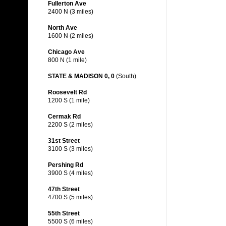
Fullerton Ave
2400 N (3 miles)
North Ave
1600 N (2 miles)
Chicago Ave
800 N (1 mile)
STATE & MADISON 0, 0
(South)
Roosevelt Rd
1200 S (1 mile)
Cermak Rd
2200 S (2 miles)
31st Street
3100 S (3 miles)
Pershing Rd
3900 S (4 miles)
47th Street
4700 S (5 miles)
55th Street
5500 S (6 miles)