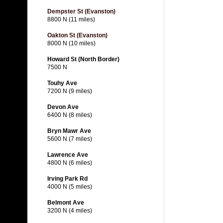
Dempster St (Evanston)
8800 N (11 miles)
Oakton St (Evanston)
8000 N (10 miles)
Howard St (North Border)
7500 N
Touhy Ave
7200 N (9 miles)
Devon Ave
6400 N (8 miles)
Bryn Mawr Ave
5600 N (7 miles)
Lawrence Ave
4800 N (6 miles)
Irving Park Rd
4000 N (5 miles)
Belmont Ave
3200 N (4 miles)