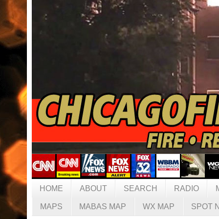
HOME
ABOUT
SEARCH
RADIO
MAPS
MABAS MAP
WX MAP
SPOT 