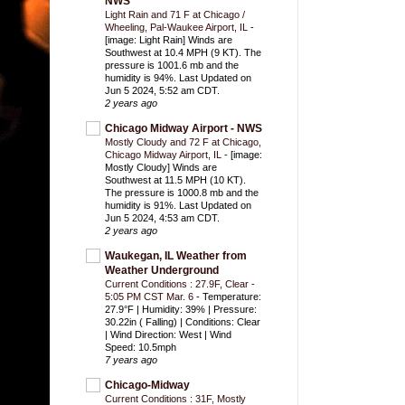
NWS
Light Rain and 71 F at Chicago /
Wheeling, Pal-Waukee Airport, IL
-
[image: Light Rain] Winds are
Southwest at 10.4 MPH (9 KT). The
pressure is 1001.6 mb and the
humidity is 94%. Last Updated on
Jun 5 2024, 5:52 am CDT.
2 years ago
Chicago Midway Airport - NWS
Mostly Cloudy and 72 F at Chicago,
Chicago Midway Airport, IL
-
[image:
Mostly Cloudy] Winds are
Southwest at 11.5 MPH (10 KT).
The pressure is 1000.8 mb and the
humidity is 91%. Last Updated on
Jun 5 2024, 4:53 am CDT.
2 years ago
Waukegan, IL Weather from
Weather Underground
Current Conditions : 27.9F, Clear -
5:05 PM CST Mar. 6
-
Temperature:
27.9°F | Humidity: 39% | Pressure:
30.22in ( Falling) | Conditions: Clear
| Wind Direction: West | Wind
Speed: 10.5mph
7 years ago
Chicago-Midway
Current Conditions : 31F, Mostly