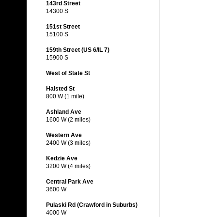
143rd Street
14300 S
151st Street
15100 S
159th Street (US 6/IL 7)
15900 S
West of State St
Halsted St
800 W (1 mile)
Ashland Ave
1600 W (2 miles)
Western Ave
2400 W (3 miles)
Kedzie Ave
3200 W (4 miles)
Central Park Ave
3600 W
Pulaski Rd (Crawford in Suburbs)
4000 W