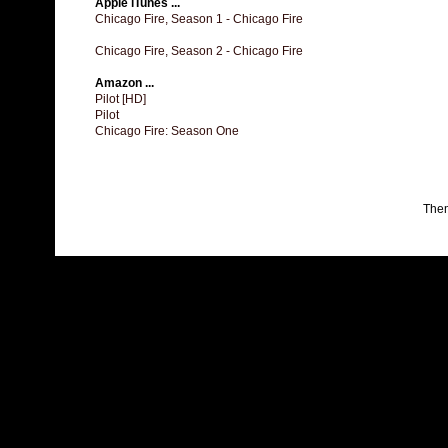
Apple iTunes ...
Chicago Fire, Season 1 - Chicago Fire
Chicago Fire, Season 2 - Chicago Fire
Amazon ...
Pilot [HD]
Pilot
Chicago Fire: Season One
The