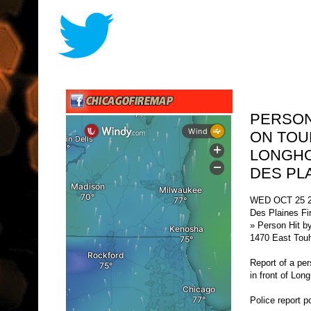
PERSON
ON TOU
LONGHO
DES PL
WED OCT 25 2
Des Plaines Fi
» Person Hit b
1470 East Touh
Report of a pe
in front of Lo
Police report po