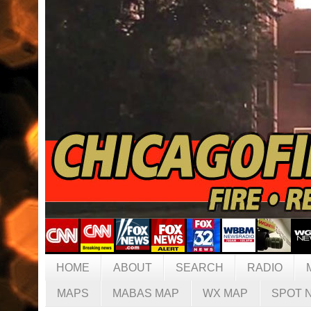
HOME
ABOUT
SEARCH
RADIO
MAPS
MABAS MAP
WX MAP
SPOT 