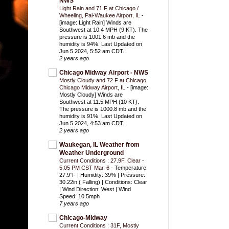
NWS
Light Rain and 71 F at Chicago /
Wheeling, Pal-Waukee Airport, IL
-
[image: Light Rain] Winds are
Southwest at 10.4 MPH (9 KT). The
pressure is 1001.6 mb and the
humidity is 94%. Last Updated on
Jun 5 2024, 5:52 am CDT.
2 years ago
Chicago Midway Airport - NWS
Mostly Cloudy and 72 F at Chicago,
Chicago Midway Airport, IL
-
[image:
Mostly Cloudy] Winds are
Southwest at 11.5 MPH (10 KT).
The pressure is 1000.8 mb and the
humidity is 91%. Last Updated on
Jun 5 2024, 4:53 am CDT.
2 years ago
Waukegan, IL Weather from
Weather Underground
Current Conditions : 27.9F, Clear -
5:05 PM CST Mar. 6
-
Temperature:
27.9°F | Humidity: 39% | Pressure:
30.22in ( Falling) | Conditions: Clear
| Wind Direction: West | Wind
Speed: 10.5mph
7 years ago
Chicago-Midway
Current Conditions : 31F, Mostly