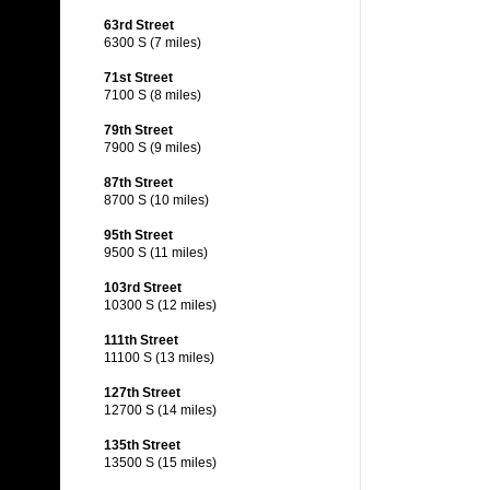
63rd Street
6300 S (7 miles)
71st Street
7100 S (8 miles)
79th Street
7900 S (9 miles)
87th Street
8700 S (10 miles)
95th Street
9500 S (11 miles)
103rd Street
10300 S (12 miles)
111th Street
11100 S (13 miles)
127th Street
12700 S (14 miles)
135th Street
13500 S (15 miles)