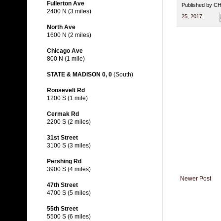
Fullerton Ave
Published by 
2400 N (3 miles)
25, 2017
North Ave
1600 N (2 miles)
Chicago Ave
800 N (1 mile)
STATE & MADISON 0, 0
(South)
Roosevelt Rd
1200 S (1 mile)
Cermak Rd
2200 S (2 miles)
31st Street
3100 S (3 miles)
Pershing Rd
3900 S (4 miles)
Newer Post
47th Street
4700 S (5 miles)
55th Street
5500 S (6 miles)