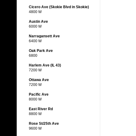
Cicero Ave (Skokie Blvd in Skokie)
4800 W
Austin Ave
6000 W
Narragansett Ave
6400 W
Oak Park Ave
6800
Harlem Ave (IL 43)
7200 W
Ottawa Ave
7200 W
Pacific Ave
8000 W
East River Rd
8800 W
Rose St/25th Ave
9600 W