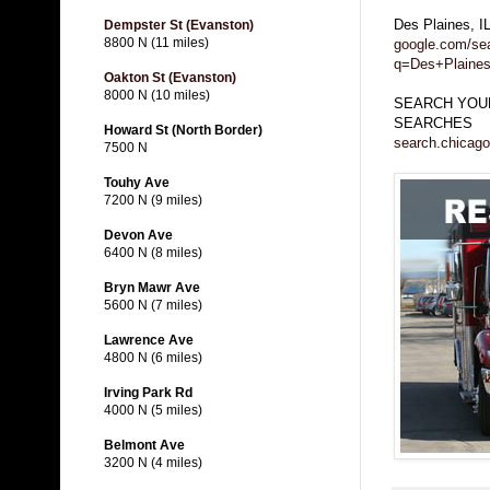
Des Plaines, 
Dempster St (Evanston)
8800 N (11 miles)
google.com/se
q=Des+Plaine
Oakton St (Evanston)
8000 N (10 miles)
SEARCH YOUR
SEARCHES
Howard St (North Border)
search.chicago
7500 N
Touhy Ave
7200 N (9 miles)
Devon Ave
6400 N (8 miles)
Bryn Mawr Ave
5600 N (7 miles)
Lawrence Ave
4800 N (6 miles)
Irving Park Rd
4000 N (5 miles)
Belmont Ave
3200 N (4 miles)