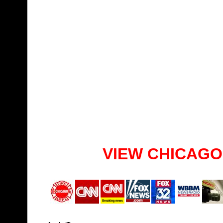
VIEW CHICAGO