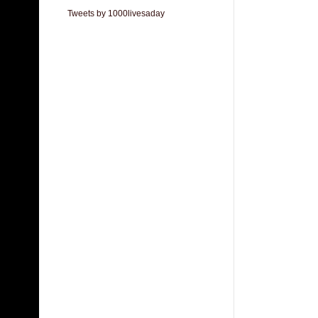
Tweets by 1000livesaday