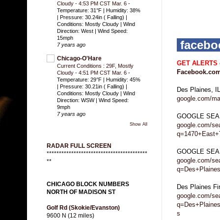
Cloudy - 4:53 PM CST Mar. 6
-
Temperature: 31°F | Humidity: 38%
| Pressure: 30.24in ( Falling) |
Conditions: Mostly Cloudy | Wind
Direction: West | Wind Speed:
15mph
faceb
7 years ago
Chicago-O'Hare
GET ALERTS
Current Conditions : 29F, Mostly
Facebook.com
Cloudy - 4:51 PM CST Mar. 6
-
Temperature: 29°F | Humidity: 45%
| Pressure: 30.21in ( Falling) |
Des Plaines, 
Conditions: Mostly Cloudy | Wind
google.com/ma
Direction: WSW | Wind Speed:
9mph
7 years ago
GOOGLE SEA
google.com/se
Show All
q=1470+East+
RADAR FULL SCREEN
GOOGLE SEARC
*****************************************
google.com/se
**
q=Des+Plaines
CHICAGO BLOCK NUMBERS
Des Plaines F
NORTH OF MADISON ST
google.com/se
q=Des+Plaine
Golf Rd (Skokie/Evanston)
s
9600 N (12 miles)