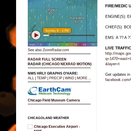
FIRE/MEDIC 
ENGINE(S): E
CHIEF(S): BC
EMS: A ?? A ?
LIVE TRAFFI
See also
ZoomRadar.com
http://maps.go
*******************************************
q=1470+east+t
RADAR FULL SCREEN
&layer=t
RADAR (
CHICAGO NEXRAD MOTION
)
*******************************************
NWS HRLY GRAPHS O'HARE:
Get updates in
ALL
|
TEMP
|
PRECIP
|
WIND
|
MORE ...
facebook.com/
*******************************************
Chicago Field Museum Camera
*******************************************
CHICAGOLAND WEATHER
Chicago Executive Airport -