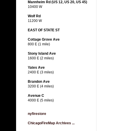
Mannheim Rd (US 12, US 20, US 45)
10400 W
Wolf Rd
11200 W
EAST OF STATE ST
Cottage Grove Ave
800 E (1 mile)
Stony Island Ave
1600 E (2 miles)
Yates Ave
2400 E (3 miles)
Brandon Ave
3200 E (4 miles)
Avenue C
4000 E (5 miles)
nyfirestore
ChicagoFireMap Archives ...