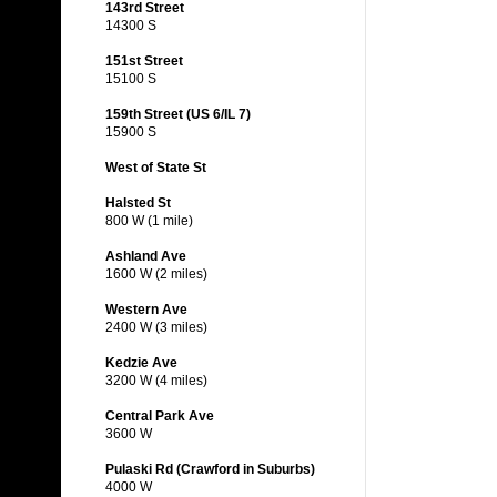
143rd Street
14300 S
151st Street
15100 S
159th Street (US 6/IL 7)
15900 S
West of State St
Halsted St
800 W (1 mile)
Ashland Ave
1600 W (2 miles)
Western Ave
2400 W (3 miles)
Kedzie Ave
3200 W (4 miles)
Central Park Ave
3600 W
Pulaski Rd (Crawford in Suburbs)
4000 W