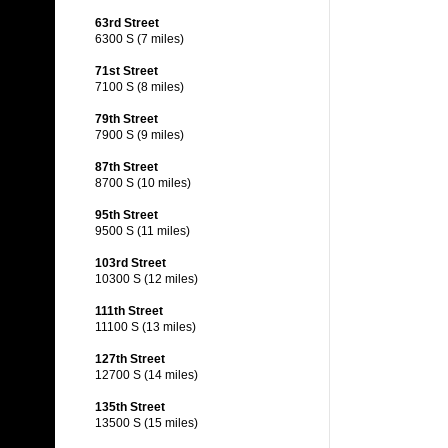
63rd Street
6300 S (7 miles)
71st Street
7100 S (8 miles)
79th Street
7900 S (9 miles)
87th Street
8700 S (10 miles)
95th Street
9500 S (11 miles)
103rd Street
10300 S (12 miles)
111th Street
11100 S (13 miles)
127th Street
12700 S (14 miles)
135th Street
13500 S (15 miles)