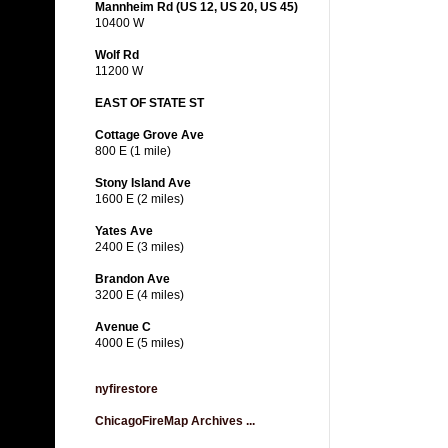
Mannheim Rd (US 12, US 20, US 45)
10400 W
Wolf Rd
11200 W
EAST OF STATE ST
Cottage Grove Ave
800 E (1 mile)
Stony Island Ave
1600 E (2 miles)
Yates Ave
2400 E (3 miles)
Brandon Ave
3200 E (4 miles)
Avenue C
4000 E (5 miles)
nyfirestore
ChicagoFireMap Archives ...