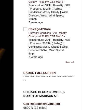
Cloudy - 4:53 PM CST Mar. 6
-
Temperature: 31°F | Humidity: 38%
| Pressure: 30.24in ( Falling) |
Conditions: Mostly Cloudy | Wind
Direction: West | Wind Speed:
15mph
7 years ago
Chicago-O'Hare
Current Conditions : 29F, Mostly
Cloudy - 4:51 PM CST Mar. 6
-
Temperature: 29°F | Humidity: 45%
| Pressure: 30.21in ( Falling) |
Conditions: Mostly Cloudy | Wind
Direction: WSW | Wind Speed:
9mph
7 years ago
Show All
RADAR FULL SCREEN
*****************************************
**
CHICAGO BLOCK NUMBERS
NORTH OF MADISON ST
Golf Rd (Skokie/Evanston)
9600 N (12 miles)