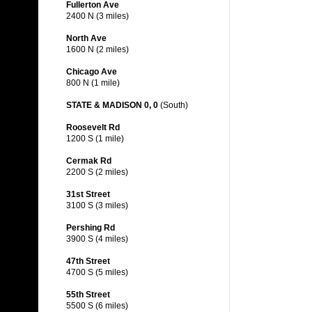
Fullerton Ave
2400 N (3 miles)
North Ave
1600 N (2 miles)
Chicago Ave
800 N (1 mile)
STATE & MADISON 0, 0
(South)
Roosevelt Rd
1200 S (1 mile)
Cermak Rd
2200 S (2 miles)
31st Street
3100 S (3 miles)
Pershing Rd
3900 S (4 miles)
47th Street
4700 S (5 miles)
55th Street
5500 S (6 miles)