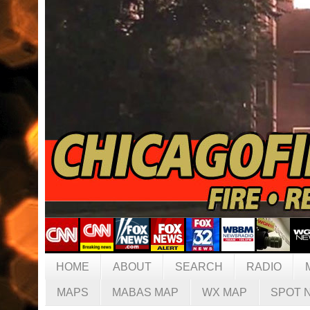
HOME
ABOUT
SEARCH
RADIO
MAPS
MABAS MAP
WX MAP
SPOT 