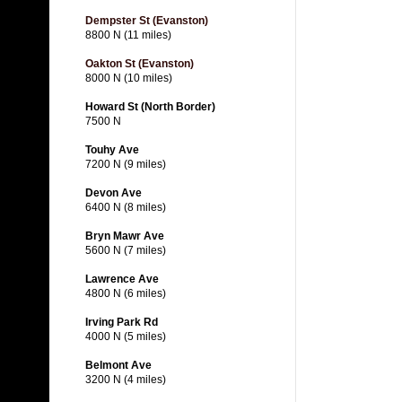
Dempster St (Evanston)
8800 N (11 miles)
Oakton St (Evanston)
8000 N (10 miles)
Howard St (North Border)
7500 N
Touhy Ave
7200 N (9 miles)
Devon Ave
6400 N (8 miles)
Bryn Mawr Ave
5600 N (7 miles)
Lawrence Ave
4800 N (6 miles)
Irving Park Rd
4000 N (5 miles)
Belmont Ave
3200 N (4 miles)