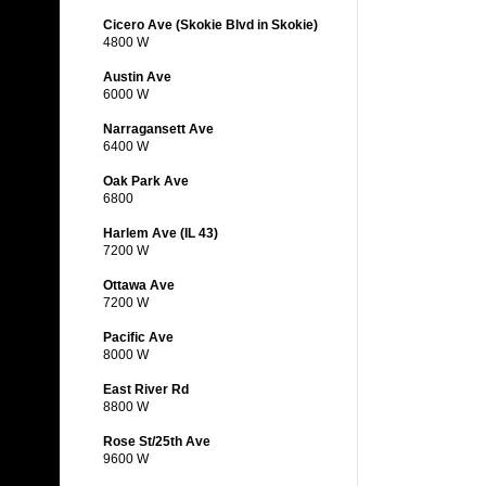
Cicero Ave (Skokie Blvd in Skokie)
4800 W
Austin Ave
6000 W
Narragansett Ave
6400 W
Oak Park Ave
6800
Harlem Ave (IL 43)
7200 W
Ottawa Ave
7200 W
Pacific Ave
8000 W
East River Rd
8800 W
Rose St/25th Ave
9600 W