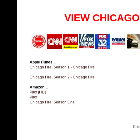
VIEW CHICAGO
Apple iTunes ...
Chicago Fire, Season 1 - Chicago Fire
Chicago Fire, Season 2 - Chicago Fire
Amazon ...
Pilot [HD]
Pilot
Chicago Fire: Season One
The