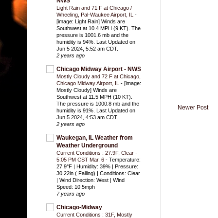
NWS
Light Rain and 71 F at Chicago /
Wheeling, Pal-Waukee Airport, IL
-
[image: Light Rain] Winds are
Southwest at 10.4 MPH (9 KT). The
pressure is 1001.6 mb and the
humidity is 94%. Last Updated on
Jun 5 2024, 5:52 am CDT.
2 years ago
Chicago Midway Airport - NWS
Mostly Cloudy and 72 F at Chicago,
Chicago Midway Airport, IL
-
[image:
Mostly Cloudy] Winds are
Southwest at 11.5 MPH (10 KT).
The pressure is 1000.8 mb and the
Newer Post
humidity is 91%. Last Updated on
Jun 5 2024, 4:53 am CDT.
2 years ago
Waukegan, IL Weather from
Weather Underground
Current Conditions : 27.9F, Clear -
5:05 PM CST Mar. 6
-
Temperature:
27.9°F | Humidity: 39% | Pressure:
30.22in ( Falling) | Conditions: Clear
| Wind Direction: West | Wind
Speed: 10.5mph
7 years ago
Chicago-Midway
Current Conditions : 31F, Mostly