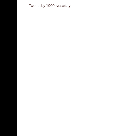
Tweets by 1000livesaday