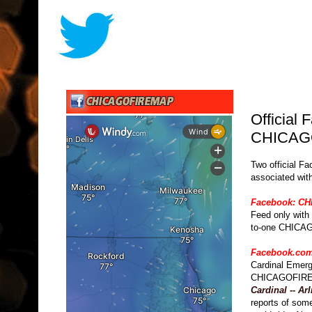
Official
CHICAG
Two official Fa
associated wit
Facebook: C
Feed only with
to-one CHICA
Facebook.com
Cardinal Emerg
CHICAGOFIREM
Cardinal -- Ar
reports of som