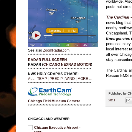
worldwide. Also
posts not direct
The Cardinal 
news blog that
nearby northwe
Chicagoland. T
Emergencies
i
personal injur
local interest 
See also
ZoomRadar.com
all over Chicag
*******************************************
stay subscribe
RADAR FULL SCREEN
RADAR (
CHICAGO NEXRAD MOTION
)
*******************************************
The Cardinal al
NWS HRLY GRAPHS O'HARE:
Rescue-EMS inc
ALL
|
TEMP
|
PRECIP
|
WIND
|
MORE ...
*******************************************
Published by 
2011
Chicago Field Museum Camera
*******************************************
CHICAGOLAND WEATHER
Chicago Executive Airport -