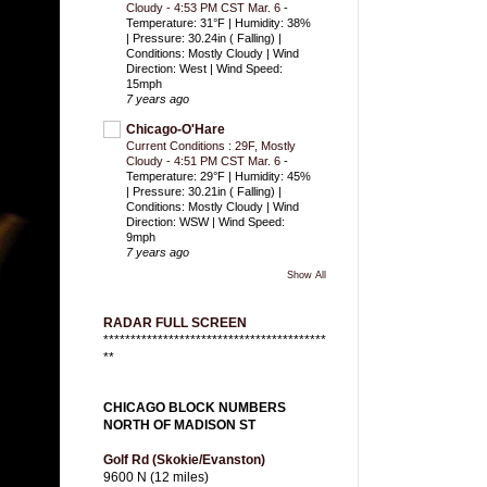
Cloudy - 4:53 PM CST Mar. 6
-
Temperature: 31°F | Humidity: 38%
| Pressure: 30.24in ( Falling) |
Conditions: Mostly Cloudy | Wind
Direction: West | Wind Speed:
15mph
7 years ago
Chicago-O'Hare
Current Conditions : 29F, Mostly
Cloudy - 4:51 PM CST Mar. 6
-
Temperature: 29°F | Humidity: 45%
| Pressure: 30.21in ( Falling) |
Conditions: Mostly Cloudy | Wind
Direction: WSW | Wind Speed:
9mph
7 years ago
Show All
RADAR FULL SCREEN
*****************************************
**
CHICAGO BLOCK NUMBERS
NORTH OF MADISON ST
Golf Rd (Skokie/Evanston)
9600 N (12 miles)