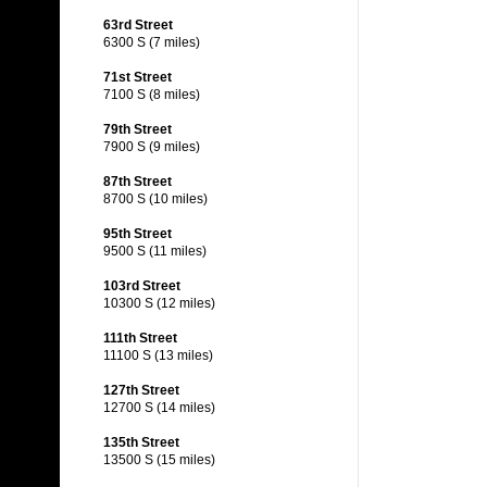
63rd Street
6300 S (7 miles)
71st Street
7100 S (8 miles)
79th Street
7900 S (9 miles)
87th Street
8700 S (10 miles)
95th Street
9500 S (11 miles)
103rd Street
10300 S (12 miles)
111th Street
11100 S (13 miles)
127th Street
12700 S (14 miles)
135th Street
13500 S (15 miles)