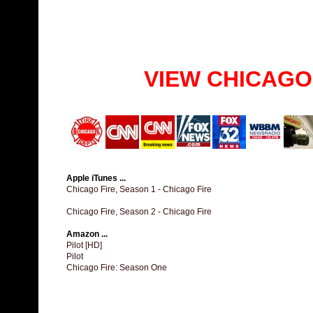
VIEW CHICAGO
Apple iTunes ...
Chicago Fire, Season 1 - Chicago Fire
Chicago Fire, Season 2 - Chicago Fire
Amazon ...
Pilot [HD]
Pilot
Chicago Fire: Season One