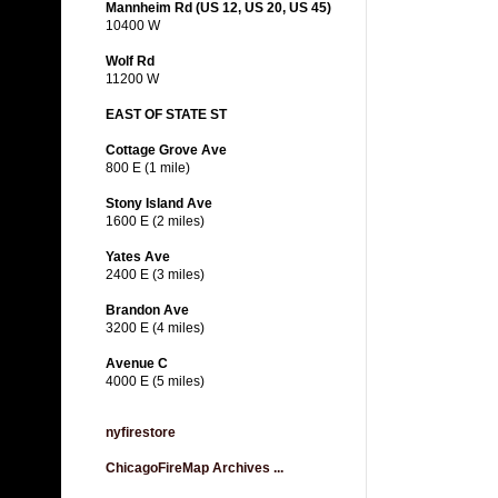
Mannheim Rd (US 12, US 20, US 45)
10400 W
Wolf Rd
11200 W
EAST OF STATE ST
Cottage Grove Ave
800 E (1 mile)
Stony Island Ave
1600 E (2 miles)
Yates Ave
2400 E (3 miles)
Brandon Ave
3200 E (4 miles)
Avenue C
4000 E (5 miles)
nyfirestore
ChicagoFireMap Archives ...