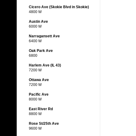
Cicero Ave (Skokie Blvd in Skokie)
4800 W
Austin Ave
6000 W
Narragansett Ave
6400 W
Oak Park Ave
6800
Harlem Ave (IL 43)
7200 W
Ottawa Ave
7200 W
Pacific Ave
8000 W
East River Rd
8800 W
Rose St/25th Ave
9600 W