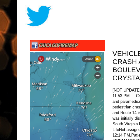
VEHICL
CRASH 
BOULEV
CRYSTA
[NOT UPDATE
11:53 PM ... Cr
and paramedics
pedestrian cras
and Route 14 i
was initially d
South Virginia 
LifeNet assigne
12:14 PM.Patie