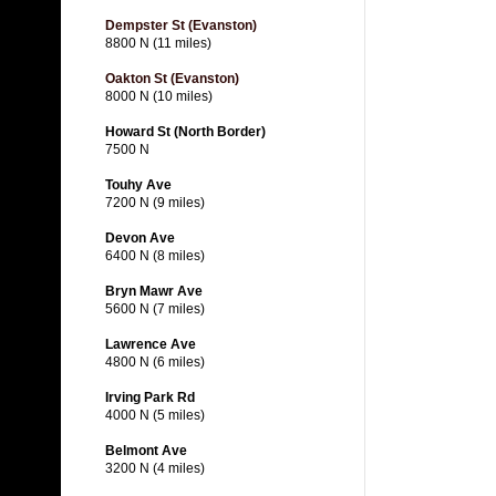
Dempster St (Evanston)
8800 N (11 miles)
Oakton St (Evanston)
8000 N (10 miles)
Howard St (North Border)
7500 N
Touhy Ave
7200 N (9 miles)
Devon Ave
6400 N (8 miles)
Bryn Mawr Ave
5600 N (7 miles)
Lawrence Ave
4800 N (6 miles)
Irving Park Rd
4000 N (5 miles)
Belmont Ave
3200 N (4 miles)