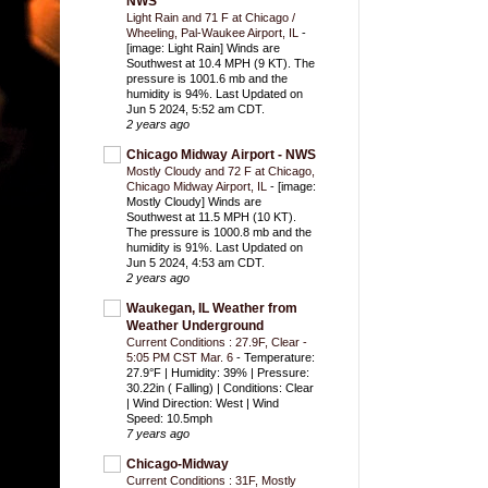
NWS
Light Rain and 71 F at Chicago /
Wheeling, Pal-Waukee Airport, IL
-
[image: Light Rain] Winds are
Southwest at 10.4 MPH (9 KT). The
pressure is 1001.6 mb and the
humidity is 94%. Last Updated on
Jun 5 2024, 5:52 am CDT.
2 years ago
Chicago Midway Airport - NWS
Mostly Cloudy and 72 F at Chicago,
Chicago Midway Airport, IL
-
[image:
Mostly Cloudy] Winds are
Southwest at 11.5 MPH (10 KT).
The pressure is 1000.8 mb and the
humidity is 91%. Last Updated on
Jun 5 2024, 4:53 am CDT.
2 years ago
Waukegan, IL Weather from
Weather Underground
Current Conditions : 27.9F, Clear -
5:05 PM CST Mar. 6
-
Temperature:
27.9°F | Humidity: 39% | Pressure:
30.22in ( Falling) | Conditions: Clear
| Wind Direction: West | Wind
Speed: 10.5mph
7 years ago
Chicago-Midway
Current Conditions : 31F, Mostly