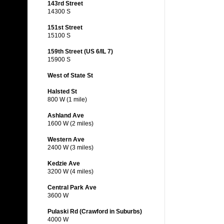
143rd Street
14300 S
151st Street
15100 S
159th Street (US 6/IL 7)
15900 S
West of State St
Halsted St
800 W (1 mile)
Ashland Ave
1600 W (2 miles)
Western Ave
2400 W (3 miles)
Kedzie Ave
3200 W (4 miles)
Central Park Ave
3600 W
Pulaski Rd (Crawford in Suburbs)
4000 W