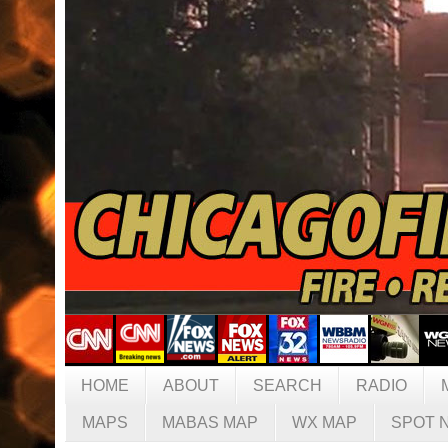
HOME
ABOUT
SEARCH
RADIO
MAPS
MABAS MAP
WX MAP
SPOT 