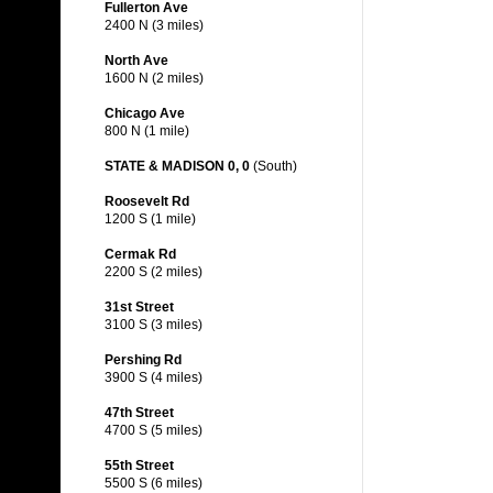
Fullerton Ave
2400 N (3 miles)
North Ave
1600 N (2 miles)
Chicago Ave
800 N (1 mile)
STATE & MADISON 0, 0
(South)
Roosevelt Rd
1200 S (1 mile)
Cermak Rd
2200 S (2 miles)
31st Street
3100 S (3 miles)
Pershing Rd
3900 S (4 miles)
47th Street
4700 S (5 miles)
55th Street
5500 S (6 miles)