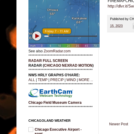
FIREMAPCHI
http://dlvr.it/
Published by 
15, 2023
See also
ZoomRadar.com
*******************************************
RADAR FULL SCREEN
RADAR (
CHICAGO NEXRAD MOTION
)
*******************************************
NWS HRLY GRAPHS O'HARE:
ALL
|
TEMP
|
PRECIP
|
WIND
|
MORE ...
*******************************************
Chicago Field Museum Camera
*******************************************
CHICAGOLAND WEATHER
Newer Post
Chicago Executive Airport -