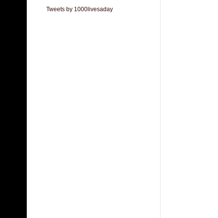
Tweets by 1000livesaday