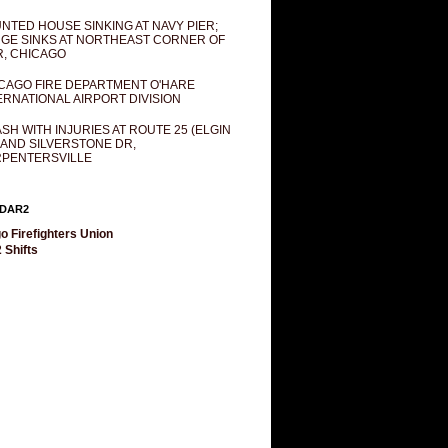
NTED HOUSE SINKING AT NAVY PIER;
GE SINKS AT NORTHEAST CORNER OF
R, CHICAGO
CAGO FIRE DEPARTMENT O'HARE
ERNATIONAL AIRPORT DIVISION
SH WITH INJURIES AT ROUTE 25 (ELGIN
 AND SILVERSTONE DR,
PENTERSVILLE
DAR2
o Firefighters Union
 Shifts