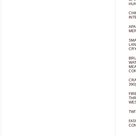
HUN
CHI
INT
APA
MER
SMA
LAN
CRY
BRU
WAT
MEA
CO
CRA
390
FIR
THR
WES
TWI
FAT
CON