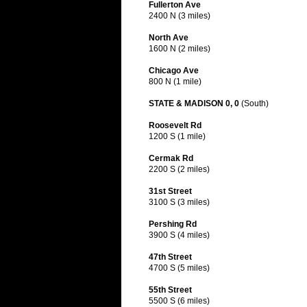
Fullerton Ave
2400 N (3 miles)
North Ave
1600 N (2 miles)
Chicago Ave
800 N (1 mile)
STATE & MADISON 0, 0
(South)
Roosevelt Rd
1200 S (1 mile)
Cermak Rd
2200 S (2 miles)
31st Street
3100 S (3 miles)
Pershing Rd
3900 S (4 miles)
47th Street
4700 S (5 miles)
55th Street
5500 S (6 miles)