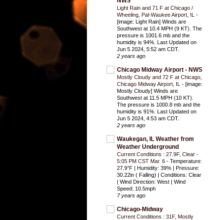
NWS
Light Rain and 71 F at Chicago /
Wheeling, Pal-Waukee Airport, IL
-
[image: Light Rain] Winds are
Southwest at 10.4 MPH (9 KT). The
pressure is 1001.6 mb and the
humidity is 94%. Last Updated on
Jun 5 2024, 5:52 am CDT.
2 years ago
Chicago Midway Airport - NWS
Mostly Cloudy and 72 F at Chicago,
Chicago Midway Airport, IL
-
[image:
Mostly Cloudy] Winds are
Southwest at 11.5 MPH (10 KT).
The pressure is 1000.8 mb and the
humidity is 91%. Last Updated on
Jun 5 2024, 4:53 am CDT.
2 years ago
Waukegan, IL Weather from
Weather Underground
Current Conditions : 27.9F, Clear -
5:05 PM CST Mar. 6
-
Temperature:
27.9°F | Humidity: 39% | Pressure:
30.22in ( Falling) | Conditions: Clear
| Wind Direction: West | Wind
Speed: 10.5mph
7 years ago
Chicago-Midway
Current Conditions : 31F, Mostly