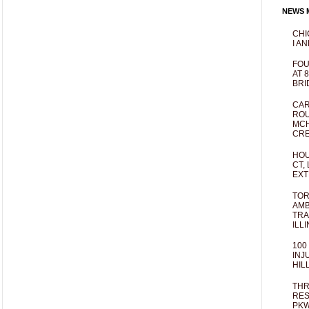
NEWS M
CHI
I AN
FOU
AT 
BRI
CAR
ROU
MCH
CRE
HOU
CT,
EXT
TOR
AMB
TRA
ILL
100
INJ
HIL
THR
RES
PKW