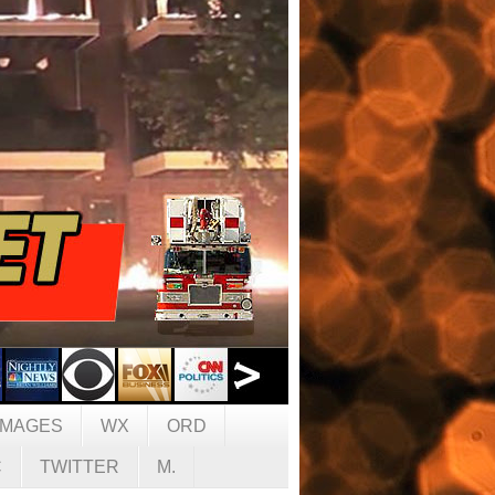
IMAGES
WX
ORD
C
TWITTER
M.