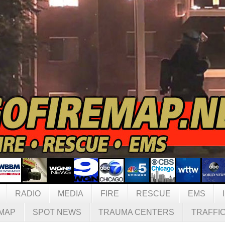
RADIO
MEDIA
FIRE
RESCUE
EMS
MAP
SPOT NEWS
TRAUMA CENTERS
TRAFFI