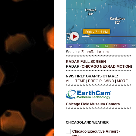
See also
ZoomRadar.com
*******************************************
RADAR FULL SCREEN
RADAR (
CHICAGO NEXRAD MOTION
)
*******************************************
NWS HRLY GRAPHS O'HARE:
ALL
|
TEMP
|
PRECIP
|
WIND
|
MORE ...
*******************************************
Chicago Field Museum Camera
*******************************************
CHICAGOLAND WEATHER
Chicago Executive Airport -