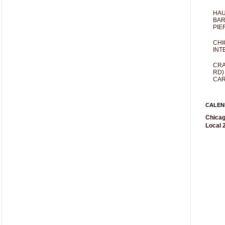
HAU
BAR
PIE
CHI
INT
CRA
RD)
CAR
CALEN
Chicag
Local 2