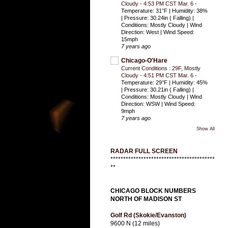
Cloudy - 4:53 PM CST Mar. 6
-
Temperature: 31°F | Humidity: 38%
| Pressure: 30.24in ( Falling) |
Conditions: Mostly Cloudy | Wind
Direction: West | Wind Speed:
15mph
7 years ago
Chicago-O'Hare
Current Conditions : 29F, Mostly
Cloudy - 4:51 PM CST Mar. 6
-
Temperature: 29°F | Humidity: 45%
| Pressure: 30.21in ( Falling) |
Conditions: Mostly Cloudy | Wind
Direction: WSW | Wind Speed:
9mph
7 years ago
Show All
RADAR FULL SCREEN
*****************************************
**
CHICAGO BLOCK NUMBERS
NORTH OF MADISON ST
Golf Rd (Skokie/Evanston)
9600 N (12 miles)