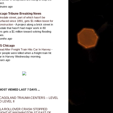
ect.
inutes ago
icago Tribune Breaking News
insdale street, part of which hasn’t be
urfaced since 1891, gets $1 million boost for
onstruction
-
A project along a brick street in
sdale that hasn't had major work in 80
rs gets a $1 million toward solving flooding
ues.
onths ago
S Chicago
ead After Freight Train Hits Car In Harvey
-
r people were killed when a freight train hit
ar in Harvey Wednesday morning.
ears ago
OST VIEWED LAST 7 DAYS ...
CAGOLAND TRAUMA CENTERS -- LEVEL
D LEVEL II
LA ROLLOVER CRASH STOPPED
IGHT AT WASHINGTON ST EAST OF