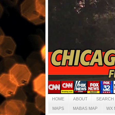
HOME
ABOUT
SEARCH
MAPS
MABAS MAP
WX 