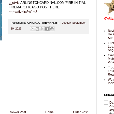
g_st=ic
ARLINGTONCARDINAL.COM/FIRE INITIAL
FIREMAPCHICAGO POST HERE:
http://dlvr.it/SwJnf3
/Twitt
Published by CHICAGOFIREMAP.NET:
Tuesday, September
19, 2023
Boyf
His 
Supe
Fire
Los 
Ang
Cove
Met
Vid
Truc
Laun
Rea
Wom
Inci
CHICA
Da
Cri
sto
Newer Post
Home
Older Post
dat