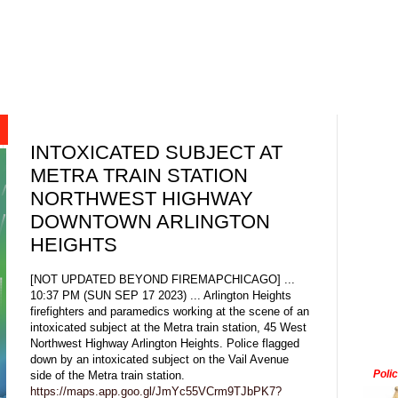
INTOXICATED SUBJECT AT
METRA TRAIN STATION
NORTHWEST HIGHWAY
DOWNTOWN ARLINGTON
HEIGHTS
[NOT UPDATED BEYOND FIREMAPCHICAGO] ...
10:37 PM (SUN SEP 17 2023) ... Arlington Heights
firefighters and paramedics working at the scene of an
intoxicated subject at the Metra train station, 45 West
Northwest Highway Arlington Heights. Police flagged
down by an intoxicated subject on the Vail Avenue
Poli
side of the Metra train station.
https://maps.app.goo.gl/JmYc55VCrm9TJbPK7?