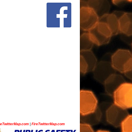
ceTwitterMap.com
|
FireTwitterMap.com