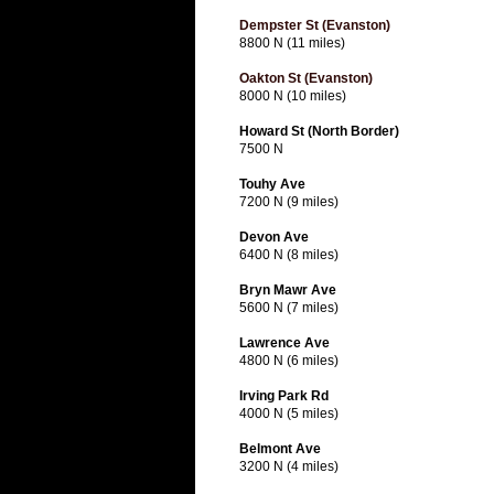
Dempster St (Evanston)
8800 N (11 miles)
Oakton St (Evanston)
8000 N (10 miles)
Howard St (North Border)
7500 N
Touhy Ave
7200 N (9 miles)
Devon Ave
6400 N (8 miles)
Bryn Mawr Ave
5600 N (7 miles)
Lawrence Ave
4800 N (6 miles)
Irving Park Rd
4000 N (5 miles)
Belmont Ave
3200 N (4 miles)