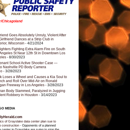
er/Chicagoland
riend Goes Absolutely Unruly, Violent After
Girlfriend Dances at a Strip Club in
rior, Wisconsin
- 4/21/2024
fighters Fighting Extra Alarm Fire on South
Angeles St Near 12th St in Downtown Los
eles
- 8/30/2023
nant School Active Shooter Case —
ro Nashville PD Body Camera
eo
- 3/28/2023
k Loses a Wheel and Causes a Kia Soul to
ch and Roll Over Mid-Air on Ronald
gan Freeway in Los Angeles
- 3/28/2023
an Body Slammed, Paralyzed in Jugging
dent Robbery in Houston
- 3/14/2023
GO MEDIA
ilyHerald.com
tics of Grayslake data center plan sue to
p construction
-
Opponents of a planned
a center in Grayslake are suing to stop the