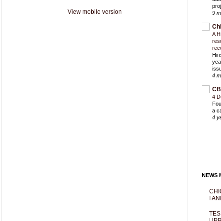
proj
View mobile version
9 m
Ch
A H
res
rec
Hin
yea
iss
4 m
CB
4 D
Fou
a c
4 y
NEWS M
CHI
I AN
TES
UPR