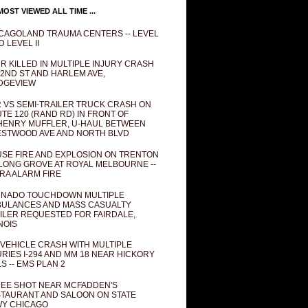
OST VIEWED ALL TIME ...
CAGOLAND TRAUMA CENTERS -- LEVEL
D LEVEL II
R KILLED IN MULTIPLE INJURY CRASH
82ND ST AND HARLEM AVE,
DGEVIEW
 VS SEMI-TRAILER TRUCK CRASH ON
TE 120 (RAND RD) IN FRONT OF
ENRY MUFFLER, U-HAUL BETWEEN
STWOOD AVE AND NORTH BLVD
SE FIRE AND EXPLOSION ON TRENTON
 LONG GROVE AT ROYAL MELBOURNE --
RA ALARM FIRE
NADO TOUCHDOWN MULTIPLE
ULANCES AND MASS CASUALTY
ILER REQUESTED FOR FAIRDALE,
INOIS
 VEHICLE CRASH WITH MULTIPLE
URIES I-294 AND MM 18 NEAR HICKORY
LS -- EMS PLAN 2
EE SHOT NEAR MCFADDEN'S
TAURANT AND SALOON ON STATE
Y CHICAGO