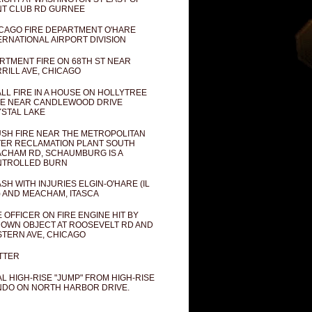
T CLUB RD GURNEE
CAGO FIRE DEPARTMENT O'HARE
ERNATIONAL AIRPORT DIVISION
RTMENT FIRE ON 68TH ST NEAR
RILL AVE, CHICAGO
LL FIRE IN A HOUSE ON HOLLYTREE
E NEAR CANDLEWOOD DRIVE
STAL LAKE
SH FIRE NEAR THE METROPOLITAN
ER RECLAMATION PLANT SOUTH
CHAM RD, SCHAUMBURG IS A
NTROLLED BURN
SH WITH INJURIES ELGIN-O'HARE (IL
) AND MEACHAM, ITASCA
E OFFICER ON FIRE ENGINE HIT BY
OWN OBJECT AT ROOSEVELT RD AND
TERN AVE, CHICAGO
TTER
AL HIGH-RISE "JUMP" FROM HIGH-RISE
DO ON NORTH HARBOR DRIVE.