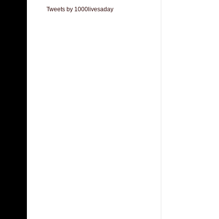
Tweets by 1000livesaday