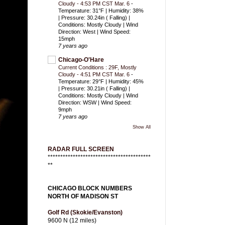
Cloudy - 4:53 PM CST Mar. 6
-
Temperature: 31°F | Humidity: 38%
| Pressure: 30.24in ( Falling) |
Conditions: Mostly Cloudy | Wind
Direction: West | Wind Speed:
15mph
7 years ago
Chicago-O'Hare
Current Conditions : 29F, Mostly
Cloudy - 4:51 PM CST Mar. 6
-
Temperature: 29°F | Humidity: 45%
| Pressure: 30.21in ( Falling) |
Conditions: Mostly Cloudy | Wind
Direction: WSW | Wind Speed:
9mph
7 years ago
Show All
RADAR FULL SCREEN
*****************************************
**
CHICAGO BLOCK NUMBERS
NORTH OF MADISON ST
Golf Rd (Skokie/Evanston)
9600 N (12 miles)