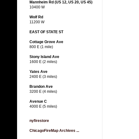
Mannheim Rd (US 12, US 20, US 45)
10400 W
Wolf Rd
11200 W
EAST OF STATE ST
Cottage Grove Ave
800 E (1 mile)
Stony Island Ave
1600 E (2 miles)
Yates Ave
2400 E (3 miles)
Brandon Ave
3200 E (4 miles)
Avenue C
4000 E (5 miles)
nyfirestore
ChicagoFireMap Archives ...