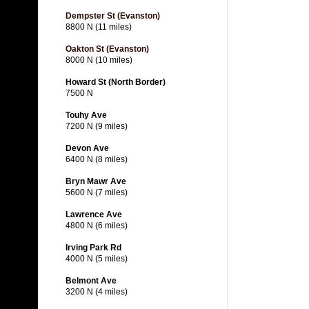
Dempster St (Evanston)
8800 N (11 miles)
Oakton St (Evanston)
8000 N (10 miles)
Howard St (North Border)
7500 N
Touhy Ave
7200 N (9 miles)
Devon Ave
6400 N (8 miles)
Bryn Mawr Ave
5600 N (7 miles)
Lawrence Ave
4800 N (6 miles)
Irving Park Rd
4000 N (5 miles)
Belmont Ave
3200 N (4 miles)