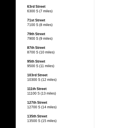
63rd Street
6300 S (7 miles)
71st Street
7100 S (8 miles)
79th Street
7900 S (9 miles)
87th Street
8700 S (10 miles)
95th Street
9500 S (11 miles)
103rd Street
10300 S (12 miles)
111th Street
11100 S (13 miles)
127th Street
12700 S (14 miles)
135th Street
13500 S (15 miles)