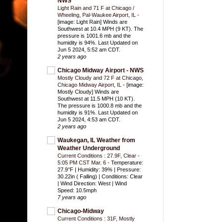
NWS
Light Rain and 71 F at Chicago /
Wheeling, Pal-Waukee Airport, IL
-
[image: Light Rain] Winds are
Southwest at 10.4 MPH (9 KT). The
pressure is 1001.6 mb and the
humidity is 94%. Last Updated on
Jun 5 2024, 5:52 am CDT.
2 years ago
Chicago Midway Airport - NWS
Mostly Cloudy and 72 F at Chicago,
Chicago Midway Airport, IL
-
[image:
Mostly Cloudy] Winds are
Southwest at 11.5 MPH (10 KT).
The pressure is 1000.8 mb and the
humidity is 91%. Last Updated on
Jun 5 2024, 4:53 am CDT.
2 years ago
Waukegan, IL Weather from
Weather Underground
Current Conditions : 27.9F, Clear -
5:05 PM CST Mar. 6
-
Temperature:
27.9°F | Humidity: 39% | Pressure:
30.22in ( Falling) | Conditions: Clear
| Wind Direction: West | Wind
Speed: 10.5mph
7 years ago
Chicago-Midway
Current Conditions : 31F, Mostly