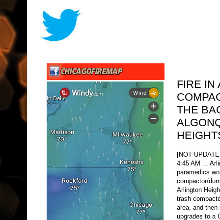
FIRE IN
COMPAC
THE BA
ALGONQ
HEIGHT
[NOT UPDATE
4:45 AM ... Arl
paramedics wor
compactor/dump
Arlington Heig
trash compactor
area, and then 
upgrades to a C