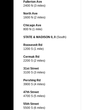
Fullerton Ave
2400 N (3 miles)
North Ave
1600 N (2 miles)
Chicago Ave
800 N (1 mile)
STATE & MADISON 0, 0
(South)
Roosevelt Rd
1200 S (1 mile)
Cermak Rd
2200 S (2 miles)
31st Street
3100 S (3 miles)
Pershing Rd
3900 S (4 miles)
47th Street
4700 S (5 miles)
55th Street
5500 S (6 miles)