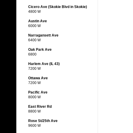
Cicero Ave (Skokie Blvd in Skokie)
4800 W
Austin Ave
6000 W
Narragansett Ave
6400 W
Oak Park Ave
6800
Harlem Ave (IL 43)
7200 W
Ottawa Ave
7200 W
Pacific Ave
8000 W
East River Rd
8800 W
Rose St/25th Ave
9600 W