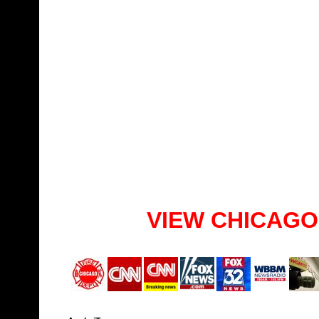
VIEW CHICAGO