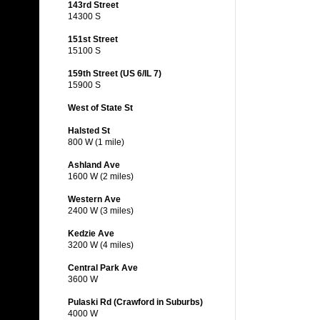
143rd Street
14300 S
151st Street
15100 S
159th Street (US 6/IL 7)
15900 S
West of State St
Halsted St
800 W (1 mile)
Ashland Ave
1600 W (2 miles)
Western Ave
2400 W (3 miles)
Kedzie Ave
3200 W (4 miles)
Central Park Ave
3600 W
Pulaski Rd (Crawford in Suburbs)
4000 W