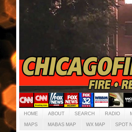
HOME
ABOUT
SEARCH
RADIO
MAPS
MABAS MAP
WX MAP
SPOT 