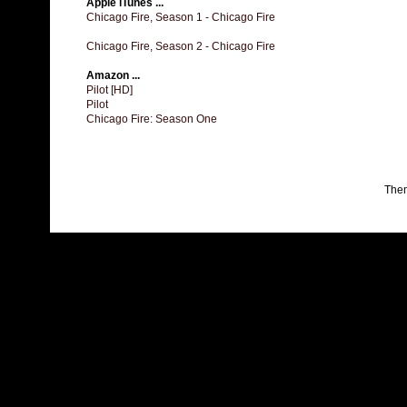
Apple iTunes ...
Chicago Fire, Season 1 - Chicago Fire
Chicago Fire, Season 2 - Chicago Fire
Amazon ...
Pilot [HD]
Pilot
Chicago Fire: Season One
The