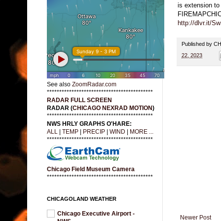
is extension to
FIREMAPCHI
http://dlvr.it/
Published by 
22, 2023
See also
ZoomRadar.com
*******************************************
RADAR FULL SCREEN
RADAR (
CHICAGO NEXRAD MOTION
)
*******************************************
NWS HRLY GRAPHS O'HARE:
ALL
|
TEMP
|
PRECIP
|
WIND
|
MORE ...
*******************************************
Chicago Field Museum Camera
*******************************************
CHICAGOLAND WEATHER
Chicago Executive Airport -
Newer Post