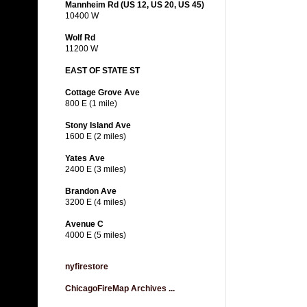
Mannheim Rd (US 12, US 20, US 45)
10400 W
Wolf Rd
11200 W
EAST OF STATE ST
Cottage Grove Ave
800 E (1 mile)
Stony Island Ave
1600 E (2 miles)
Yates Ave
2400 E (3 miles)
Brandon Ave
3200 E (4 miles)
Avenue C
4000 E (5 miles)
nyfirestore
ChicagoFireMap Archives ...