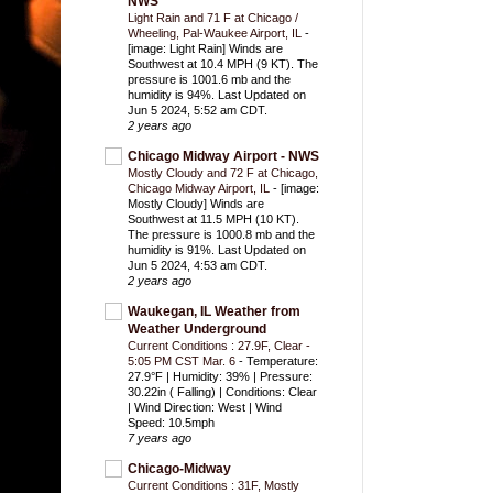
NWS
Light Rain and 71 F at Chicago /
Wheeling, Pal-Waukee Airport, IL
-
[image: Light Rain] Winds are
Southwest at 10.4 MPH (9 KT). The
pressure is 1001.6 mb and the
humidity is 94%. Last Updated on
Jun 5 2024, 5:52 am CDT.
2 years ago
Chicago Midway Airport - NWS
Mostly Cloudy and 72 F at Chicago,
Chicago Midway Airport, IL
-
[image:
Mostly Cloudy] Winds are
Southwest at 11.5 MPH (10 KT).
The pressure is 1000.8 mb and the
humidity is 91%. Last Updated on
Jun 5 2024, 4:53 am CDT.
2 years ago
Waukegan, IL Weather from
Weather Underground
Current Conditions : 27.9F, Clear -
5:05 PM CST Mar. 6
-
Temperature:
27.9°F | Humidity: 39% | Pressure:
30.22in ( Falling) | Conditions: Clear
| Wind Direction: West | Wind
Speed: 10.5mph
7 years ago
Chicago-Midway
Current Conditions : 31F, Mostly