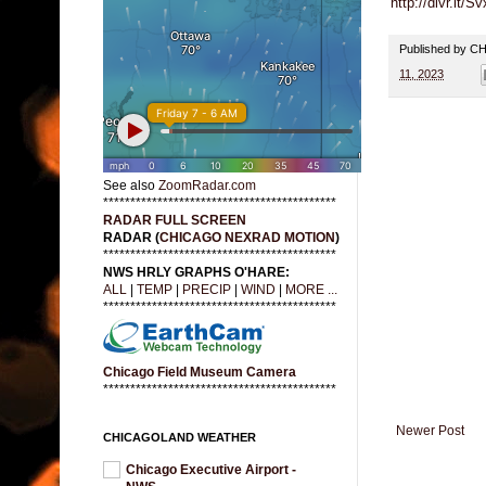
http://dlvr.it/Sv
Published by 
11, 2023
See also
ZoomRadar.com
*******************************************
RADAR FULL SCREEN
RADAR (
CHICAGO NEXRAD MOTION
)
*******************************************
NWS HRLY GRAPHS O'HARE:
ALL
|
TEMP
|
PRECIP
|
WIND
|
MORE ...
*******************************************
Chicago Field Museum Camera
*******************************************
Newer Post
CHICAGOLAND WEATHER
Chicago Executive Airport -