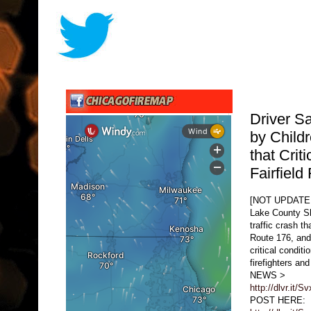
Driver S
by Child
that Criti
Fairfiel
[NOT UPDATE
Lake County She
traffic crash t
Route 176, and 
critical condit
firefighters a
NEWS >
http://dlvr.it/S
POST HERE: