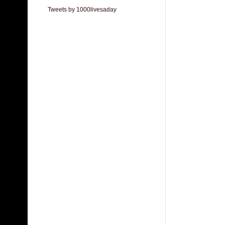
Tweets by 1000livesaday