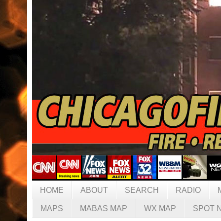
HOME
ABOUT
SEARCH
RADIO
MAPS
MABAS MAP
WX MAP
SPOT 