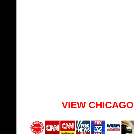
VIEW CHICAGO