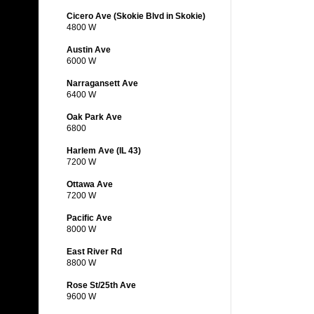
Cicero Ave (Skokie Blvd in Skokie)
4800 W
Austin Ave
6000 W
Narragansett Ave
6400 W
Oak Park Ave
6800
Harlem Ave (IL 43)
7200 W
Ottawa Ave
7200 W
Pacific Ave
8000 W
East River Rd
8800 W
Rose St/25th Ave
9600 W