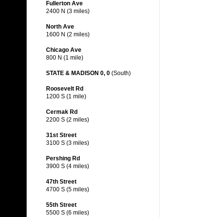
Fullerton Ave
2400 N (3 miles)
North Ave
1600 N (2 miles)
Chicago Ave
800 N (1 mile)
STATE & MADISON 0, 0
(South)
Roosevelt Rd
1200 S (1 mile)
Cermak Rd
2200 S (2 miles)
31st Street
3100 S (3 miles)
Pershing Rd
3900 S (4 miles)
47th Street
4700 S (5 miles)
55th Street
5500 S (6 miles)