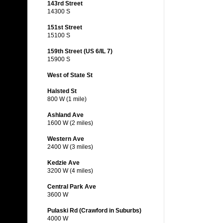
143rd Street
14300 S
151st Street
15100 S
159th Street (US 6/IL 7)
15900 S
West of State St
Halsted St
800 W (1 mile)
Ashland Ave
1600 W (2 miles)
Western Ave
2400 W (3 miles)
Kedzie Ave
3200 W (4 miles)
Central Park Ave
3600 W
Pulaski Rd (Crawford in Suburbs)
4000 W