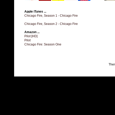
Apple iTunes ...
Chicago Fire, Season 1 - Chicago Fire
Chicago Fire, Season 2 - Chicago Fire
Amazon ...
Pilot [HD]
Pilot
Chicago Fire: Season One
The