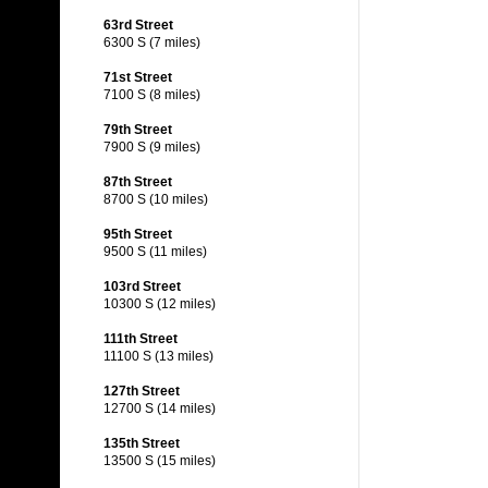
63rd Street
6300 S (7 miles)
71st Street
7100 S (8 miles)
79th Street
7900 S (9 miles)
87th Street
8700 S (10 miles)
95th Street
9500 S (11 miles)
103rd Street
10300 S (12 miles)
111th Street
11100 S (13 miles)
127th Street
12700 S (14 miles)
135th Street
13500 S (15 miles)