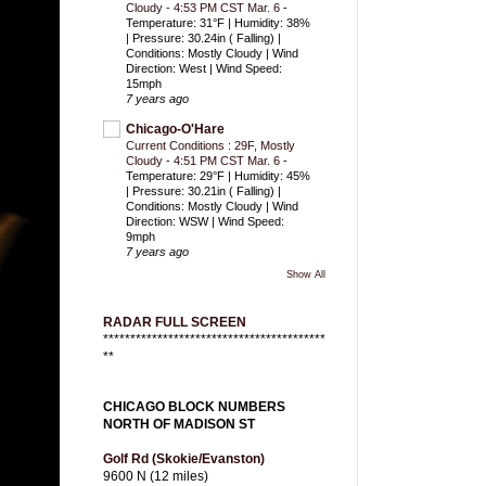
Cloudy - 4:53 PM CST Mar. 6
-
Temperature: 31°F | Humidity: 38%
| Pressure: 30.24in ( Falling) |
Conditions: Mostly Cloudy | Wind
Direction: West | Wind Speed:
15mph
7 years ago
Chicago-O'Hare
Current Conditions : 29F, Mostly
Cloudy - 4:51 PM CST Mar. 6
-
Temperature: 29°F | Humidity: 45%
| Pressure: 30.21in ( Falling) |
Conditions: Mostly Cloudy | Wind
Direction: WSW | Wind Speed:
9mph
7 years ago
Show All
RADAR FULL SCREEN
*****************************************
**
CHICAGO BLOCK NUMBERS
NORTH OF MADISON ST
Golf Rd (Skokie/Evanston)
9600 N (12 miles)