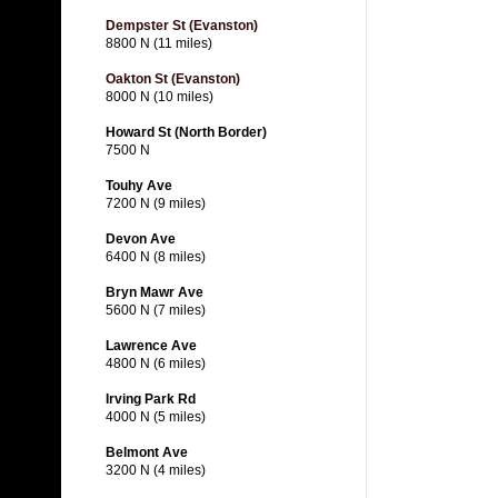
Dempster St (Evanston)
8800 N (11 miles)
Oakton St (Evanston)
8000 N (10 miles)
Howard St (North Border)
7500 N
Touhy Ave
7200 N (9 miles)
Devon Ave
6400 N (8 miles)
Bryn Mawr Ave
5600 N (7 miles)
Lawrence Ave
4800 N (6 miles)
Irving Park Rd
4000 N (5 miles)
Belmont Ave
3200 N (4 miles)