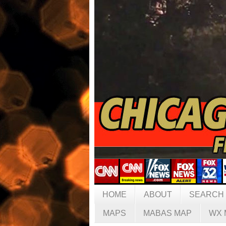
HOME
ABOUT
SEARCH
MAPS
MABAS MAP
WX 