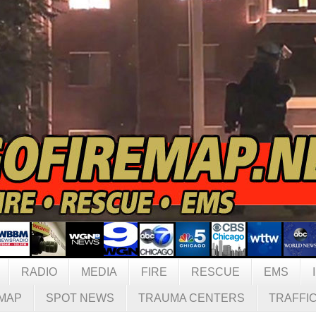
RADIO
MEDIA
FIRE
RESCUE
EMS
MAP
SPOT NEWS
TRAUMA CENTERS
TRAFFI