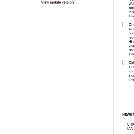
View mobile version
Wel
imp
to 
1 h
Ch
A H
res
rec
Hin
yea
iss
4 m
CB
4 D
Fou
a c
4 y
NEWS M
CHI
I AN