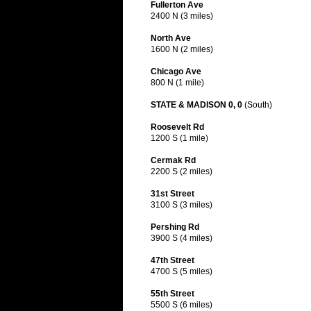
Fullerton Ave
2400 N (3 miles)
North Ave
1600 N (2 miles)
Chicago Ave
800 N (1 mile)
STATE & MADISON 0, 0
(South)
Roosevelt Rd
1200 S (1 mile)
Cermak Rd
2200 S (2 miles)
31st Street
3100 S (3 miles)
Pershing Rd
3900 S (4 miles)
47th Street
4700 S (5 miles)
55th Street
5500 S (6 miles)