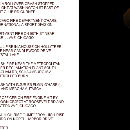
LA ROLLOVER CRASH STOPPED
IGHT AT WASHINGTON ST EAST OF
T CLUB RD GURNEE
CAGO FIRE DEPARTMENT O'HARE
ERNATIONAL AIRPORT DIVISION
RTMENT FIRE ON 68TH ST NEAR
RILL AVE, CHICAGO
LL FIRE IN A HOUSE ON HOLLYTREE
E NEAR CANDLEWOOD DRIVE
STAL LAKE
SH FIRE NEAR THE METROPOLITAN
ER RECLAMATION PLANT SOUTH
CHAM RD, SCHAUMBURG IS A
NTROLLED BURN
SH WITH INJURIES ELGIN-O'HARE (IL
) AND MEACHAM, ITASCA
E OFFICER ON FIRE ENGINE HIT BY
OWN OBJECT AT ROOSEVELT RD AND
TERN AVE, CHICAGO
AL HIGH-RISE "JUMP" FROM HIGH-RISE
DO ON NORTH HARBOR DRIVE.
TTER