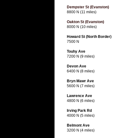
Dempster St (Evanston)
8800 N (11 miles)
Oakton St (Evanston)
8000 N (10 miles)
Howard St (North Border)
7500 N
Touhy Ave
7200 N (9 miles)
Devon Ave
6400 N (8 miles)
Bryn Mawr Ave
5600 N (7 miles)
Lawrence Ave
4800 N (6 miles)
Irving Park Rd
4000 N (5 miles)
Belmont Ave
3200 N (4 miles)