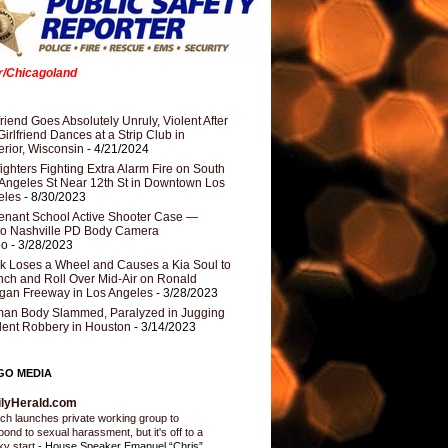
er/Chicagoland
riend Goes Absolutely Unruly, Violent After
Girlfriend Dances at a Strip Club in
rior, Wisconsin
- 4/21/2024
fighters Fighting Extra Alarm Fire on South
Angeles St Near 12th St in Downtown Los
eles
- 8/30/2023
nant School Active Shooter Case —
ro Nashville PD Body Camera
eo
- 3/28/2023
k Loses a Wheel and Causes a Kia Soul to
ch and Roll Over Mid-Air on Ronald
gan Freeway in Los Angeles
- 3/28/2023
an Body Slammed, Paralyzed in Jugging
dent Robbery in Houston
- 3/14/2023
GO MEDIA
ilyHerald.com
ch launches private working group to
pond to sexual harassment, but it's off to a
ky start
-
House Speaker Emanuel “Chris”