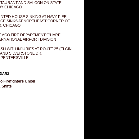
TAURANT AND SALOON ON STATE
Y CHICAGO
NTED HOUSE SINKING AT NAVY PIER;
GE SINKS AT NORTHEAST CORNER OF
R, CHICAGO
CAGO FIRE DEPARTMENT O'HARE
ERNATIONAL AIRPORT DIVISION
SH WITH INJURIES AT ROUTE 25 (ELGIN
 AND SILVERSTONE DR,
PENTERSVILLE
DAR2
o Firefighters Union
 Shifts