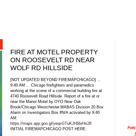
FIRE AT MOTEL PROPERTY
ON ROOSEVELT RD NEAR
WOLF RD HILLSIDE
[NOT UPDATED BEYOND FIREMAPCHICAGO] ...
9:40 AM ... Chicago firefighters and paramedics
working at the scene of a commercial building fire at
4740 Roosevelt Road Hillside. Report of a fire at or
near the Manor Motel by OYO Near Oak
Brook/Chicago Westchester.MABAS Division 20 Box
Alarm on Investigators Box #N/A activated by 9:40
AM.
https://maps.app.goo.gl/yeqxGTuKJH5brHs28
Poli
INITIAL FIREMAPCHICAGO POST HERE: