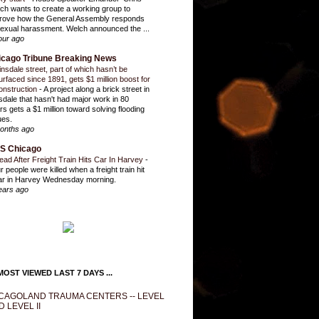
ch wants to create a working group to
rove how the General Assembly responds
sexual harassment. Welch announced the ...
our ago
icago Tribune Breaking News
insdale street, part of which hasn’t be
urfaced since 1891, gets $1 million boost for
onstruction
-
A project along a brick street in
sdale that hasn't had major work in 80
rs gets a $1 million toward solving flooding
ues.
onths ago
S Chicago
ead After Freight Train Hits Car In Harvey
-
r people were killed when a freight train hit
ar in Harvey Wednesday morning.
ears ago
OST VIEWED LAST 7 DAYS ...
CAGOLAND TRAUMA CENTERS -- LEVEL
D LEVEL II