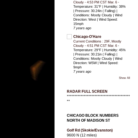
Cloudy - 4:53 PM CST Mar. 6
-
Temperature: 31°F | Humidity: 38%
| Pressure: 30.24in ( Falling) |
Conditions: Mostly Cloudy | Wind
Direction: West | Wind Speed:
15mph
7 years ago
Chicago-O'Hare
Current Conditions : 29F, Mostly
Cloudy - 4:51 PM CST Mar. 6
-
Temperature: 29°F | Humidity: 45%
| Pressure: 30.21in ( Falling) |
Conditions: Mostly Cloudy | Wind
Direction: WSW | Wind Speed:
9mph
7 years ago
Show All
RADAR FULL SCREEN
*****************************************
**
CHICAGO BLOCK NUMBERS
NORTH OF MADISON ST
Golf Rd (Skokie/Evanston)
9600 N (12 miles)