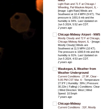
NWS
Light Rain and 71 F at Chicago /
Wheeling, Pal-Waukee Airport, IL
-
[image: Light Rain] Winds are
Southwest at 10.4 MPH (9 KT). The
pressure is 1001.6 mb and the
humidity is 94%. Last Updated on
Jun 5 2024, 5:52 am CDT.
2 years ago
Chicago Midway Airport - NWS
Mostly Cloudy and 72 F at Chicago,
Chicago Midway Airport, IL
-
[image:
Mostly Cloudy] Winds are
Southwest at 11.5 MPH (10 KT).
The pressure is 1000.8 mb and the
humidity is 91%. Last Updated on
Jun 5 2024, 4:53 am CDT.
2 years ago
Waukegan, IL Weather from
Weather Underground
Current Conditions : 27.9F, Clear -
5:05 PM CST Mar. 6
-
Temperature:
27.9°F | Humidity: 39% | Pressure:
30.22in ( Falling) | Conditions: Clear
| Wind Direction: West | Wind
Speed: 10.5mph
7 years ago
Chicago-Midway
Current Conditions : 31F, Mostly