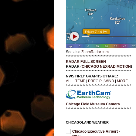
See also
ZoomRadar.com
*******************************************
RADAR FULL SCREEN
RADAR (
CHICAGO NEXRAD MOTION
)
*******************************************
NWS HRLY GRAPHS O'HARE:
ALL
|
TEMP
|
PRECIP
|
WIND
|
MORE ...
*******************************************
Chicago Field Museum Camera
*******************************************
CHICAGOLAND WEATHER
Chicago Executive Airport -