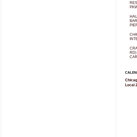
RES
PKW
HAU
BAR
PIE
CHI
INT
CRA
RD)
CAR
CALEN
Chicag
Local 2