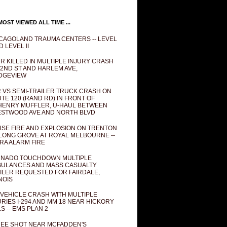
OST VIEWED ALL TIME ...
CAGOLAND TRAUMA CENTERS -- LEVEL
D LEVEL II
R KILLED IN MULTIPLE INJURY CRASH
82ND ST AND HARLEM AVE,
DGEVIEW
 VS SEMI-TRAILER TRUCK CRASH ON
TE 120 (RAND RD) IN FRONT OF
ENRY MUFFLER, U-HAUL BETWEEN
STWOOD AVE AND NORTH BLVD
SE FIRE AND EXPLOSION ON TRENTON
 LONG GROVE AT ROYAL MELBOURNE --
RA ALARM FIRE
NADO TOUCHDOWN MULTIPLE
ULANCES AND MASS CASUALTY
ILER REQUESTED FOR FAIRDALE,
INOIS
 VEHICLE CRASH WITH MULTIPLE
URIES I-294 AND MM 18 NEAR HICKORY
LS -- EMS PLAN 2
EE SHOT NEAR MCFADDEN'S