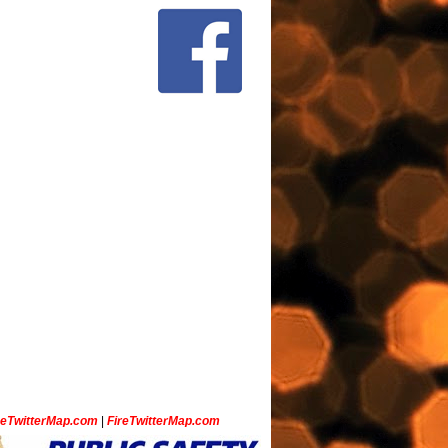
ceTwitterMap.com
|
FireTwitterMap.com