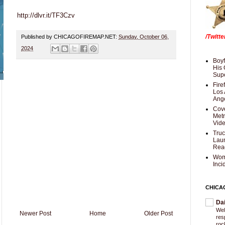
http://dlvr.it/TF3Czv
/Twitt
Published by CHICAGOFIREMAP.NET:
Sunday, October 06,
2024
Boyf
His 
Supe
Fire
Los 
Ang
Cove
Met
Vid
Truc
Laun
Rea
Wom
Inci
CHICA
Da
Wel
Newer Post
Home
Older Post
res
roc