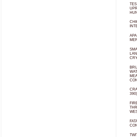
TES
UPR
HUN
CHI
INT
APA
MER
SMA
LAN
CRY
BRU
WAT
MEA
CO
CRA
390
FIR
THR
WES
FAT
CON
TWI