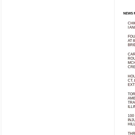
NEWS M
CHI
I AN
FOU
AT 
BRI
CAR
ROU
MCH
CRE
HOU
CT,
EXT
TOR
AMB
TRA
ILL
100
INJ
HIL
THR