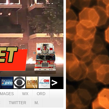
IMAGES
WX
ORD
C
TWITTER
M.