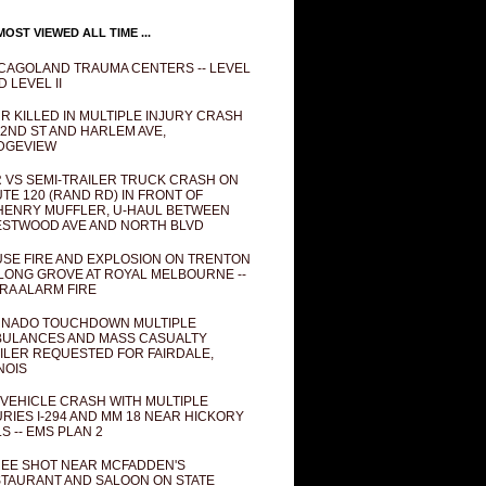
OST VIEWED ALL TIME ...
CAGOLAND TRAUMA CENTERS -- LEVEL
D LEVEL II
R KILLED IN MULTIPLE INJURY CRASH
82ND ST AND HARLEM AVE,
DGEVIEW
 VS SEMI-TRAILER TRUCK CRASH ON
TE 120 (RAND RD) IN FRONT OF
ENRY MUFFLER, U-HAUL BETWEEN
STWOOD AVE AND NORTH BLVD
SE FIRE AND EXPLOSION ON TRENTON
 LONG GROVE AT ROYAL MELBOURNE --
RA ALARM FIRE
NADO TOUCHDOWN MULTIPLE
ULANCES AND MASS CASUALTY
ILER REQUESTED FOR FAIRDALE,
INOIS
 VEHICLE CRASH WITH MULTIPLE
URIES I-294 AND MM 18 NEAR HICKORY
LS -- EMS PLAN 2
EE SHOT NEAR MCFADDEN'S
TAURANT AND SALOON ON STATE