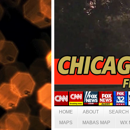
HOME
ABOUT
SEARCH
MAPS
MABAS MAP
WX 