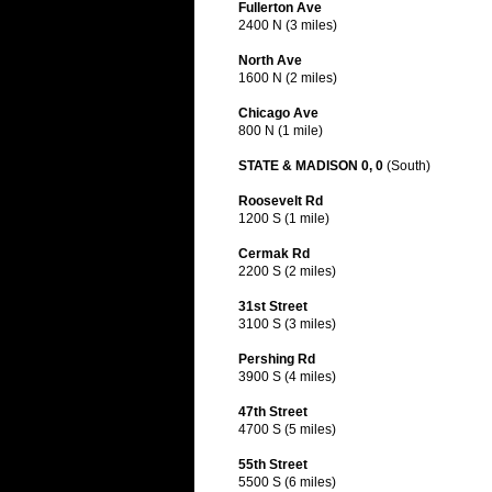
Fullerton Ave
2400 N (3 miles)
North Ave
1600 N (2 miles)
Chicago Ave
800 N (1 mile)
STATE & MADISON 0, 0
(South)
Roosevelt Rd
1200 S (1 mile)
Cermak Rd
2200 S (2 miles)
31st Street
3100 S (3 miles)
Pershing Rd
3900 S (4 miles)
47th Street
4700 S (5 miles)
55th Street
5500 S (6 miles)