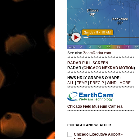
See also
ZoomRadar.com
*******************************************
RADAR FULL SCREEN
RADAR (
CHICAGO NEXRAD MOTION
)
*******************************************
NWS HRLY GRAPHS O'HARE:
ALL
|
TEMP
|
PRECIP
|
WIND
|
MORE ...
*******************************************
Chicago Field Museum Camera
*******************************************
CHICAGOLAND WEATHER
Chicago Executive Airport -