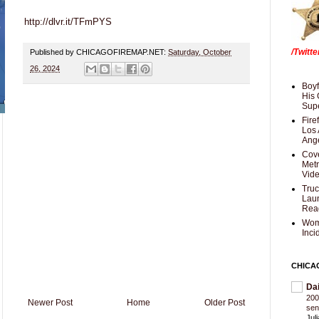
http://dlvr.it/TFmPYS
/Twitt
Published by CHICAGOFIREMAP.NET:
Saturday, October
26, 2024
Boyf
His 
Supe
Fire
Los 
Ang
Cove
Met
Vid
Truc
Laun
Rea
Wom
Inci
CHICA
Da
200
Newer Post
Home
Older Post
sen
Jul