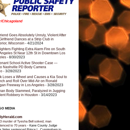
er/Chicagoland
riend Goes Absolutely Unruly, Violent After
Girlfriend Dances at a Strip Club in
rior, Wisconsin
- 4/21/2024
fighters Fighting Extra Alarm Fire on South
Angeles St Near 12th St in Downtown Los
eles
- 8/30/2023
nant School Active Shooter Case —
ro Nashville PD Body Camera
eo
- 3/28/2023
k Loses a Wheel and Causes a Kia Soul to
ch and Roll Over Mid-Air on Ronald
gan Freeway in Los Angeles
- 3/28/2023
an Body Slammed, Paralyzed in Jugging
dent Robbery in Houston
- 3/14/2023
GO MEDIA
ilyHerald.com
3 murder of Tyesha Bell solved; man
tenced to 70 years
-
Kane County Judge
ia Yetter sentenced Prince L. Cunningham to