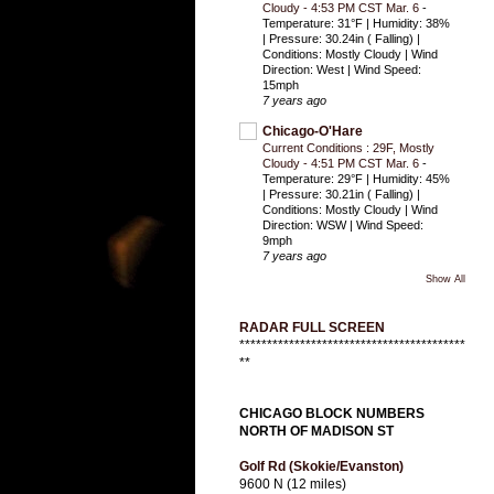
Cloudy - 4:53 PM CST Mar. 6
-
Temperature: 31°F | Humidity: 38%
| Pressure: 30.24in ( Falling) |
Conditions: Mostly Cloudy | Wind
Direction: West | Wind Speed:
15mph
7 years ago
Chicago-O'Hare
Current Conditions : 29F, Mostly
Cloudy - 4:51 PM CST Mar. 6
-
Temperature: 29°F | Humidity: 45%
| Pressure: 30.21in ( Falling) |
Conditions: Mostly Cloudy | Wind
Direction: WSW | Wind Speed:
9mph
7 years ago
Show All
RADAR FULL SCREEN
*****************************************
**
CHICAGO BLOCK NUMBERS
NORTH OF MADISON ST
Golf Rd (Skokie/Evanston)
9600 N (12 miles)