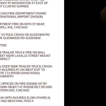
IGHT AT WASHINGTON ST EAST OF
T CLUB RD GURNEE
CAGO FIRE DEPARTMENT O'HARE
ERNATIONAL AIRPORT DIVISION
RTMENT FIRE ON 68TH ST NEAR
RILL AVE, CHICAGO
 VS POLE CRASH ON GLENVIEW RD
R GLENWOOD RD GLENVIEW
TTER
I-TRAILER TRUCK FIRE ON WALL
EET NEAR LASALLE STREET MOUNT
OSPECT
LOVER SEMI-TRAILER TRUCK CRASH
H INJURIES AT I-94 WEST EXIT TO
TE 173 (ROSECRANS ROAD)
DSWORTH
E OFFICER ON FIRE ENGINE HIT BY
OWN OBJECT AT ROOSEVELT RD AND
TERN AVE, CHICAGO
SH WITH INJURIES ELGIN-O'HARE (IL
) AND MEACHAM, ITASCA