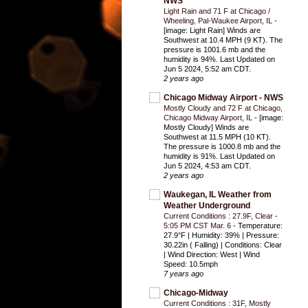
NWS
Light Rain and 71 F at Chicago /
Wheeling, Pal-Waukee Airport, IL
-
[image: Light Rain] Winds are
Southwest at 10.4 MPH (9 KT). The
pressure is 1001.6 mb and the
humidity is 94%. Last Updated on
Jun 5 2024, 5:52 am CDT.
2 years ago
Chicago Midway Airport - NWS
Mostly Cloudy and 72 F at Chicago,
Chicago Midway Airport, IL
-
[image:
Mostly Cloudy] Winds are
Southwest at 11.5 MPH (10 KT).
The pressure is 1000.8 mb and the
humidity is 91%. Last Updated on
Jun 5 2024, 4:53 am CDT.
2 years ago
Waukegan, IL Weather from
Weather Underground
Current Conditions : 27.9F, Clear -
5:05 PM CST Mar. 6
-
Temperature:
27.9°F | Humidity: 39% | Pressure:
30.22in ( Falling) | Conditions: Clear
| Wind Direction: West | Wind
Speed: 10.5mph
7 years ago
Chicago-Midway
Current Conditions : 31F, Mostly