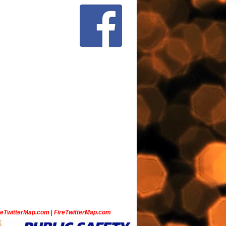
ceTwitterMap.com
|
FireTwitterMap.com