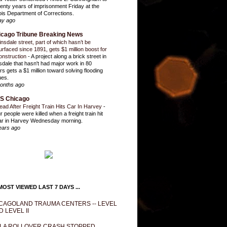
enty years of imprisonment Friday at the
inois Department of Corrections.
ay ago
icago Tribune Breaking News
insdale street, part of which hasn’t be
urfaced since 1891, gets $1 million boost for
onstruction
-
A project along a brick street in
sdale that hasn't had major work in 80
rs gets a $1 million toward solving flooding
ues.
onths ago
S Chicago
ead After Freight Train Hits Car In Harvey
-
r people were killed when a freight train hit
ar in Harvey Wednesday morning.
ears ago
OST VIEWED LAST 7 DAYS ...
CAGOLAND TRAUMA CENTERS -- LEVEL
D LEVEL II
LA ROLLOVER CRASH STOPPED