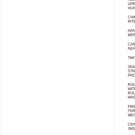
UPR
HUN
CHI
INT
APA
MER
CAR
NEA
TWI
SEM
STR
PR
ROL
WIT
ROU
WA
FIR
THR
WES
CRA
390