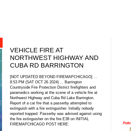
VEHICLE FIRE AT
NORTHWEST HIGHWAY AND
CUBA RD BARRINGTON
[NOT UPDATED BEYOND FIREMAPCHICAGO] ...
8:53 PM (SAT OCT 26 2024) ... Barrington
Countryside Fire Protection District firefighters and
paramedics working at the scene of a vehicle fire at
Northwest Highway and Cuba Rd Lake Barrington.
Report of a car fire that a passerby attempted to
extinguish with a fire extinguisher. Initially nobody
reported trapped. Passerby was advised against using
the fire extinguisher on the fire.E38 on INITIAL
Poli
FIREMAPCHICAGO POST HERE: