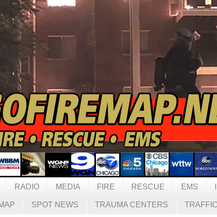
RADIO
MEDIA
FIRE
RESCUE
EMS
MAP
SPOT NEWS
TRAUMA CENTERS
TRAFFI