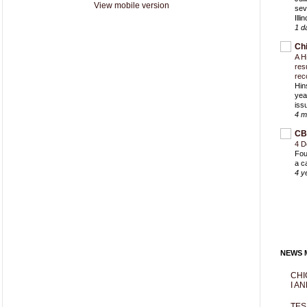
View mobile version
sev
Ill
1 d
Ch
A H
res
rec
Hin
yea
iss
4 m
CB
4 D
Fou
a c
4 y
NEWS M
CHI
I AN
TES