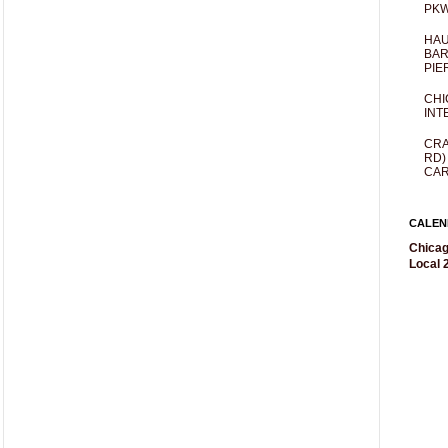
PKW
HAU
BAR
PIE
CHI
INT
CRA
RD)
CAR
CALEN
Chicag
Local 2