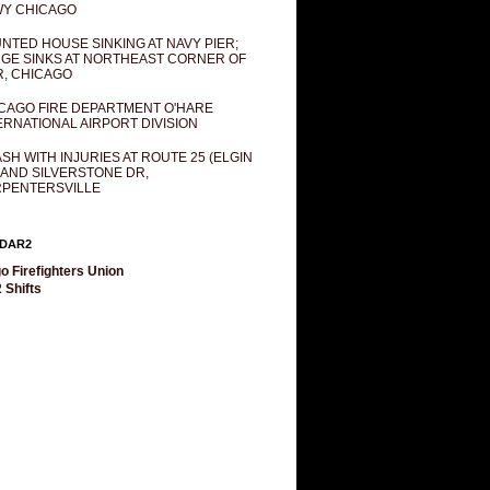
Y CHICAGO
NTED HOUSE SINKING AT NAVY PIER;
GE SINKS AT NORTHEAST CORNER OF
R, CHICAGO
CAGO FIRE DEPARTMENT O'HARE
ERNATIONAL AIRPORT DIVISION
SH WITH INJURIES AT ROUTE 25 (ELGIN
 AND SILVERSTONE DR,
PENTERSVILLE
DAR2
o Firefighters Union
 Shifts