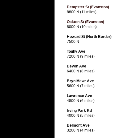
Dempster St (Evanston)
8800 N (11 miles)
Oakton St (Evanston)
8000 N (10 miles)
Howard St (North Border)
7500 N
Touhy Ave
7200 N (9 miles)
Devon Ave
6400 N (8 miles)
Bryn Mawr Ave
5600 N (7 miles)
Lawrence Ave
4800 N (6 miles)
Irving Park Rd
4000 N (5 miles)
Belmont Ave
3200 N (4 miles)