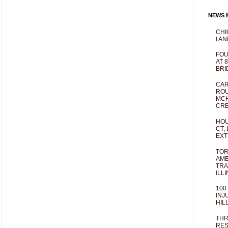
NEWS M
CHI
I AN
FOU
AT 
BRI
CAR
ROU
MCH
CRE
HOU
CT,
EXT
TOR
AMB
TRA
ILL
100
INJ
HIL
THR
RES