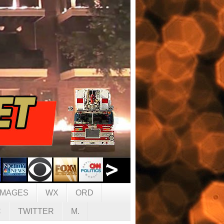
IMAGES
WX
ORD
C
TWITTER
M.