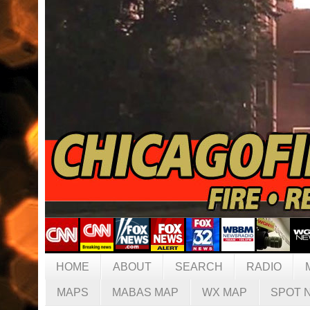
HOME
ABOUT
SEARCH
RADIO
MAPS
MABAS MAP
WX MAP
SPOT 