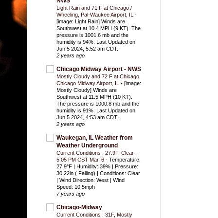
NWS
Light Rain and 71 F at Chicago /
Wheeling, Pal-Waukee Airport, IL
-
[image: Light Rain] Winds are
Southwest at 10.4 MPH (9 KT). The
pressure is 1001.6 mb and the
humidity is 94%. Last Updated on
Jun 5 2024, 5:52 am CDT.
2 years ago
Chicago Midway Airport - NWS
Mostly Cloudy and 72 F at Chicago,
Chicago Midway Airport, IL
-
[image:
Mostly Cloudy] Winds are
Southwest at 11.5 MPH (10 KT).
The pressure is 1000.8 mb and the
humidity is 91%. Last Updated on
Jun 5 2024, 4:53 am CDT.
2 years ago
Waukegan, IL Weather from
Weather Underground
Current Conditions : 27.9F, Clear -
5:05 PM CST Mar. 6
-
Temperature:
27.9°F | Humidity: 39% | Pressure:
30.22in ( Falling) | Conditions: Clear
| Wind Direction: West | Wind
Speed: 10.5mph
7 years ago
Chicago-Midway
Current Conditions : 31F, Mostly