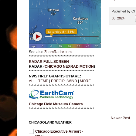
Published by 
03, 2024
See also
ZoomRadar.com
*******************************************
RADAR FULL SCREEN
RADAR (
CHICAGO NEXRAD MOTION
)
*******************************************
NWS HRLY GRAPHS O'HARE:
ALL
|
TEMP
|
PRECIP
|
WIND
|
MORE ...
*******************************************
Chicago Field Museum Camera
*******************************************
Newer Post
CHICAGOLAND WEATHER
Chicago Executive Airport -