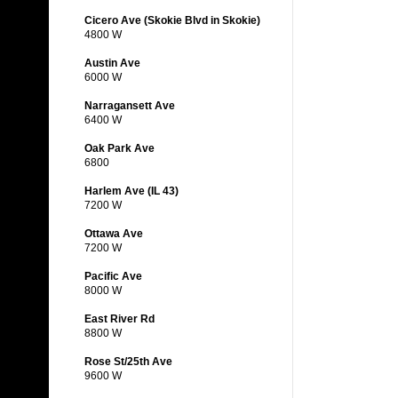
Cicero Ave (Skokie Blvd in Skokie)
4800 W
Austin Ave
6000 W
Narragansett Ave
6400 W
Oak Park Ave
6800
Harlem Ave (IL 43)
7200 W
Ottawa Ave
7200 W
Pacific Ave
8000 W
East River Rd
8800 W
Rose St/25th Ave
9600 W