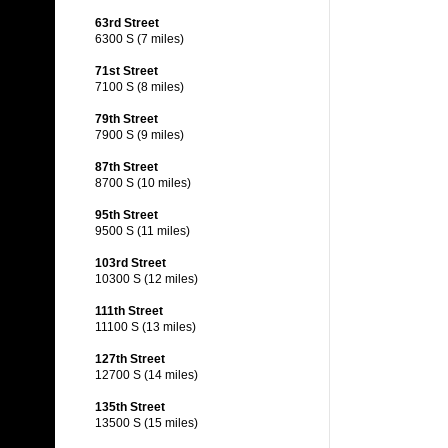
63rd Street
6300 S (7 miles)
71st Street
7100 S (8 miles)
79th Street
7900 S (9 miles)
87th Street
8700 S (10 miles)
95th Street
9500 S (11 miles)
103rd Street
10300 S (12 miles)
111th Street
11100 S (13 miles)
127th Street
12700 S (14 miles)
135th Street
13500 S (15 miles)