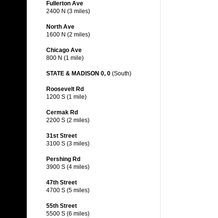
Fullerton Ave
2400 N (3 miles)
North Ave
1600 N (2 miles)
Chicago Ave
800 N (1 mile)
STATE & MADISON 0, 0
(South)
Roosevelt Rd
1200 S (1 mile)
Cermak Rd
2200 S (2 miles)
31st Street
3100 S (3 miles)
Pershing Rd
3900 S (4 miles)
47th Street
4700 S (5 miles)
55th Street
5500 S (6 miles)