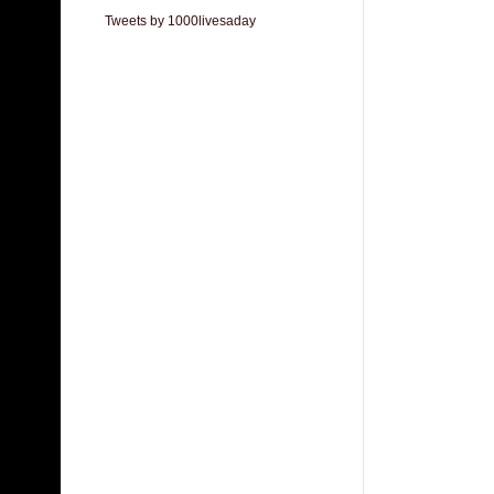
Tweets by 1000livesaday