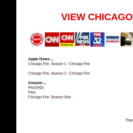
VIEW CHICAGO
Apple iTunes ...
Chicago Fire, Season 1 - Chicago Fire
Chicago Fire, Season 2 - Chicago Fire
Amazon ...
Pilot [HD]
Pilot
Chicago Fire: Season One
The