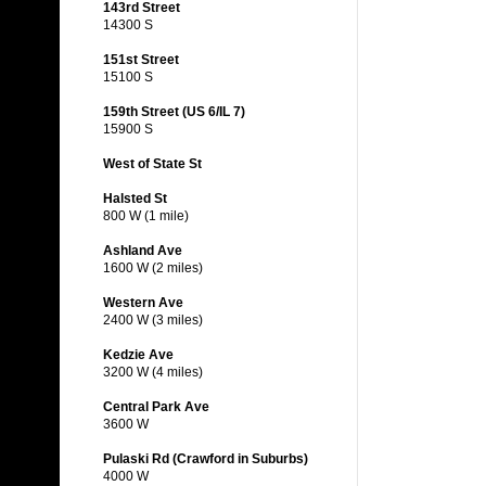
143rd Street
14300 S
151st Street
15100 S
159th Street (US 6/IL 7)
15900 S
West of State St
Halsted St
800 W (1 mile)
Ashland Ave
1600 W (2 miles)
Western Ave
2400 W (3 miles)
Kedzie Ave
3200 W (4 miles)
Central Park Ave
3600 W
Pulaski Rd (Crawford in Suburbs)
4000 W