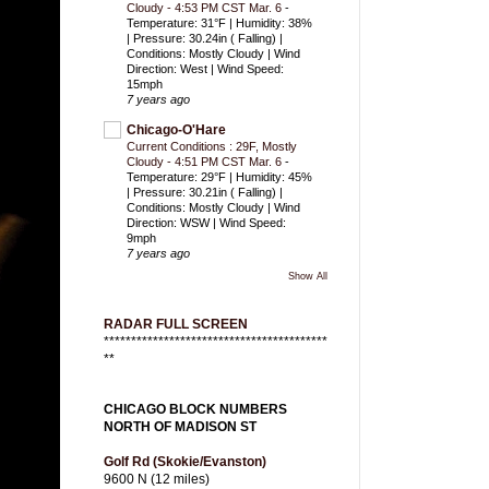
Cloudy - 4:53 PM CST Mar. 6
-
Temperature: 31°F | Humidity: 38%
| Pressure: 30.24in ( Falling) |
Conditions: Mostly Cloudy | Wind
Direction: West | Wind Speed:
15mph
7 years ago
Chicago-O'Hare
Current Conditions : 29F, Mostly
Cloudy - 4:51 PM CST Mar. 6
-
Temperature: 29°F | Humidity: 45%
| Pressure: 30.21in ( Falling) |
Conditions: Mostly Cloudy | Wind
Direction: WSW | Wind Speed:
9mph
7 years ago
Show All
RADAR FULL SCREEN
*****************************************
**
CHICAGO BLOCK NUMBERS
NORTH OF MADISON ST
Golf Rd (Skokie/Evanston)
9600 N (12 miles)