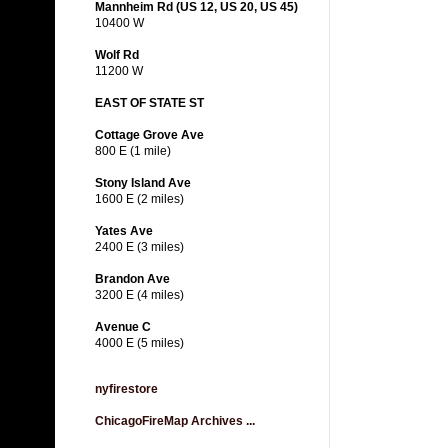
Mannheim Rd (US 12, US 20, US 45)
10400 W
Wolf Rd
11200 W
EAST OF STATE ST
Cottage Grove Ave
800 E (1 mile)
Stony Island Ave
1600 E (2 miles)
Yates Ave
2400 E (3 miles)
Brandon Ave
3200 E (4 miles)
Avenue C
4000 E (5 miles)
nyfirestore
ChicagoFireMap Archives ...