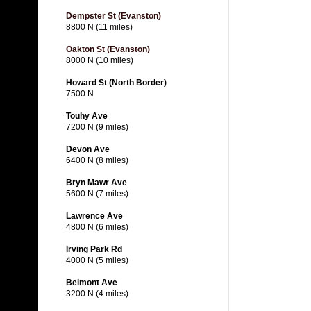
Dempster St (Evanston)
8800 N (11 miles)
Oakton St (Evanston)
8000 N (10 miles)
Howard St (North Border)
7500 N
Touhy Ave
7200 N (9 miles)
Devon Ave
6400 N (8 miles)
Bryn Mawr Ave
5600 N (7 miles)
Lawrence Ave
4800 N (6 miles)
Irving Park Rd
4000 N (5 miles)
Belmont Ave
3200 N (4 miles)