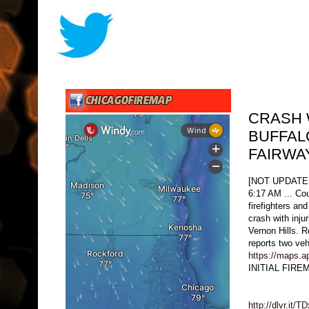
CRASH 
BUFFAL
FAIRWA
[NOT UPDATE
6:17 AM ... Cou
firefighters an
crash with inju
Vernon Hills. R
reports two ve
https://maps.
INITIAL FIR
http://dlvr.it/