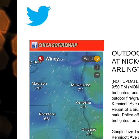
OUTDOO
AT NIC
ARLING
[NOT UPDATE
9:50 PM (MON O
firefighters an
outdoor fire/gra
Kennicott Ave a
Report of a bru
park. Police of
firefighters arri
Google Live Tr
Kennicott Ave 