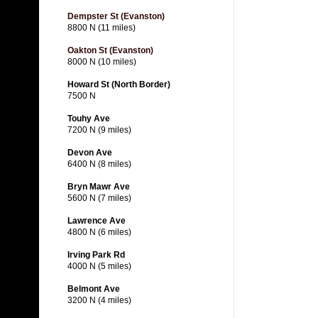
Dempster St (Evanston)
8800 N (11 miles)
Oakton St (Evanston)
8000 N (10 miles)
Howard St (North Border)
7500 N
Touhy Ave
7200 N (9 miles)
Devon Ave
6400 N (8 miles)
Bryn Mawr Ave
5600 N (7 miles)
Lawrence Ave
4800 N (6 miles)
Irving Park Rd
4000 N (5 miles)
Belmont Ave
3200 N (4 miles)