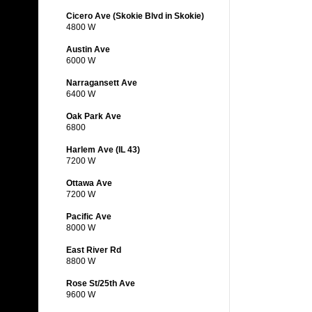
Cicero Ave (Skokie Blvd in Skokie)
4800 W
Austin Ave
6000 W
Narragansett Ave
6400 W
Oak Park Ave
6800
Harlem Ave (IL 43)
7200 W
Ottawa Ave
7200 W
Pacific Ave
8000 W
East River Rd
8800 W
Rose St/25th Ave
9600 W