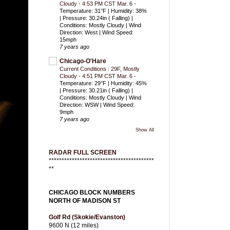
Cloudy - 4:53 PM CST Mar. 6
-
Temperature: 31°F | Humidity: 38%
| Pressure: 30.24in ( Falling) |
Conditions: Mostly Cloudy | Wind
Direction: West | Wind Speed:
15mph
7 years ago
Chicago-O'Hare
Current Conditions : 29F, Mostly
Cloudy - 4:51 PM CST Mar. 6
-
Temperature: 29°F | Humidity: 45%
| Pressure: 30.21in ( Falling) |
Conditions: Mostly Cloudy | Wind
Direction: WSW | Wind Speed:
9mph
7 years ago
Show All
RADAR FULL SCREEN
*****************************************
**
CHICAGO BLOCK NUMBERS
NORTH OF MADISON ST
Golf Rd (Skokie/Evanston)
9600 N (12 miles)