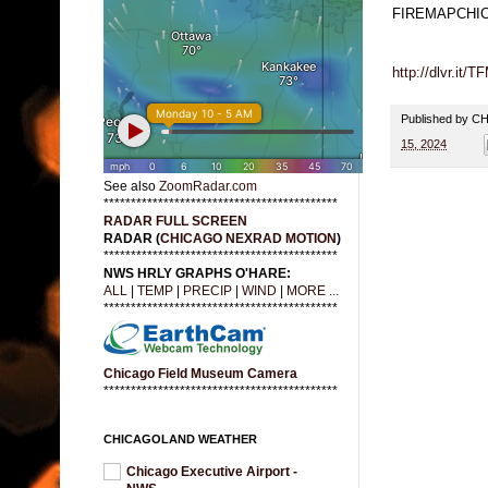
FIREMAPCHI
http://dlvr.it
Published by 
15, 2024
See also
ZoomRadar.com
*******************************************
RADAR FULL SCREEN
RADAR (
CHICAGO NEXRAD MOTION
)
*******************************************
NWS HRLY GRAPHS O'HARE:
ALL
|
TEMP
|
PRECIP
|
WIND
|
MORE ...
*******************************************
Chicago Field Museum Camera
*******************************************
CHICAGOLAND WEATHER
Chicago Executive Airport -