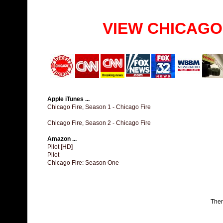
VIEW CHICAGO
Apple iTunes ...
Chicago Fire, Season 1 - Chicago Fire
Chicago Fire, Season 2 - Chicago Fire
Amazon ...
Pilot [HD]
Pilot
Chicago Fire: Season One
The