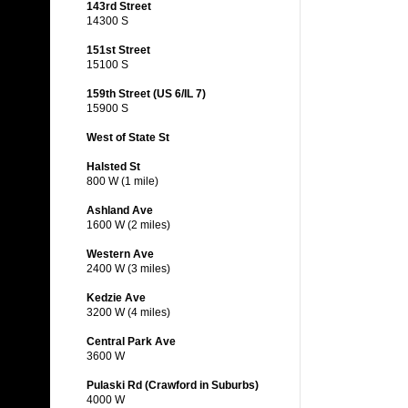
143rd Street
14300 S
151st Street
15100 S
159th Street (US 6/IL 7)
15900 S
West of State St
Halsted St
800 W (1 mile)
Ashland Ave
1600 W (2 miles)
Western Ave
2400 W (3 miles)
Kedzie Ave
3200 W (4 miles)
Central Park Ave
3600 W
Pulaski Rd (Crawford in Suburbs)
4000 W