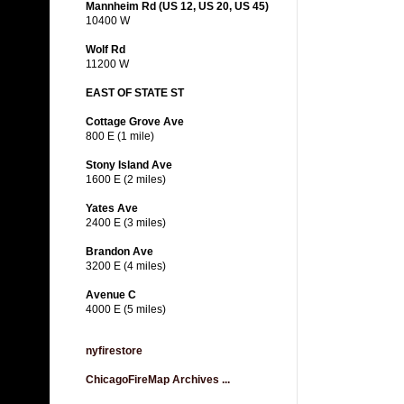
Mannheim Rd (US 12, US 20, US 45)
10400 W
Wolf Rd
11200 W
EAST OF STATE ST
Cottage Grove Ave
800 E (1 mile)
Stony Island Ave
1600 E (2 miles)
Yates Ave
2400 E (3 miles)
Brandon Ave
3200 E (4 miles)
Avenue C
4000 E (5 miles)
nyfirestore
ChicagoFireMap Archives ...