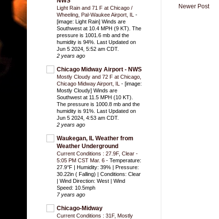
NWS
Newer Post
Light Rain and 71 F at Chicago /
Wheeling, Pal-Waukee Airport, IL
-
[image: Light Rain] Winds are
Southwest at 10.4 MPH (9 KT). The
pressure is 1001.6 mb and the
humidity is 94%. Last Updated on
Jun 5 2024, 5:52 am CDT.
2 years ago
Chicago Midway Airport - NWS
Mostly Cloudy and 72 F at Chicago,
Chicago Midway Airport, IL
-
[image:
Mostly Cloudy] Winds are
Southwest at 11.5 MPH (10 KT).
The pressure is 1000.8 mb and the
humidity is 91%. Last Updated on
Jun 5 2024, 4:53 am CDT.
2 years ago
Waukegan, IL Weather from
Weather Underground
Current Conditions : 27.9F, Clear -
5:05 PM CST Mar. 6
-
Temperature:
27.9°F | Humidity: 39% | Pressure:
30.22in ( Falling) | Conditions: Clear
| Wind Direction: West | Wind
Speed: 10.5mph
7 years ago
Chicago-Midway
Current Conditions : 31F, Mostly