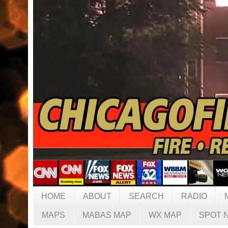
HOME
ABOUT
SEARCH
RADIO
MAPS
MABAS MAP
WX MAP
SPOT 