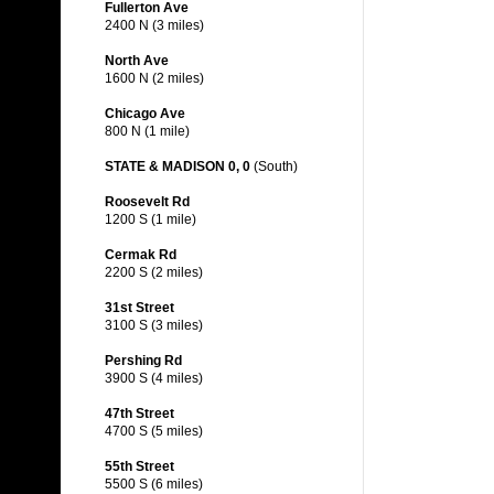
Fullerton Ave
2400 N (3 miles)
North Ave
1600 N (2 miles)
Chicago Ave
800 N (1 mile)
STATE & MADISON 0, 0
(South)
Roosevelt Rd
1200 S (1 mile)
Cermak Rd
2200 S (2 miles)
31st Street
3100 S (3 miles)
Pershing Rd
3900 S (4 miles)
47th Street
4700 S (5 miles)
55th Street
5500 S (6 miles)