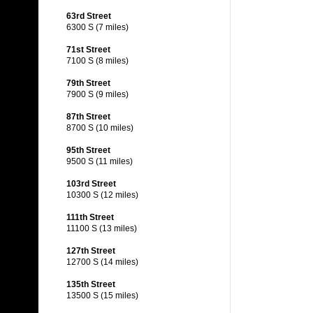
63rd Street
6300 S (7 miles)
71st Street
7100 S (8 miles)
79th Street
7900 S (9 miles)
87th Street
8700 S (10 miles)
95th Street
9500 S (11 miles)
103rd Street
10300 S (12 miles)
111th Street
11100 S (13 miles)
127th Street
12700 S (14 miles)
135th Street
13500 S (15 miles)