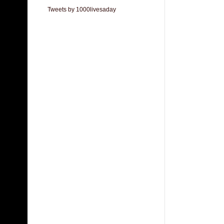
Tweets by 1000livesaday