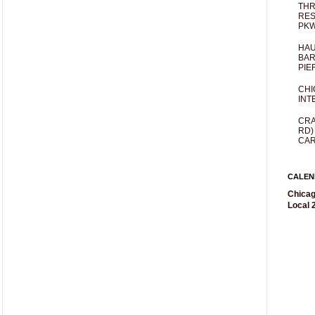
THR
RES
PKW
HAU
BAR
PIE
CHI
INT
CRA
RD)
CAR
CALEN
Chicag
Local 2