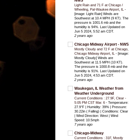
NWS
Light Rain and 71 F at Chicago /
Wheeling, Pal-Waukee Airport, IL
-
[image: Light Rain] Winds are
Southwest at 10.4 MPH (9 KT). The
pressure is 1001.6 mb and the
humidity is 94%. Last Updated on
Jun 5 2024, 5:52 am CDT.
2 years ago
Chicago Midway Airport - NWS
Mostly Cloudy and 72 F at Chicago,
Chicago Midway Airport, IL
-
[image:
Mostly Cloudy] Winds are
Southwest at 11.5 MPH (10 KT).
The pressure is 1000.8 mb and the
humidity is 91%. Last Updated on
Jun 5 2024, 4:53 am CDT.
2 years ago
Waukegan, IL Weather from
Weather Underground
Current Conditions : 27.9F, Clear -
5:05 PM CST Mar. 6
-
Temperature:
27.9°F | Humidity: 39% | Pressure:
30.22in ( Falling) | Conditions: Clear
| Wind Direction: West | Wind
Speed: 10.5mph
7 years ago
Chicago-Midway
Current Conditions : 31F, Mostly