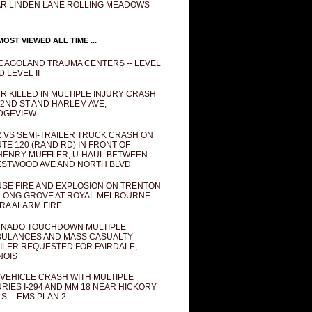
R LINDEN LANE ROLLING MEADOWS
OST VIEWED ALL TIME ...
CAGOLAND TRAUMA CENTERS -- LEVEL
D LEVEL II
R KILLED IN MULTIPLE INJURY CRASH
82ND ST AND HARLEM AVE,
DGEVIEW
 VS SEMI-TRAILER TRUCK CRASH ON
TE 120 (RAND RD) IN FRONT OF
ENRY MUFFLER, U-HAUL BETWEEN
STWOOD AVE AND NORTH BLVD
SE FIRE AND EXPLOSION ON TRENTON
 LONG GROVE AT ROYAL MELBOURNE --
RA ALARM FIRE
NADO TOUCHDOWN MULTIPLE
ULANCES AND MASS CASUALTY
ILER REQUESTED FOR FAIRDALE,
INOIS
 VEHICLE CRASH WITH MULTIPLE
URIES I-294 AND MM 18 NEAR HICKORY
LS -- EMS PLAN 2