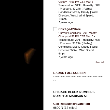
Cloudy - 4:53 PM CST Mar. 6
-
Temperature: 31°F | Humidity: 38%
| Pressure: 30.24in ( Falling) |
Conditions: Mostly Cloudy | Wind
Direction: West | Wind Speed:
15mph
7 years ago
Chicago-O'Hare
Current Conditions : 29F, Mostly
Cloudy - 4:51 PM CST Mar. 6
-
Temperature: 29°F | Humidity: 45%
| Pressure: 30.21in ( Falling) |
Conditions: Mostly Cloudy | Wind
Direction: WSW | Wind Speed:
9mph
7 years ago
Show All
RADAR FULL SCREEN
*****************************************
**
CHICAGO BLOCK NUMBERS
NORTH OF MADISON ST
Golf Rd (Skokie/Evanston)
9600 N (12 miles)