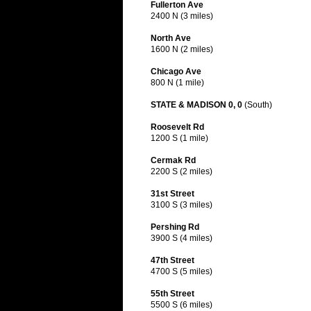
Fullerton Ave
2400 N (3 miles)
North Ave
1600 N (2 miles)
Chicago Ave
800 N (1 mile)
STATE & MADISON 0, 0
(South)
Roosevelt Rd
1200 S (1 mile)
Cermak Rd
2200 S (2 miles)
31st Street
3100 S (3 miles)
Pershing Rd
3900 S (4 miles)
47th Street
4700 S (5 miles)
55th Street
5500 S (6 miles)