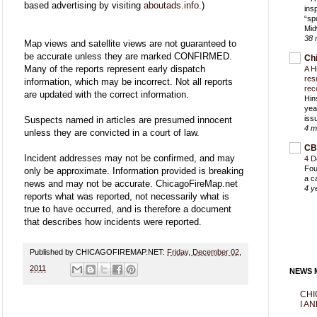
based advertising by visiting
aboutads.info
.)
ins
“sp
Mid
38 
Map views and satellite views are not guaranteed to
be accurate unless they are marked CONFIRMED.
Ch
Many of the reports represent early dispatch
A H
res
information, which may be incorrect. Not all reports
rec
are updated with the correct information.
Hin
yea
iss
Suspects named in articles are presumed innocent
4 m
unless they are convicted in a court of law.
CB
Incident addresses may not be confirmed, and may
4 D
Fou
only be approximate. Information provided is breaking
a c
news and may not be accurate. ChicagoFireMap.net
4 y
reports what was reported, not necessarily what is
true to have occurred, and is therefore a document
that describes how incidents were reported.
Published by CHICAGOFIREMAP.NET:
Friday, December 02,
2011
NEWS M
CHI
I AN