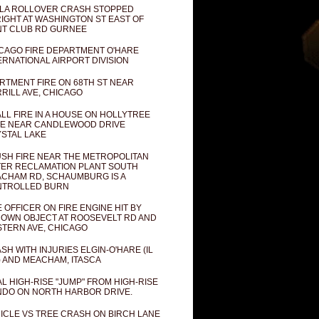
LA ROLLOVER CRASH STOPPED
IGHT AT WASHINGTON ST EAST OF
T CLUB RD GURNEE
CAGO FIRE DEPARTMENT O'HARE
ERNATIONAL AIRPORT DIVISION
RTMENT FIRE ON 68TH ST NEAR
RILL AVE, CHICAGO
LL FIRE IN A HOUSE ON HOLLYTREE
E NEAR CANDLEWOOD DRIVE
STAL LAKE
SH FIRE NEAR THE METROPOLITAN
ER RECLAMATION PLANT SOUTH
CHAM RD, SCHAUMBURG IS A
NTROLLED BURN
E OFFICER ON FIRE ENGINE HIT BY
OWN OBJECT AT ROOSEVELT RD AND
TERN AVE, CHICAGO
SH WITH INJURIES ELGIN-O'HARE (IL
) AND MEACHAM, ITASCA
AL HIGH-RISE "JUMP" FROM HIGH-RISE
DO ON NORTH HARBOR DRIVE.
ICLE VS TREE CRASH ON BIRCH LANE