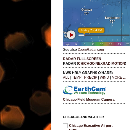
See also
ZoomRadar.com
*******************************************
RADAR FULL SCREEN
RADAR (
CHICAGO NEXRAD MOTION
)
*******************************************
NWS HRLY GRAPHS O'HARE:
ALL
|
TEMP
|
PRECIP
|
WIND
|
MORE ...
*******************************************
Chicago Field Museum Camera
*******************************************
CHICAGOLAND WEATHER
Chicago Executive Airport -