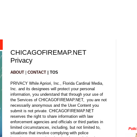
CHICAGOFIREMAP.NET
Privacy
ABOUT
|
CONTACT
| TOS
PRIVACY While Apriori, Inc., Florida Cardinal Media,
Inc. and its designees will protect your personal
information, you understand that through your use of
the Services of CHICAGOFIREMAP.NET, you are not
necessarily anonymous and the User Content you
submit is not private. CHICAGOFIREMAP.NET
reserves the right to share information with law
enforcement agencies and officials or third parties in
limited circumstances, including, but not limited to,
Poli
situations that involve complying with police