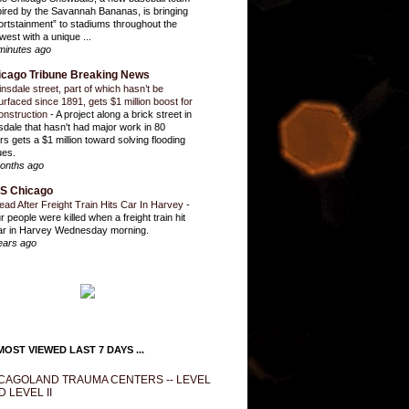
pired by the Savannah Bananas, is bringing
ortstainment” to stadiums throughout the
west with a unique ...
minutes ago
icago Tribune Breaking News
insdale street, part of which hasn’t be
urfaced since 1891, gets $1 million boost for
onstruction
-
A project along a brick street in
sdale that hasn't had major work in 80
rs gets a $1 million toward solving flooding
ues.
onths ago
S Chicago
ead After Freight Train Hits Car In Harvey
-
r people were killed when a freight train hit
ar in Harvey Wednesday morning.
ears ago
OST VIEWED LAST 7 DAYS ...
CAGOLAND TRAUMA CENTERS -- LEVEL
D LEVEL II