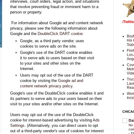
interviews, court orders, legal action, and situations
that involve preventing fraud or imminent harm to a
person or property.
/Twitt
For information about Google ad and content network
privacy, please see the following information about
Google and the
DoubleClick DART cookie
:
Boyf
His 
Google, as a third party vendor, uses
Supe
cookies to serve ads on the site.
Fire
Google's use of the DART cookie enables
Los 
it to serve ads to users based on their visit
Ang
to your sites and other sites on the
Cove
Internet.
Met
Vid
Users may opt out of the use of the DART
Truc
cookie by visiting the
Google ad and
Laun
content network privacy policy
.
Rea
Google's use of the DoubleClick cookie enables it and
Wom
Inci
its partners to serve ads to your users based on their
visit to your sites and/or other sites on the Internet.
CHICA
Users may opt out of the use of the DoubleClick
cookie for interest-based advertising by visiting
Ads
Da
Settings
. (Alternatively, you can direct users to opt
No 
com
out of a third-party vendor's use of cookies for interest
-
Th