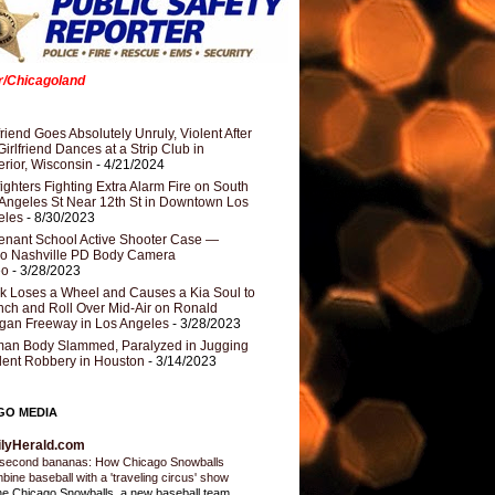
er/Chicagoland
riend Goes Absolutely Unruly, Violent After
Girlfriend Dances at a Strip Club in
rior, Wisconsin
- 4/21/2024
fighters Fighting Extra Alarm Fire on South
Angeles St Near 12th St in Downtown Los
eles
- 8/30/2023
nant School Active Shooter Case —
ro Nashville PD Body Camera
eo
- 3/28/2023
k Loses a Wheel and Causes a Kia Soul to
ch and Roll Over Mid-Air on Ronald
gan Freeway in Los Angeles
- 3/28/2023
an Body Slammed, Paralyzed in Jugging
dent Robbery in Houston
- 3/14/2023
GO MEDIA
ilyHerald.com
second bananas: How Chicago Snowballs
bine baseball with a 'traveling circus' show
e Chicago Snowballs, a new baseball team