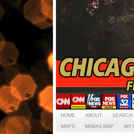
HOME
ABOUT
SEARCH
MAPS
MABAS MAP
WX 