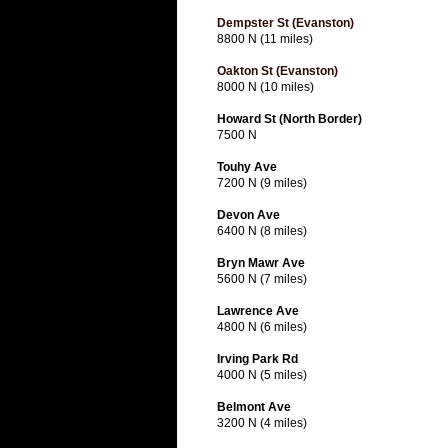
Dempster St (Evanston)
8800 N (11 miles)
Oakton St (Evanston)
8000 N (10 miles)
Howard St (North Border)
7500 N
Touhy Ave
7200 N (9 miles)
Devon Ave
6400 N (8 miles)
Bryn Mawr Ave
5600 N (7 miles)
Lawrence Ave
4800 N (6 miles)
Irving Park Rd
4000 N (5 miles)
Belmont Ave
3200 N (4 miles)