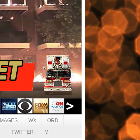
IMAGES
WX
ORD
C
TWITTER
M.