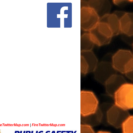
ceTwitterMap.com
|
FireTwitterMap.com