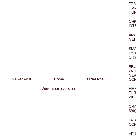
TES
UPR
HUN
CHI
INT
APA
MER
SMA
LAN
CRY
BRU
WAT
MEA
Newer Post
Home
Older Post
CO
View mobile version
FIR
THR
WES
CRA
390
FAT
CON
VEH