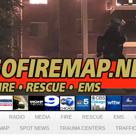
RADIO
MEDIA
FIRE
RESCUE
EMS
MAP
SPOT NEWS
TRAUMA CENTERS
TRAFFI