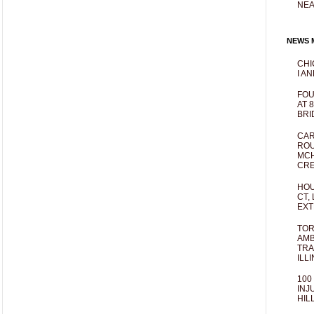
NEA
NEWS M
CHI
I AN
FOU
AT 
BRI
CAR
ROU
MCH
CRE
HOU
CT,
EXT
TOR
AMB
TRA
ILL
100
INJ
HIL