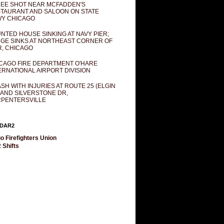
EE SHOT NEAR MCFADDEN'S
TAURANT AND SALOON ON STATE
Y CHICAGO
NTED HOUSE SINKING AT NAVY PIER;
GE SINKS AT NORTHEAST CORNER OF
R, CHICAGO
CAGO FIRE DEPARTMENT O'HARE
ERNATIONAL AIRPORT DIVISION
SH WITH INJURIES AT ROUTE 25 (ELGIN
 AND SILVERSTONE DR,
PENTERSVILLE
DAR2
o Firefighters Union
 Shifts