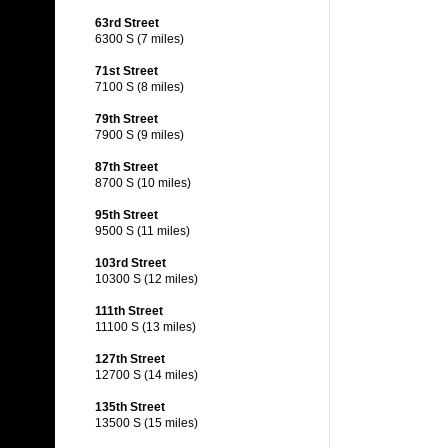
63rd Street
6300 S (7 miles)
71st Street
7100 S (8 miles)
79th Street
7900 S (9 miles)
87th Street
8700 S (10 miles)
95th Street
9500 S (11 miles)
103rd Street
10300 S (12 miles)
111th Street
11100 S (13 miles)
127th Street
12700 S (14 miles)
135th Street
13500 S (15 miles)