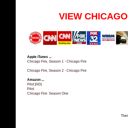
VIEW CHICAGO
Apple iTunes ...
Chicago Fire, Season 1 - Chicago Fire
Chicago Fire, Season 2 - Chicago Fire
Amazon ...
Pilot [HD]
Pilot
Chicago Fire: Season One
The