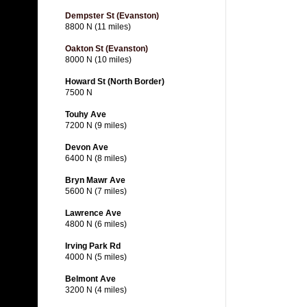
Dempster St (Evanston)
8800 N (11 miles)
Oakton St (Evanston)
8000 N (10 miles)
Howard St (North Border)
7500 N
Touhy Ave
7200 N (9 miles)
Devon Ave
6400 N (8 miles)
Bryn Mawr Ave
5600 N (7 miles)
Lawrence Ave
4800 N (6 miles)
Irving Park Rd
4000 N (5 miles)
Belmont Ave
3200 N (4 miles)