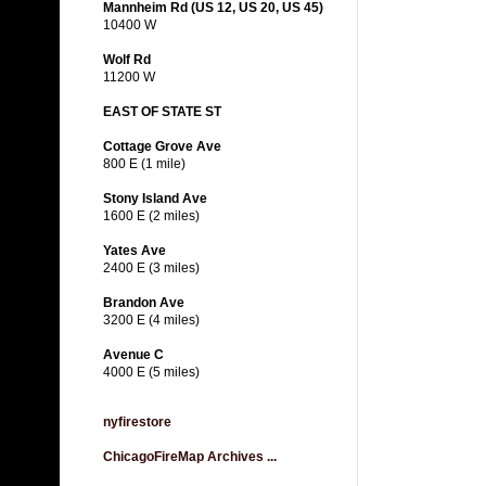
Mannheim Rd (US 12, US 20, US 45)
10400 W
Wolf Rd
11200 W
EAST OF STATE ST
Cottage Grove Ave
800 E (1 mile)
Stony Island Ave
1600 E (2 miles)
Yates Ave
2400 E (3 miles)
Brandon Ave
3200 E (4 miles)
Avenue C
4000 E (5 miles)
nyfirestore
ChicagoFireMap Archives ...