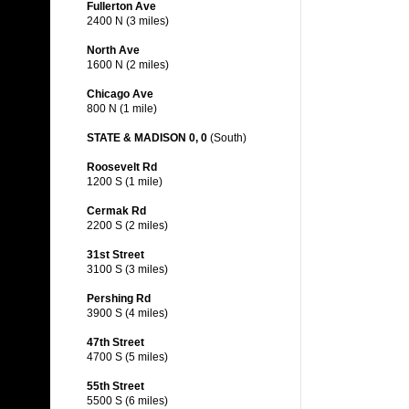
Fullerton Ave
2400 N (3 miles)
North Ave
1600 N (2 miles)
Chicago Ave
800 N (1 mile)
STATE & MADISON 0, 0
(South)
Roosevelt Rd
1200 S (1 mile)
Cermak Rd
2200 S (2 miles)
31st Street
3100 S (3 miles)
Pershing Rd
3900 S (4 miles)
47th Street
4700 S (5 miles)
55th Street
5500 S (6 miles)