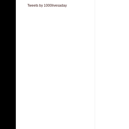
Tweets by 1000livesaday