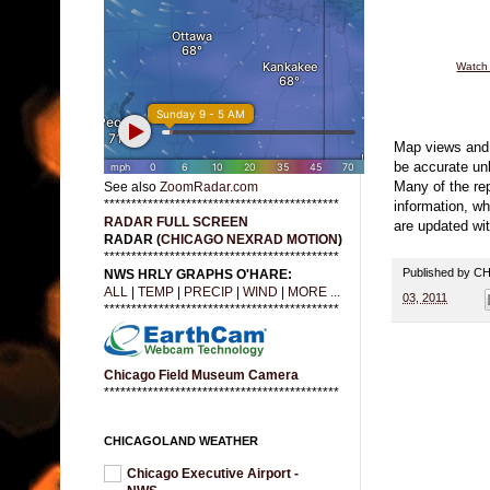
Watch 
Map views and 
be accurate u
Many of the rep
See also
ZoomRadar.com
*******************************************
information, wh
RADAR FULL SCREEN
are updated wit
RADAR (
CHICAGO NEXRAD MOTION
)
*******************************************
Published by 
NWS HRLY GRAPHS O'HARE:
ALL
|
TEMP
|
PRECIP
|
WIND
|
MORE ...
03, 2011
*******************************************
Chicago Field Museum Camera
*******************************************
CHICAGOLAND WEATHER
Chicago Executive Airport -