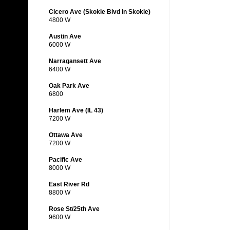
Cicero Ave (Skokie Blvd in Skokie)
4800 W
Austin Ave
6000 W
Narragansett Ave
6400 W
Oak Park Ave
6800
Harlem Ave (IL 43)
7200 W
Ottawa Ave
7200 W
Pacific Ave
8000 W
East River Rd
8800 W
Rose St/25th Ave
9600 W