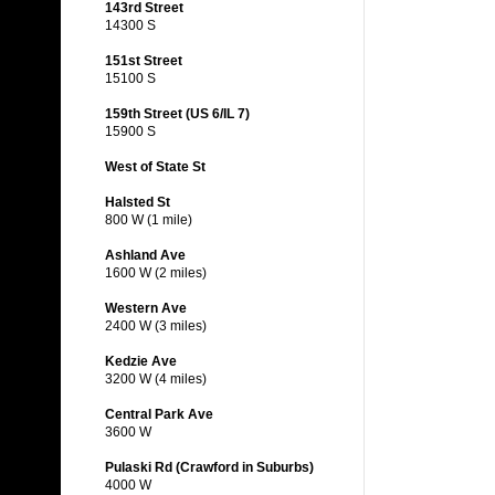
143rd Street
14300 S
151st Street
15100 S
159th Street (US 6/IL 7)
15900 S
West of State St
Halsted St
800 W (1 mile)
Ashland Ave
1600 W (2 miles)
Western Ave
2400 W (3 miles)
Kedzie Ave
3200 W (4 miles)
Central Park Ave
3600 W
Pulaski Rd (Crawford in Suburbs)
4000 W