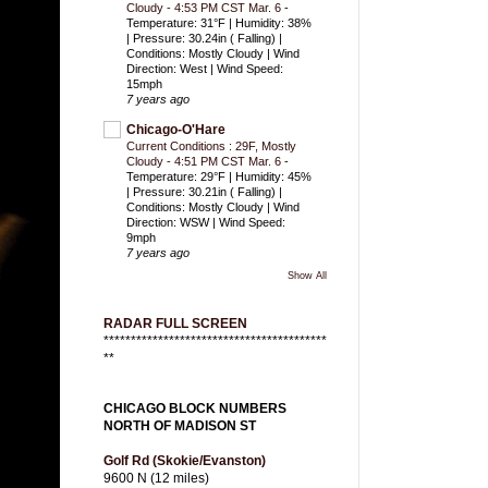
Cloudy - 4:53 PM CST Mar. 6
-
Temperature: 31°F | Humidity: 38%
| Pressure: 30.24in ( Falling) |
Conditions: Mostly Cloudy | Wind
Direction: West | Wind Speed:
15mph
7 years ago
Chicago-O'Hare
Current Conditions : 29F, Mostly
Cloudy - 4:51 PM CST Mar. 6
-
Temperature: 29°F | Humidity: 45%
| Pressure: 30.21in ( Falling) |
Conditions: Mostly Cloudy | Wind
Direction: WSW | Wind Speed:
9mph
7 years ago
Show All
RADAR FULL SCREEN
*****************************************
**
CHICAGO BLOCK NUMBERS
NORTH OF MADISON ST
Golf Rd (Skokie/Evanston)
9600 N (12 miles)