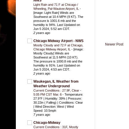
NWS
Light Rain and 71 F at Chicago /
Wheeling, Pal-Waukee Airport, IL
-
[image: Light Rain] Winds are
Southwest at 10.4 MPH (9 KT). The
pressure is 1001.6 mb and the
humidity is 94%. Last Updated on
Jun 5 2024, 5:52 am CDT.
2 years ago
Chicago Midway Airport - NWS
Newer Post
Mostly Cloudy and 72 F at Chicago,
Chicago Midway Airport, IL
-
[image:
Mostly Cloudy] Winds are
Southwest at 11.5 MPH (10 KT).
The pressure is 1000.8 mb and the
humidity is 91%. Last Updated on
Jun 5 2024, 4:53 am CDT.
2 years ago
Waukegan, IL Weather from
Weather Underground
Current Conditions : 27.9F, Clear -
5:05 PM CST Mar. 6
-
Temperature:
27.9°F | Humidity: 39% | Pressure:
30.22in ( Falling) | Conditions: Clear
| Wind Direction: West | Wind
Speed: 10.5mph
7 years ago
Chicago-Midway
Current Conditions : 31F, Mostly