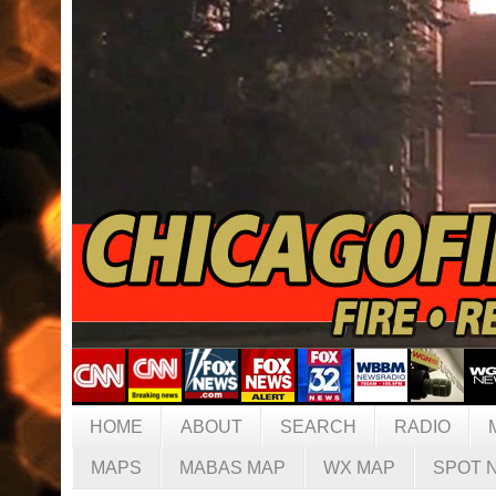
HOME
ABOUT
SEARCH
RADIO
MAPS
MABAS MAP
WX MAP
SPOT 