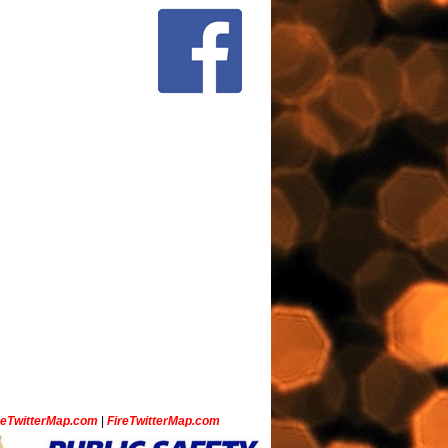
ceTwitterMap.com
|
FireTwitterMap.com