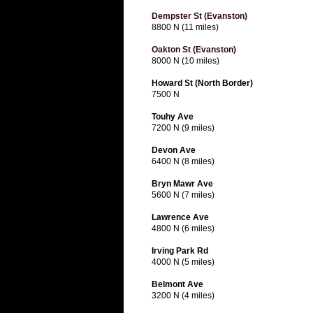
Dempster St (Evanston)
8800 N (11 miles)
Oakton St (Evanston)
8000 N (10 miles)
Howard St (North Border)
7500 N
Touhy Ave
7200 N (9 miles)
Devon Ave
6400 N (8 miles)
Bryn Mawr Ave
5600 N (7 miles)
Lawrence Ave
4800 N (6 miles)
Irving Park Rd
4000 N (5 miles)
Belmont Ave
3200 N (4 miles)