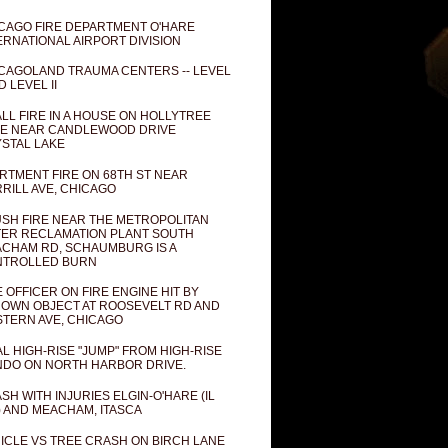
CAGO FIRE DEPARTMENT O'HARE
ERNATIONAL AIRPORT DIVISION
CAGOLAND TRAUMA CENTERS -- LEVEL
D LEVEL II
LL FIRE IN A HOUSE ON HOLLYTREE
E NEAR CANDLEWOOD DRIVE
STAL LAKE
RTMENT FIRE ON 68TH ST NEAR
RILL AVE, CHICAGO
SH FIRE NEAR THE METROPOLITAN
ER RECLAMATION PLANT SOUTH
CHAM RD, SCHAUMBURG IS A
NTROLLED BURN
E OFFICER ON FIRE ENGINE HIT BY
OWN OBJECT AT ROOSEVELT RD AND
TERN AVE, CHICAGO
AL HIGH-RISE "JUMP" FROM HIGH-RISE
DO ON NORTH HARBOR DRIVE.
SH WITH INJURIES ELGIN-O'HARE (IL
) AND MEACHAM, ITASCA
ICLE VS TREE CRASH ON BIRCH LANE