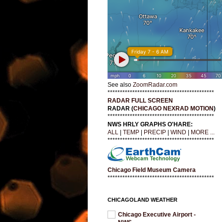
See also
ZoomRadar.com
*******************************************
RADAR FULL SCREEN
RADAR (
CHICAGO NEXRAD MOTION
)
*******************************************
NWS HRLY GRAPHS O'HARE:
ALL
|
TEMP
|
PRECIP
|
WIND
|
MORE ...
*******************************************
Chicago Field Museum Camera
*******************************************
CHICAGOLAND WEATHER
Chicago Executive Airport -