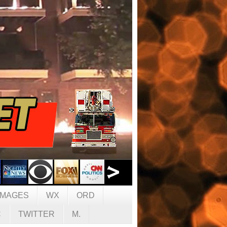
IMAGES
WX
ORD
C
TWITTER
M.