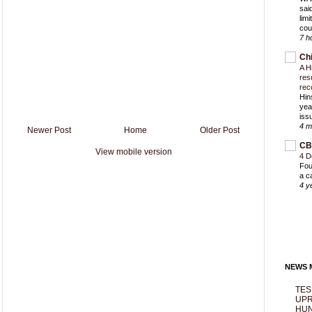
sai
lim
cou
7 h
Ch
A H
res
rec
Hin
yea
iss
4 m
Newer Post
Home
Older Post
CB
View mobile version
4 D
Fou
a c
4 y
NEWS M
TES
UPR
HUN