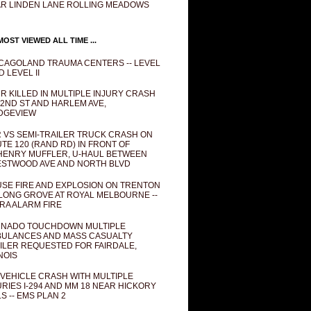
R LINDEN LANE ROLLING MEADOWS
OST VIEWED ALL TIME ...
CAGOLAND TRAUMA CENTERS -- LEVEL
D LEVEL II
R KILLED IN MULTIPLE INJURY CRASH
82ND ST AND HARLEM AVE,
DGEVIEW
 VS SEMI-TRAILER TRUCK CRASH ON
TE 120 (RAND RD) IN FRONT OF
ENRY MUFFLER, U-HAUL BETWEEN
STWOOD AVE AND NORTH BLVD
SE FIRE AND EXPLOSION ON TRENTON
 LONG GROVE AT ROYAL MELBOURNE --
RA ALARM FIRE
NADO TOUCHDOWN MULTIPLE
ULANCES AND MASS CASUALTY
ILER REQUESTED FOR FAIRDALE,
INOIS
 VEHICLE CRASH WITH MULTIPLE
URIES I-294 AND MM 18 NEAR HICKORY
LS -- EMS PLAN 2