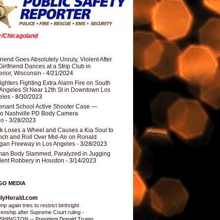
er/Chicagoland
riend Goes Absolutely Unruly, Violent After
Girlfriend Dances at a Strip Club in
rior, Wisconsin
- 4/21/2024
fighters Fighting Extra Alarm Fire on South
Angeles St Near 12th St in Downtown Los
eles
- 8/30/2023
nant School Active Shooter Case —
ro Nashville PD Body Camera
eo
- 3/28/2023
k Loses a Wheel and Causes a Kia Soul to
ch and Roll Over Mid-Air on Ronald
gan Freeway in Los Angeles
- 3/28/2023
an Body Slammed, Paralyzed in Jugging
dent Robbery in Houston
- 3/14/2023
GO MEDIA
ilyHerald.com
p again tries to restrict birthright
izenship after Supreme Court ruling
-
HINGTON -- President Donald Trump