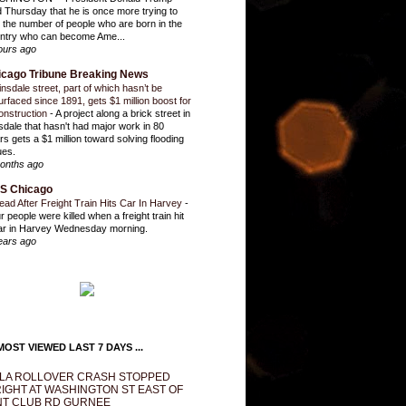
d Thursday that he is once more trying to
it the number of people who are born in the
ntry who can become Ame...
ours ago
icago Tribune Breaking News
insdale street, part of which hasn’t be
urfaced since 1891, gets $1 million boost for
onstruction
-
A project along a brick street in
sdale that hasn't had major work in 80
rs gets a $1 million toward solving flooding
ues.
onths ago
S Chicago
ead After Freight Train Hits Car In Harvey
-
r people were killed when a freight train hit
ar in Harvey Wednesday morning.
ears ago
OST VIEWED LAST 7 DAYS ...
LA ROLLOVER CRASH STOPPED
IGHT AT WASHINGTON ST EAST OF
T CLUB RD GURNEE