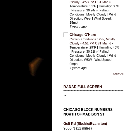
Cloudy - 4:53 PM CST Mar. 6
-
Temperature: 31°F | Humidity: 38%
| Pressure: 30.24in ( Falling) |
Conditions: Mostly Cloudy | Wind
Direction: West | Wind Speed:
15mph
7 years ago
Chicago-O'Hare
Current Conditions : 29F, Mostly
Cloudy - 4:51 PM CST Mar. 6
-
Temperature: 29°F | Humidity: 45%
| Pressure: 30.21in ( Falling) |
Conditions: Mostly Cloudy | Wind
Direction: WSW | Wind Speed:
9mph
7 years ago
Show All
RADAR FULL SCREEN
*****************************************
**
CHICAGO BLOCK NUMBERS
NORTH OF MADISON ST
Golf Rd (Skokie/Evanston)
9600 N (12 miles)