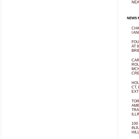
NEA
NEWS M
CHI
I AN
FOU
AT 
BRI
CAR
ROU
MCH
CRE
HOU
CT,
EXT
TOR
AMB
TRA
ILL
100
INJ
HIL