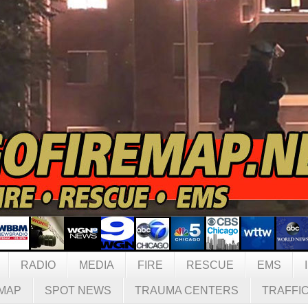
RADIO
MEDIA
FIRE
RESCUE
EMS
MAP
SPOT NEWS
TRAUMA CENTERS
TRAFFI