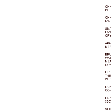
CHI
INT
CHI
I AN
SMA
LAN
CRY
APA
MER
BRU
WAT
MEA
CO
FIR
THR
WES
FAT
CON
CRA
390
VEH