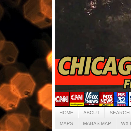
HOME
ABOUT
SEARCH
MAPS
MABAS MAP
WX 