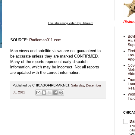
/Twitt
Live streaming video by Ustream
Boyf
SOURCE:
Radioman911.com
His 
Supe
Map views and satellite views are not guaranteed to
Fire
Los 
be accurate unless they are marked CONFIRMED.
Ang
Many of the reports represent early dispatch
Cove
information, which may be incorrect. Not all reports
Met
are updated with the correct information.
Vid
Truc
Laun
Published by CHICAGOFIREMAP.NET:
Saturday, December
Rea
03, 2011
Wom
Inci
CHICA
Da
Trum
cit
WAS