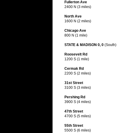
Fullerton Ave
2400 N (3 miles)
North Ave
1600 N (2 miles)
Chicago Ave
800 N (1 mile)
STATE & MADISON 0, 0
(South)
Roosevelt Rd
1200 S (1 mile)
Cermak Rd
2200 S (2 miles)
31st Street
3100 S (3 miles)
Pershing Rd
3900 S (4 miles)
47th Street
4700 S (5 miles)
55th Street
5500 S (6 miles)