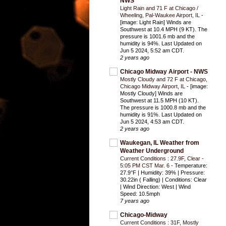
NWS
Light Rain and 71 F at Chicago /
Wheeling, Pal-Waukee Airport, IL
-
[image: Light Rain] Winds are
Southwest at 10.4 MPH (9 KT). The
pressure is 1001.6 mb and the
humidity is 94%. Last Updated on
Jun 5 2024, 5:52 am CDT.
2 years ago
Chicago Midway Airport - NWS
Mostly Cloudy and 72 F at Chicago,
Chicago Midway Airport, IL
-
[image:
Mostly Cloudy] Winds are
Southwest at 11.5 MPH (10 KT).
The pressure is 1000.8 mb and the
humidity is 91%. Last Updated on
Jun 5 2024, 4:53 am CDT.
2 years ago
Waukegan, IL Weather from
Weather Underground
Current Conditions : 27.9F, Clear -
5:05 PM CST Mar. 6
-
Temperature:
27.9°F | Humidity: 39% | Pressure:
30.22in ( Falling) | Conditions: Clear
| Wind Direction: West | Wind
Speed: 10.5mph
7 years ago
Chicago-Midway
Current Conditions : 31F, Mostly