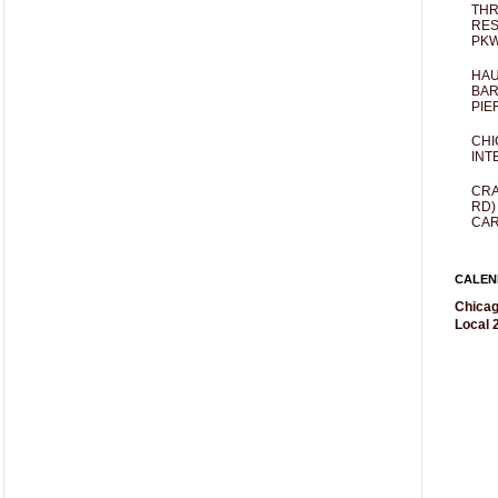
THR
RES
PKW
HAU
BAR
PIE
CHI
INT
CRA
RD)
CAR
CALEN
Chicag
Local 2