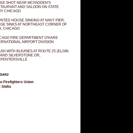
EE SHOT NEAR MCFADDEN'S
TAURANT AND SALOON ON STATE
Y CHICAGO
NTED HOUSE SINKING AT NAVY PIER;
GE SINKS AT NORTHEAST CORNER OF
R, CHICAGO
CAGO FIRE DEPARTMENT O'HARE
ERNATIONAL AIRPORT DIVISION
SH WITH INJURIES AT ROUTE 25 (ELGIN
 AND SILVERSTONE DR,
PENTERSVILLE
DAR2
o Firefighters Union
 Shifts