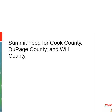
Summit Feed for Cook County,
DuPage County, and Will
County
Poli