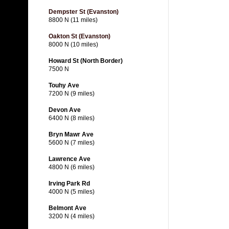
Dempster St (Evanston)
8800 N (11 miles)
Oakton St (Evanston)
8000 N (10 miles)
Howard St (North Border)
7500 N
Touhy Ave
7200 N (9 miles)
Devon Ave
6400 N (8 miles)
Bryn Mawr Ave
5600 N (7 miles)
Lawrence Ave
4800 N (6 miles)
Irving Park Rd
4000 N (5 miles)
Belmont Ave
3200 N (4 miles)