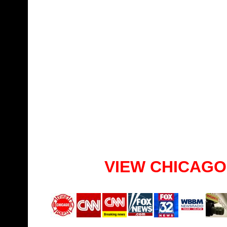
VIEW CHICAGO