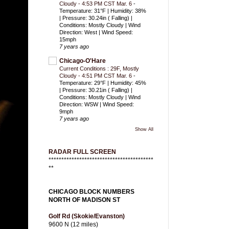
Cloudy - 4:53 PM CST Mar. 6
-
Temperature: 31°F | Humidity: 38%
| Pressure: 30.24in ( Falling) |
Conditions: Mostly Cloudy | Wind
Direction: West | Wind Speed:
15mph
7 years ago
Chicago-O'Hare
Current Conditions : 29F, Mostly
Cloudy - 4:51 PM CST Mar. 6
-
Temperature: 29°F | Humidity: 45%
| Pressure: 30.21in ( Falling) |
Conditions: Mostly Cloudy | Wind
Direction: WSW | Wind Speed:
9mph
7 years ago
Show All
RADAR FULL SCREEN
*****************************************
**
CHICAGO BLOCK NUMBERS
NORTH OF MADISON ST
Golf Rd (Skokie/Evanston)
9600 N (12 miles)