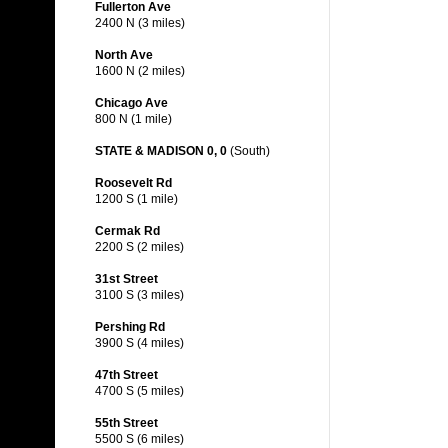
Fullerton Ave
2400 N (3 miles)
North Ave
1600 N (2 miles)
Chicago Ave
800 N (1 mile)
STATE & MADISON 0, 0
(South)
Roosevelt Rd
1200 S (1 mile)
Cermak Rd
2200 S (2 miles)
31st Street
3100 S (3 miles)
Pershing Rd
3900 S (4 miles)
47th Street
4700 S (5 miles)
55th Street
5500 S (6 miles)