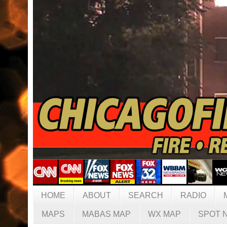
HOME
ABOUT
SEARCH
RADIO
MAPS
MABAS MAP
WX MAP
SPOT 