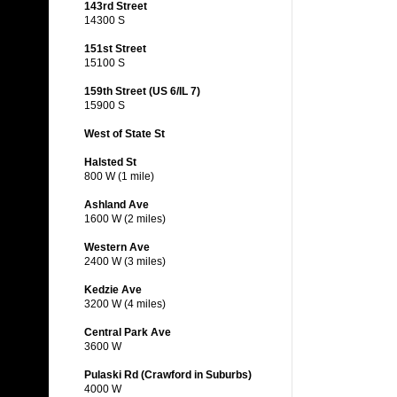
143rd Street
14300 S
151st Street
15100 S
159th Street (US 6/IL 7)
15900 S
West of State St
Halsted St
800 W (1 mile)
Ashland Ave
1600 W (2 miles)
Western Ave
2400 W (3 miles)
Kedzie Ave
3200 W (4 miles)
Central Park Ave
3600 W
Pulaski Rd (Crawford in Suburbs)
4000 W