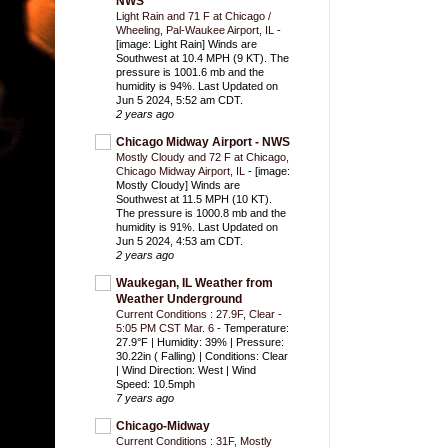
NWS
Light Rain and 71 F at Chicago /
Wheeling, Pal-Waukee Airport, IL
-
[image: Light Rain] Winds are
Southwest at 10.4 MPH (9 KT). The
pressure is 1001.6 mb and the
humidity is 94%. Last Updated on
Jun 5 2024, 5:52 am CDT.
2 years ago
Chicago Midway Airport - NWS
Mostly Cloudy and 72 F at Chicago,
Chicago Midway Airport, IL
-
[image:
Mostly Cloudy] Winds are
Southwest at 11.5 MPH (10 KT).
The pressure is 1000.8 mb and the
humidity is 91%. Last Updated on
Jun 5 2024, 4:53 am CDT.
2 years ago
Waukegan, IL Weather from
Weather Underground
Current Conditions : 27.9F, Clear -
5:05 PM CST Mar. 6
-
Temperature:
27.9°F | Humidity: 39% | Pressure:
30.22in ( Falling) | Conditions: Clear
| Wind Direction: West | Wind
Speed: 10.5mph
7 years ago
Chicago-Midway
Current Conditions : 31F, Mostly