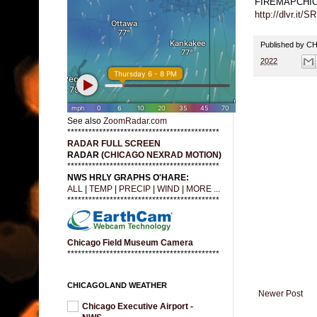
FIREMAPCHI
http://dlvr.it/S
Published by 
2022
See also
ZoomRadar.com
*******************************************
RADAR FULL SCREEN
RADAR (
CHICAGO NEXRAD MOTION
)
*******************************************
NWS HRLY GRAPHS O'HARE:
ALL
|
TEMP
|
PRECIP
|
WIND
|
MORE ...
*******************************************
Chicago Field Museum Camera
*******************************************
CHICAGOLAND WEATHER
Newer Post
Chicago Executive Airport -