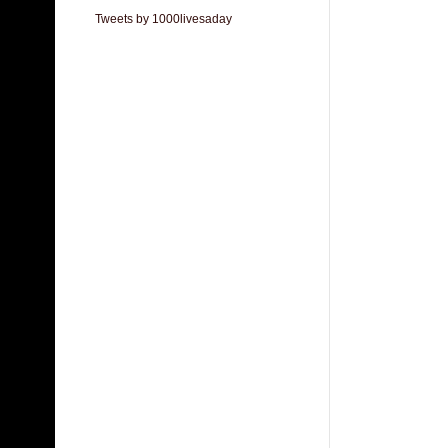
Tweets by 1000livesaday