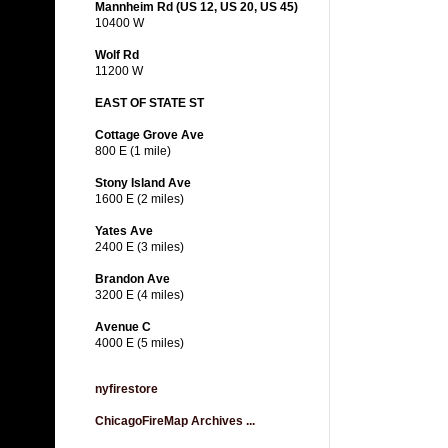
Mannheim Rd (US 12, US 20, US 45)
10400 W
Wolf Rd
11200 W
EAST OF STATE ST
Cottage Grove Ave
800 E (1 mile)
Stony Island Ave
1600 E (2 miles)
Yates Ave
2400 E (3 miles)
Brandon Ave
3200 E (4 miles)
Avenue C
4000 E (5 miles)
nyfirestore
ChicagoFireMap Archives ...