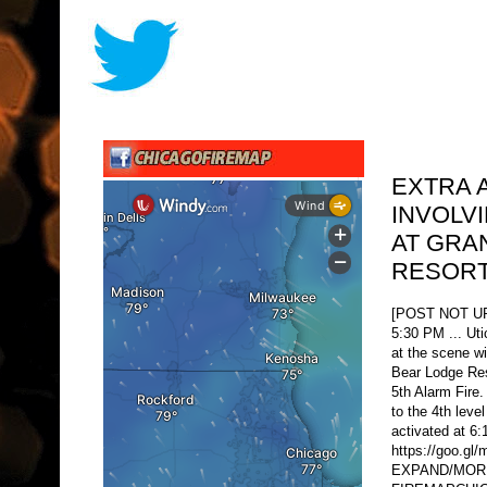
EXTRA 
INVOLV
AT GRA
RESORT
[POST NOT 
5:30 PM ... Uti
at the scene wi
Bear Lodge Res
5th Alarm Fir
to the 4th leve
activated at 
https://goo.g
EXPAND/MORE