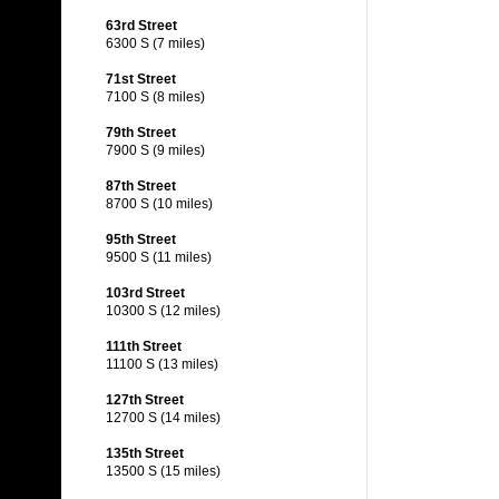
63rd Street
6300 S (7 miles)
71st Street
7100 S (8 miles)
79th Street
7900 S (9 miles)
87th Street
8700 S (10 miles)
95th Street
9500 S (11 miles)
103rd Street
10300 S (12 miles)
111th Street
11100 S (13 miles)
127th Street
12700 S (14 miles)
135th Street
13500 S (15 miles)