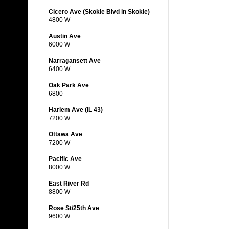
Cicero Ave (Skokie Blvd in Skokie)
4800 W
Austin Ave
6000 W
Narragansett Ave
6400 W
Oak Park Ave
6800
Harlem Ave (IL 43)
7200 W
Ottawa Ave
7200 W
Pacific Ave
8000 W
East River Rd
8800 W
Rose St/25th Ave
9600 W