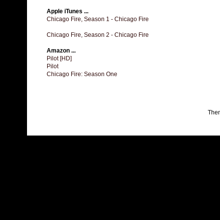
Apple iTunes ...
Chicago Fire, Season 1 - Chicago Fire
Chicago Fire, Season 2 - Chicago Fire
Amazon ...
Pilot [HD]
Pilot
Chicago Fire: Season One
The