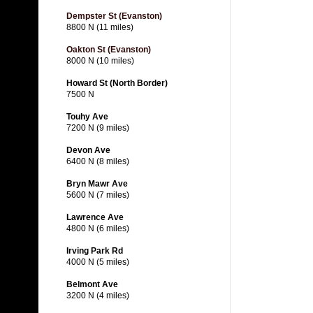
Dempster St (Evanston)
8800 N (11 miles)
Oakton St (Evanston)
8000 N (10 miles)
Howard St (North Border)
7500 N
Touhy Ave
7200 N (9 miles)
Devon Ave
6400 N (8 miles)
Bryn Mawr Ave
5600 N (7 miles)
Lawrence Ave
4800 N (6 miles)
Irving Park Rd
4000 N (5 miles)
Belmont Ave
3200 N (4 miles)