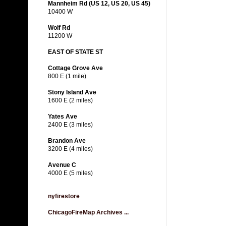
Mannheim Rd (US 12, US 20, US 45)
10400 W
Wolf Rd
11200 W
EAST OF STATE ST
Cottage Grove Ave
800 E (1 mile)
Stony Island Ave
1600 E (2 miles)
Yates Ave
2400 E (3 miles)
Brandon Ave
3200 E (4 miles)
Avenue C
4000 E (5 miles)
nyfirestore
ChicagoFireMap Archives ...