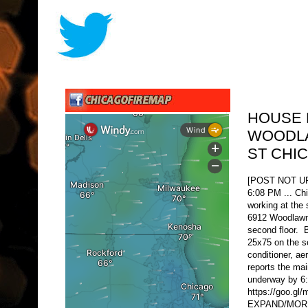
HOUSE 
WOODLA
ST CHI
[POST NOT 
6:08 PM ... Ch
working at the 
6912 Woodlawn 
second floor. 
25x75 on the se
conditioner, ae
reports the mai
underway by 6
https://goo.g
EXPAND/MORE