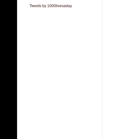
Tweets by 1000livesaday