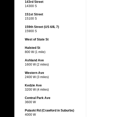
143rd Street
14300 S
151st Street
15100 S
159th Street (US 6/IL 7)
15900 S
West of State St
Halsted St
800 W (1 mile)
Ashland Ave
1600 W (2 miles)
Western Ave
2400 W (3 miles)
Kedzie Ave
3200 W (4 miles)
Central Park Ave
3600 W
Pulaski Rd (Crawford in Suburbs)
4000 W