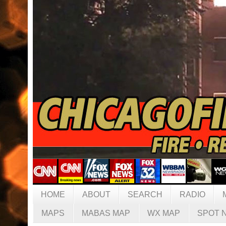
HOME
ABOUT
SEARCH
RADIO
MAPS
MABAS MAP
WX MAP
SPOT 