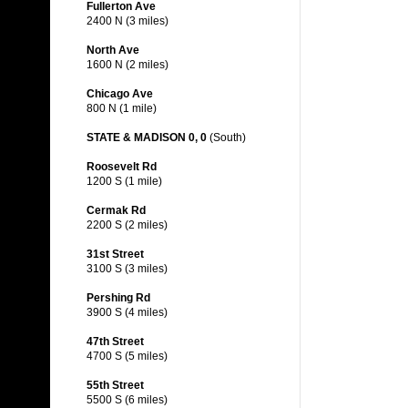
Fullerton Ave
2400 N (3 miles)
North Ave
1600 N (2 miles)
Chicago Ave
800 N (1 mile)
STATE & MADISON 0, 0
(South)
Roosevelt Rd
1200 S (1 mile)
Cermak Rd
2200 S (2 miles)
31st Street
3100 S (3 miles)
Pershing Rd
3900 S (4 miles)
47th Street
4700 S (5 miles)
55th Street
5500 S (6 miles)