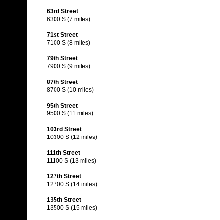
63rd Street
6300 S (7 miles)
71st Street
7100 S (8 miles)
79th Street
7900 S (9 miles)
87th Street
8700 S (10 miles)
95th Street
9500 S (11 miles)
103rd Street
10300 S (12 miles)
111th Street
11100 S (13 miles)
127th Street
12700 S (14 miles)
135th Street
13500 S (15 miles)