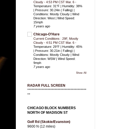
Cloudy - 4:53 PM CST Mar. 6
-
Temperature: 31°F | Humidity: 38%
| Pressure: 30.24in ( Falling) |
Conditions: Mostly Cloudy | Wind
Direction: West | Wind Speed:
15mph
7 years ago
Chicago-O'Hare
Current Conditions : 29F, Mostly
Cloudy - 4:51 PM CST Mar. 6
-
Temperature: 29°F | Humidity: 45%
| Pressure: 30.21in ( Falling) |
Conditions: Mostly Cloudy | Wind
Direction: WSW | Wind Speed:
9mph
7 years ago
Show All
RADAR FULL SCREEN
*****************************************
**
CHICAGO BLOCK NUMBERS
NORTH OF MADISON ST
Golf Rd (Skokie/Evanston)
9600 N (12 miles)