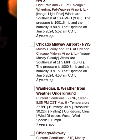
NWS
Light Rain and 71 F at Chicago /
Wheeling, Pal-Waukee Airport, IL
-
[image: Light Rain] Winds are
Southwest at 10.4 MPH (9 KT). The
pressure is 1001.6 mb and the
humidity is 94%. Last Updated on
Jun 5 2024, 5:52 am CDT.
2 years ago
Chicago Midway Airport - NWS
Mostly Cloudy and 72 F at Chicago,
Chicago Midway Airport, IL
-
[image:
Mostly Cloudy] Winds are
Southwest at 11.5 MPH (10 KT).
The pressure is 1000.8 mb and the
humidity is 91%. Last Updated on
Jun 5 2024, 4:53 am CDT.
2 years ago
Waukegan, IL Weather from
Weather Underground
Current Conditions : 27.9F, Clear -
5:05 PM CST Mar. 6
-
Temperature:
27.9°F | Humidity: 39% | Pressure:
30.22in ( Falling) | Conditions: Clear
| Wind Direction: West | Wind
Speed: 10.5mph
7 years ago
Chicago-Midway
Current Conditions : 31F, Mostly