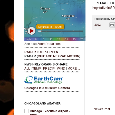
FIREMAPCHI
http://dlvr.it/
Published by 
2022
See also
ZoomRadar.com
*******************************************
RADAR FULL SCREEN
RADAR (
CHICAGO NEXRAD MOTION
)
*******************************************
NWS HRLY GRAPHS O'HARE:
ALL
|
TEMP
|
PRECIP
|
WIND
|
MORE ...
*******************************************
Chicago Field Museum Camera
*******************************************
CHICAGOLAND WEATHER
Newer Post
Chicago Executive Airport -