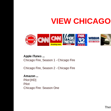
VIEW CHICAGO
Apple iTunes ...
Chicago Fire, Season 1 - Chicago Fire
Chicago Fire, Season 2 - Chicago Fire
Amazon ...
Pilot [HD]
Pilot
Chicago Fire: Season One
The