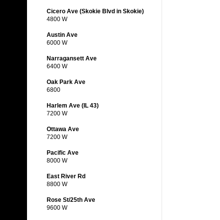
Cicero Ave (Skokie Blvd in Skokie)
4800 W
Austin Ave
6000 W
Narragansett Ave
6400 W
Oak Park Ave
6800
Harlem Ave (IL 43)
7200 W
Ottawa Ave
7200 W
Pacific Ave
8000 W
East River Rd
8800 W
Rose St/25th Ave
9600 W