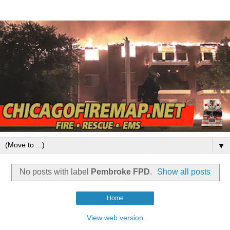
▼
No posts with label
Pembroke FPD
.
Show all posts
Home
View web version