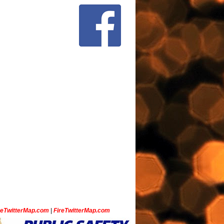
ceTwitterMap.com
|
FireTwitterMap.com