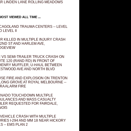
R LINDEN LANE ROLLING MEADOWS
OST VIEWED ALL TIME ...
CAGOLAND TRAUMA CENTERS -- LEVEL
D LEVEL II
R KILLED IN MULTIPLE INJURY CRASH
82ND ST AND HARLEM AVE,
DGEVIEW
 VS SEMI-TRAILER TRUCK CRASH ON
TE 120 (RAND RD) IN FRONT OF
ENRY MUFFLER, U-HAUL BETWEEN
STWOOD AVE AND NORTH BLVD
SE FIRE AND EXPLOSION ON TRENTON
 LONG GROVE AT ROYAL MELBOURNE --
RA ALARM FIRE
NADO TOUCHDOWN MULTIPLE
ULANCES AND MASS CASUALTY
ILER REQUESTED FOR FAIRDALE,
INOIS
 VEHICLE CRASH WITH MULTIPLE
URIES I-294 AND MM 18 NEAR HICKORY
LS -- EMS PLAN 2