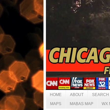
HOME
ABOUT
SEARCH
MAPS
MABAS MAP
WX 