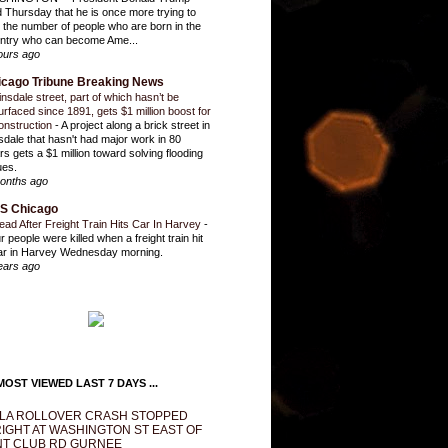
d Thursday that he is once more trying to
it the number of people who are born in the
ntry who can become Ame...
ours ago
icago Tribune Breaking News
insdale street, part of which hasn’t be
urfaced since 1891, gets $1 million boost for
onstruction
-
A project along a brick street in
sdale that hasn't had major work in 80
rs gets a $1 million toward solving flooding
ues.
onths ago
S Chicago
ead After Freight Train Hits Car In Harvey
-
r people were killed when a freight train hit
ar in Harvey Wednesday morning.
ears ago
OST VIEWED LAST 7 DAYS ...
LA ROLLOVER CRASH STOPPED
IGHT AT WASHINGTON ST EAST OF
T CLUB RD GURNEE