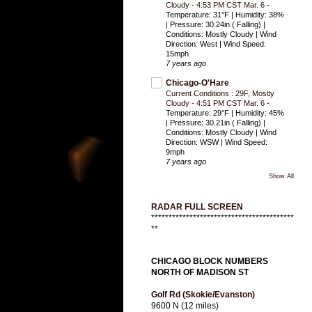
Cloudy - 4:53 PM CST Mar. 6
-
Temperature: 31°F | Humidity: 38%
| Pressure: 30.24in ( Falling) |
Conditions: Mostly Cloudy | Wind
Direction: West | Wind Speed:
15mph
7 years ago
Chicago-O'Hare
Current Conditions : 29F, Mostly
Cloudy - 4:51 PM CST Mar. 6
-
Temperature: 29°F | Humidity: 45%
| Pressure: 30.21in ( Falling) |
Conditions: Mostly Cloudy | Wind
Direction: WSW | Wind Speed:
9mph
7 years ago
Show All
RADAR FULL SCREEN
*****************************************
**
CHICAGO BLOCK NUMBERS
NORTH OF MADISON ST
Golf Rd (Skokie/Evanston)
9600 N (12 miles)