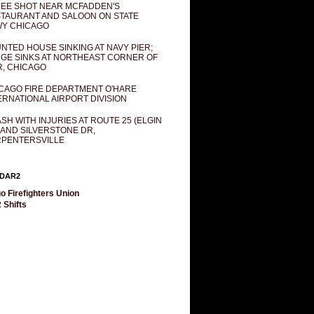
EE SHOT NEAR MCFADDEN'S
TAURANT AND SALOON ON STATE
Y CHICAGO
NTED HOUSE SINKING AT NAVY PIER;
GE SINKS AT NORTHEAST CORNER OF
R, CHICAGO
CAGO FIRE DEPARTMENT O'HARE
ERNATIONAL AIRPORT DIVISION
SH WITH INJURIES AT ROUTE 25 (ELGIN
 AND SILVERSTONE DR,
PENTERSVILLE
DAR2
o Firefighters Union
 Shifts