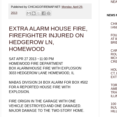
NEA
Published by CHICAGOFIREMAP.NET:
Monday, April 29,
2013
NEWS M
CHI
EXTRA ALARM HOUSE FIRE,
I AN
FIREFIGHTER INJURED ON
FOU
AT 
HEDGEROW LN,
BRI
HOMEWOOD
CAR
ROU
MCH
SAT APR 27 2013 ~11:00 PM
CRE
HOMEWOOD FIRE DEPARTMENT
BOX ALARM/HOUSE FIRE WITH EXPLOSION
HOU
3033 HEDGEROW LANE HOMEWOOD, IL
CT,
EXT
MABAS DIVISION 24 BOX ALARM FOR BOX #502
TOR
FOR A REPORTED HOUSE FIRE WITH
AMB
EXPLOSION.
TRA
ILL
FIRE ORIGIN IN THE GARAGE WITH ONE
100
VEHICLE DESTROYED AND ONE DAMAGED.
INJ
MAJOR DAMAGE TO THE TWO-STORY HOME.
HIL