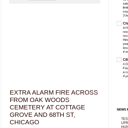
sai
lim
cou
3 h
Ch
A H
res
rec
Hin
yea
iss
4 m
CB
4 D
Fou
a c
4 y
EXTRA ALARM FIRE ACROSS
FROM OAK WOODS
CEMETERY AT COTTAGE
NEWS M
GROVE AND 68TH ST,
TES
CHICAGO
UPR
HUN