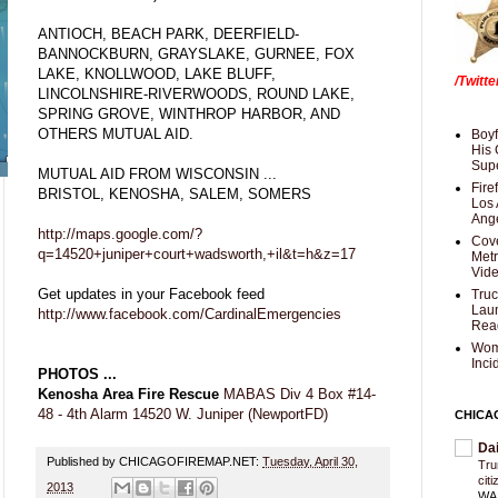
ANTIOCH, BEACH PARK, DEERFIELD-
BANNOCKBURN, GRAYSLAKE, GURNEE, FOX
LAKE, KNOLLWOOD, LAKE BLUFF,
/Twitt
LINCOLNSHIRE-RIVERWOODS, ROUND LAKE,
SPRING GROVE, WINTHROP HARBOR, AND
OTHERS MUTUAL AID.
Boyf
His 
Supe
MUTUAL AID FROM WISCONSIN ...
Fire
BRISTOL, KENOSHA, SALEM, SOMERS
Los 
Ang
http://maps.google.com/?
Cove
q=14520+juniper+court+wadsworth,+il&t=h&z=17
Met
Vid
Get updates in your Facebook feed
Truc
Laun
http://www.facebook.com/CardinalEmergencies
Rea
Wom
Inci
PHOTOS ...
Kenosha Area Fire Rescue
MABAS Div 4 Box #14-
48 - 4th Alarm 14520 W. Juniper (NewportFD)
CHICA
Da
Published by CHICAGOFIREMAP.NET:
Tuesday, April 30,
Trum
cit
2013
WAS