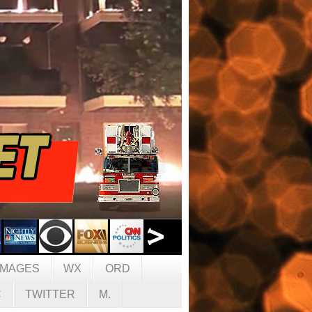
IMAGES
WX
ORD
C
TWITTER
M.