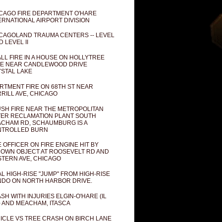
CAGO FIRE DEPARTMENT O'HARE
ERNATIONAL AIRPORT DIVISION
CAGOLAND TRAUMA CENTERS -- LEVEL
D LEVEL II
LL FIRE IN A HOUSE ON HOLLYTREE
E NEAR CANDLEWOOD DRIVE
STAL LAKE
RTMENT FIRE ON 68TH ST NEAR
RILL AVE, CHICAGO
SH FIRE NEAR THE METROPOLITAN
ER RECLAMATION PLANT SOUTH
CHAM RD, SCHAUMBURG IS A
NTROLLED BURN
E OFFICER ON FIRE ENGINE HIT BY
OWN OBJECT AT ROOSEVELT RD AND
TERN AVE, CHICAGO
AL HIGH-RISE "JUMP" FROM HIGH-RISE
DO ON NORTH HARBOR DRIVE.
SH WITH INJURIES ELGIN-O'HARE (IL
) AND MEACHAM, ITASCA
ICLE VS TREE CRASH ON BIRCH LANE