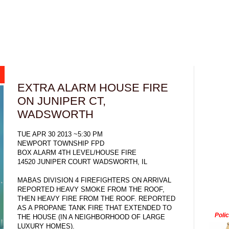
EXTRA ALARM HOUSE FIRE
ON JUNIPER CT,
WADSWORTH
TUE APR 30 2013 ~5:30 PM
NEWPORT TOWNSHIP FPD
BOX ALARM 4TH LEVEL/HOUSE FIRE
14520 JUNIPER COURT WADSWORTH, IL
MABAS DIVISION 4 FIREFIGHTERS ON ARRIVAL
REPORTED HEAVY SMOKE FROM THE ROOF,
THEN HEAVY FIRE FROM THE ROOF. REPORTED
AS A PROPANE TANK FIRE THAT EXTENDED TO
Poli
THE HOUSE (IN A NEIGHBORHOOD OF LARGE
LUXURY HOMES).