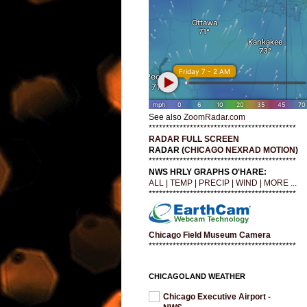
See also
ZoomRadar.com
*******************************************
RADAR FULL SCREEN
RADAR (
CHICAGO NEXRAD MOTION
)
*******************************************
NWS HRLY GRAPHS O'HARE:
ALL
|
TEMP
|
PRECIP
|
WIND
|
MORE ...
*******************************************
Chicago Field Museum Camera
*******************************************
CHICAGOLAND WEATHER
Chicago Executive Airport -