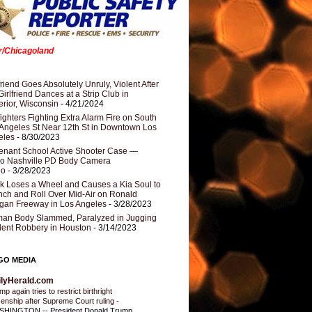
er/Chicagoland
riend Goes Absolutely Unruly, Violent After
Girlfriend Dances at a Strip Club in
rior, Wisconsin
- 4/21/2024
fighters Fighting Extra Alarm Fire on South
Angeles St Near 12th St in Downtown Los
eles
- 8/30/2023
nant School Active Shooter Case —
ro Nashville PD Body Camera
eo
- 3/28/2023
k Loses a Wheel and Causes a Kia Soul to
ch and Roll Over Mid-Air on Ronald
gan Freeway in Los Angeles
- 3/28/2023
an Body Slammed, Paralyzed in Jugging
dent Robbery in Houston
- 3/14/2023
GO MEDIA
ilyHerald.com
p again tries to restrict birthright
izenship after Supreme Court ruling
-
HINGTON -- President Donald Trump