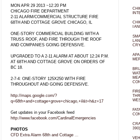
MON APR 29 2013 ~12:20 PM
CHI
CHICAGO FIRE DEPARTMENT
INT
2-11 ALARM/COMMERCIAL STRUCTURE FIRE
68TH AND COTTAGE GROVE CHICAGO, IL
CHI
I AN
ONE-STORY COMMERCIAL BUILDING WITH A
SMA
TRUSS ROOF, AND FIRE THROUGH THE ROOF
LAN
AND COMPANIES GOING DEFENSIVE.
CRY
APA
UPGRADED TO A 2-11 ALARM AT ABOUT 12:24 P.M.
MER
AT 68TH AND COTTAGE GROVE ON ORDERS OF
BC 18.
BRU
WAT
MEA
2-7-4: ONE-STORY 125X250 WITH FIRE
CO
THROUGHOUT AND GOING DEFENSIVE.
FIR
http://maps.google.com/?
THR
WES
q=68th+and+cottage+grove+chicago,+il&t=h&z=17
FAT
Get updates in your Facebook feed
CON
http://www.facebook.com/CardinalEmergencies
CRA
390
PHOTOS
CFD Extra Alarm 68th and Cottage ...
VEH