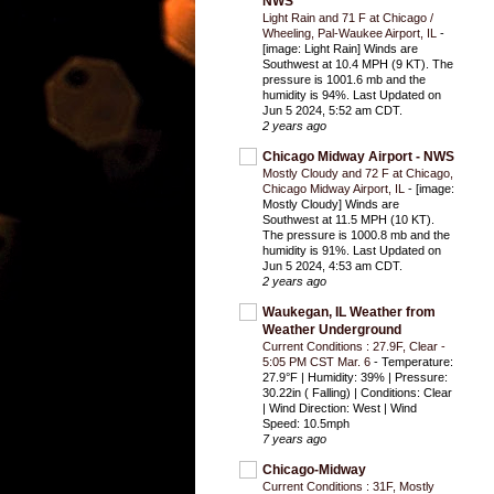
NWS
Light Rain and 71 F at Chicago /
Wheeling, Pal-Waukee Airport, IL
-
[image: Light Rain] Winds are
Southwest at 10.4 MPH (9 KT). The
pressure is 1001.6 mb and the
humidity is 94%. Last Updated on
Jun 5 2024, 5:52 am CDT.
2 years ago
Chicago Midway Airport - NWS
Mostly Cloudy and 72 F at Chicago,
Chicago Midway Airport, IL
-
[image:
Mostly Cloudy] Winds are
Southwest at 11.5 MPH (10 KT).
The pressure is 1000.8 mb and the
humidity is 91%. Last Updated on
Jun 5 2024, 4:53 am CDT.
2 years ago
Waukegan, IL Weather from
Weather Underground
Current Conditions : 27.9F, Clear -
5:05 PM CST Mar. 6
-
Temperature:
27.9°F | Humidity: 39% | Pressure:
30.22in ( Falling) | Conditions: Clear
| Wind Direction: West | Wind
Speed: 10.5mph
7 years ago
Chicago-Midway
Current Conditions : 31F, Mostly