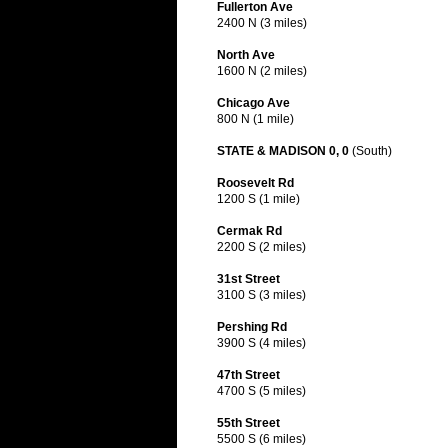
Fullerton Ave
2400 N (3 miles)
North Ave
1600 N (2 miles)
Chicago Ave
800 N (1 mile)
STATE & MADISON 0, 0
(South)
Roosevelt Rd
1200 S (1 mile)
Cermak Rd
2200 S (2 miles)
31st Street
3100 S (3 miles)
Pershing Rd
3900 S (4 miles)
47th Street
4700 S (5 miles)
55th Street
5500 S (6 miles)