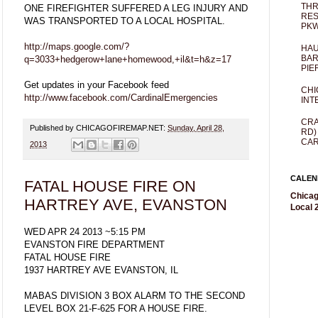
THR
ONE FIREFIGHTER SUFFERED A LEG INJURY AND
RES
WAS TRANSPORTED TO A LOCAL HOSPITAL.
PKW
http://maps.google.com/?
HAU
BAR
q=3033+hedgerow+lane+homewood,+il&t=h&z=17
PIE
Get updates in your Facebook feed
CHI
http://www.facebook.com/CardinalEmergencies
INT
CRA
Published by CHICAGOFIREMAP.NET:
Sunday, April 28,
RD)
CAR
2013
CALEN
FATAL HOUSE FIRE ON
Chicag
HARTREY AVE, EVANSTON
Local 2
WED APR 24 2013 ~5:15 PM
EVANSTON FIRE DEPARTMENT
FATAL HOUSE FIRE
1937 HARTREY AVE EVANSTON, IL
MABAS DIVISION 3 BOX ALARM TO THE SECOND
LEVEL BOX 21-F-625 FOR A HOUSE FIRE.