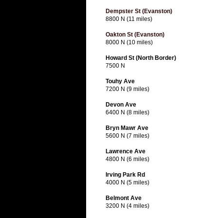
Dempster St (Evanston)
8800 N (11 miles)
Oakton St (Evanston)
8000 N (10 miles)
Howard St (North Border)
7500 N
Touhy Ave
7200 N (9 miles)
Devon Ave
6400 N (8 miles)
Bryn Mawr Ave
5600 N (7 miles)
Lawrence Ave
4800 N (6 miles)
Irving Park Rd
4000 N (5 miles)
Belmont Ave
3200 N (4 miles)