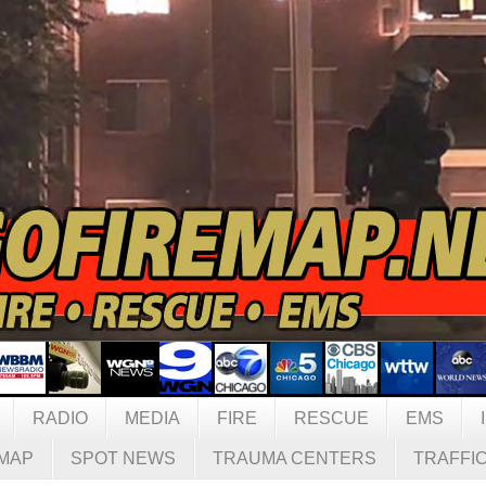
RADIO
MEDIA
FIRE
RESCUE
EMS
MAP
SPOT NEWS
TRAUMA CENTERS
TRAFFI