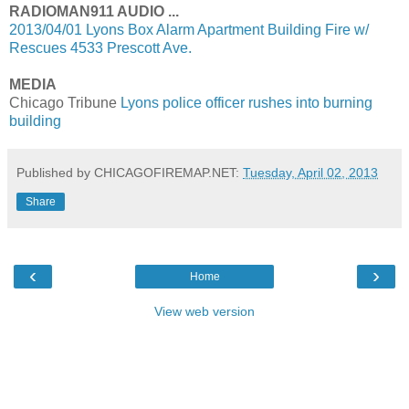
RADIOMAN911 AUDIO ...
2013/04/01 Lyons Box Alarm Apartment Building Fire w/
Rescues 4533 Prescott Ave.
MEDIA
Chicago Tribune
Lyons police officer rushes into burning
building
Published by CHICAGOFIREMAP.NET:
Tuesday, April 02, 2013
Share
‹
›
Home
View web version