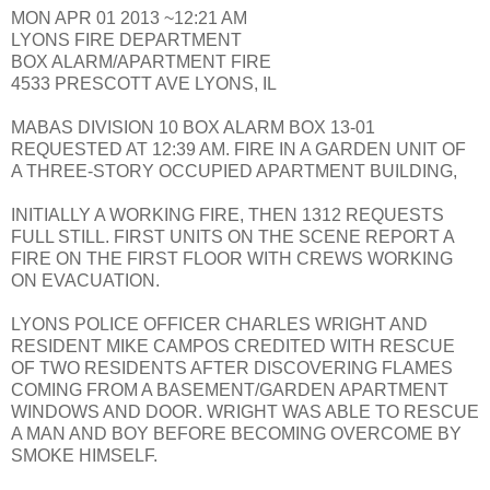
MON APR 01 2013 ~12:21 AM
LYONS FIRE DEPARTMENT
BOX ALARM/APARTMENT FIRE
4533 PRESCOTT AVE LYONS, IL
MABAS DIVISION 10 BOX ALARM BOX 13-01
REQUESTED AT 12:39 AM. FIRE IN A GARDEN UNIT OF
A THREE-STORY OCCUPIED APARTMENT BUILDING,
INITIALLY A WORKING FIRE, THEN 1312 REQUESTS
FULL STILL. FIRST UNITS ON THE SCENE REPORT A
FIRE ON THE FIRST FLOOR WITH CREWS WORKING
ON EVACUATION.
LYONS POLICE OFFICER CHARLES WRIGHT AND
RESIDENT MIKE CAMPOS CREDITED WITH RESCUE
OF TWO RESIDENTS AFTER DISCOVERING FLAMES
COMING FROM A BASEMENT/GARDEN APARTMENT
WINDOWS AND DOOR. WRIGHT WAS ABLE TO RESCUE
A MAN AND BOY BEFORE BECOMING OVERCOME BY
SMOKE HIMSELF.