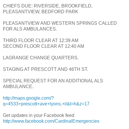
CHIEFS DUE: RIVERSIDE, BROOKFIELD,
PLEASANTVIEW, BEDFORD PARK
PLEASANTVIEW AND WESTERN SPRINGS CALLED
FOR ALS AMBULANCES.
THIRD FLOOR CLEAR AT 12:39 AM
SECOND FLOOR CLEAR AT 12:40 AM
LAGRANGE CHANGE QUARTERS.
STAGING AT PRESCOTT AND 46TH ST.
SPECIAL REQUEST FOR AN ADDITIONAL ALS
AMBULANCE.
http://maps.google.com/?
q=4533+prescott+ave+lyons,+il&t=h&z=17
Get updates in your Facebook feed
http://www.facebook.com/CardinalEmergencies