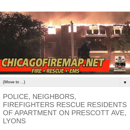
▼
POLICE, NEIGHBORS,
FIREFIGHTERS RESCUE RESIDENTS
OF APARTMENT ON PRESCOTT AVE,
LYONS