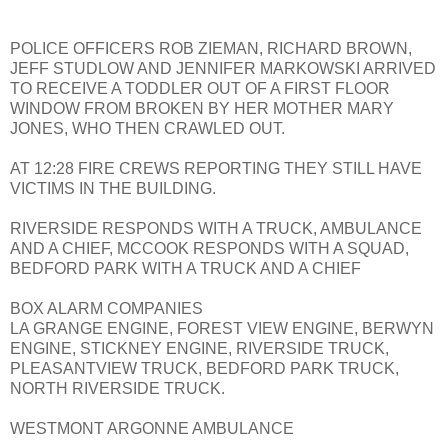
POLICE OFFICERS ROB ZIEMAN, RICHARD BROWN,
JEFF STUDLOW AND JENNIFER MARKOWSKI ARRIVED
TO RECEIVE A TODDLER OUT OF A FIRST FLOOR
WINDOW FROM BROKEN BY HER MOTHER MARY
JONES, WHO THEN CRAWLED OUT.
AT 12:28 FIRE CREWS REPORTING THEY STILL HAVE
VICTIMS IN THE BUILDING.
RIVERSIDE RESPONDS WITH A TRUCK, AMBULANCE
AND A CHIEF, MCCOOK RESPONDS WITH A SQUAD,
BEDFORD PARK WITH A TRUCK AND A CHIEF
BOX ALARM COMPANIES
LA GRANGE ENGINE, FOREST VIEW ENGINE, BERWYN
ENGINE, STICKNEY ENGINE, RIVERSIDE TRUCK,
PLEASANTVIEW TRUCK, BEDFORD PARK TRUCK,
NORTH RIVERSIDE TRUCK.
WESTMONT ARGONNE AMBULANCE